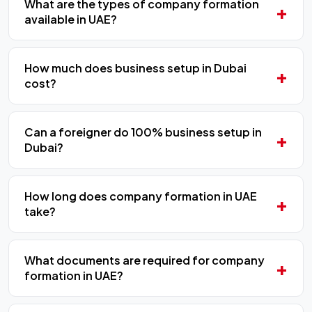
What are the types of company formation
available in UAE?
How much does business setup in Dubai
cost?
Can a foreigner do 100% business setup in
Dubai?
How long does company formation in UAE
take?
What documents are required for company
formation in UAE?