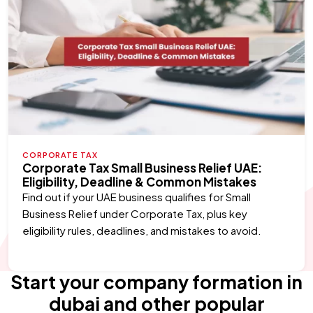
CORPORATE TAX
Corporate Tax Small Business Relief UAE:
Eligibility, Deadline & Common Mistakes
Find out if your UAE business qualifies for Small
Business Relief under Corporate Tax, plus key
eligibility rules, deadlines, and mistakes to avoid.
Start your company formation in
dubai and other popular