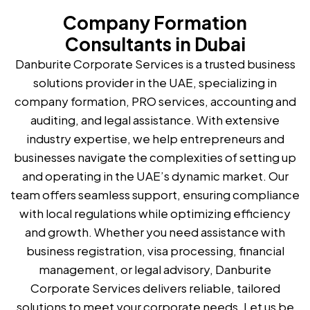
Company Formation
Consultants in Dubai
Danburite Corporate Services is a trusted business
solutions provider in the UAE, specializing in
company formation, PRO services, accounting and
auditing, and legal assistance. With extensive
industry expertise, we help entrepreneurs and
businesses navigate the complexities of setting up
and operating in the UAE’s dynamic market. Our
team offers seamless support, ensuring compliance
with local regulations while optimizing efficiency
and growth. Whether you need assistance with
business registration, visa processing, financial
management, or legal advisory, Danburite
Corporate Services delivers reliable, tailored
solutions to meet your corporate needs. Let us be