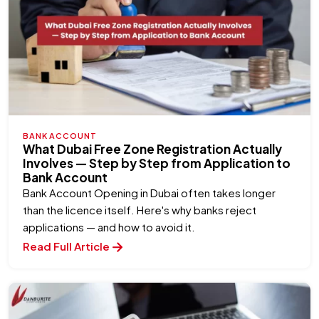
BANK ACCOUNT
What Dubai Free Zone Registration Actually
Involves — Step by Step from Application to
Bank Account
Bank Account Opening in Dubai often takes longer
than the licence itself. Here's why banks reject
applications — and how to avoid it.
Read Full Article