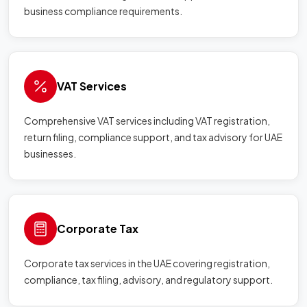
business compliance requirements.
VAT Services
Comprehensive VAT services including VAT registration,
return filing, compliance support, and tax advisory for UAE
businesses.
Corporate Tax
Corporate tax services in the UAE covering registration,
compliance, tax filing, advisory, and regulatory support.