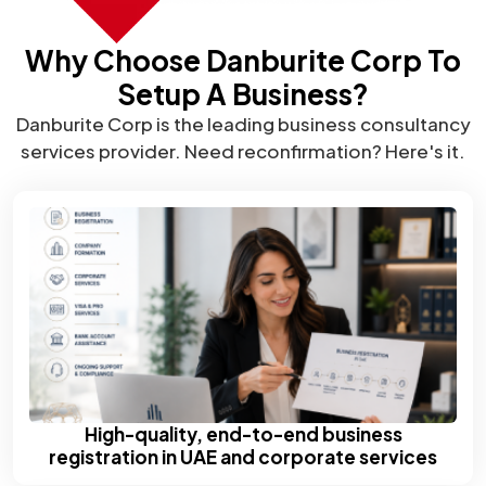
Why Choose Danburite Corp To
Setup A Business?
Danburite Corp is the leading business consultancy
services provider. Need reconfirmation? Here's it.
High-quality, end-to-end business
registration in UAE and corporate services