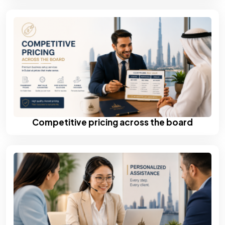
Competitive pricing across the board