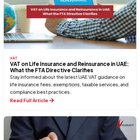
VAT
VAT on Life Insurance and Reinsurance in UAE:
What the FTA Directive Clarifies
Stay informed about the latest UAE VAT guidance on
life insurance fees, exemptions, taxable services, and
compliance best practices.
Read Full Article