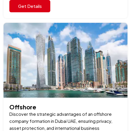
Get Details
Offshore
Discover the strategic advantages of an offshore
company formation in Dubai UAE, ensuring privacy,
asset protection, and international business