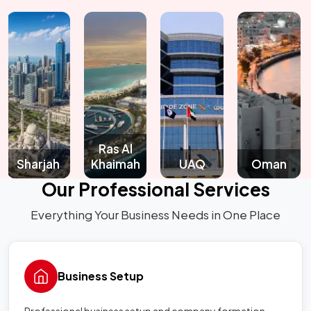
Ras Al
arjah
Khaimah
UAQ
Oman
Qa
Our Professional Services
Everything Your Business Needs in One Place
Business Setup