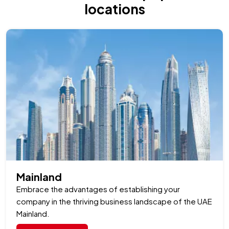
locations
Read Full Article
Mainland
Embrace the advantages of establishing your
company in the thriving business landscape of the UAE
Mainland.