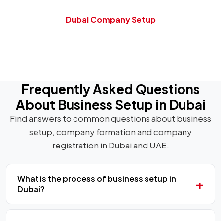
Dubai Company Setup
Frequently Asked Questions
About Business Setup in Dubai
Find answers to common questions about business
setup, company formation and company
registration in Dubai and UAE.
What is the process of business setup in
Dubai?