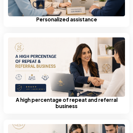
Personalized assistance
A high percentage of repeat and referral
business