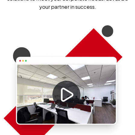
your partner in success.