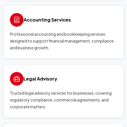
Accounting Services
Professional accounting and bookkeeping services
designed to support financial management, compliance,
and business growth.
Legal Advisory
Trusted legal advisory services for businesses, covering
regulatory compliance, commercial agreements, and
corporate matters.