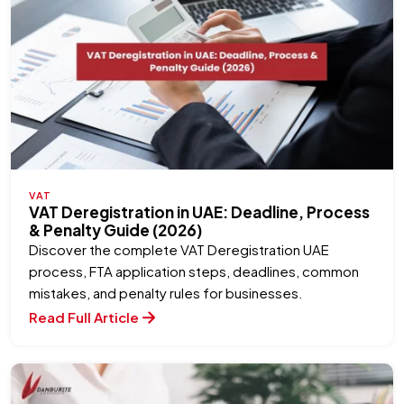
VAT
VAT Deregistration in UAE: Deadline, Process
& Penalty Guide (2026)
Discover the complete VAT Deregistration UAE
process, FTA application steps, deadlines, common
mistakes, and penalty rules for businesses.
Read Full Article