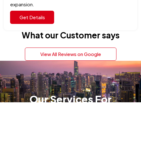
expansion.
Get Details
What our Customer says
View All Reviews on Google
Our Services For
Company Setup in
Dubai
Danburite Corp specializes in all aspects of
company formation, management and liquidation.