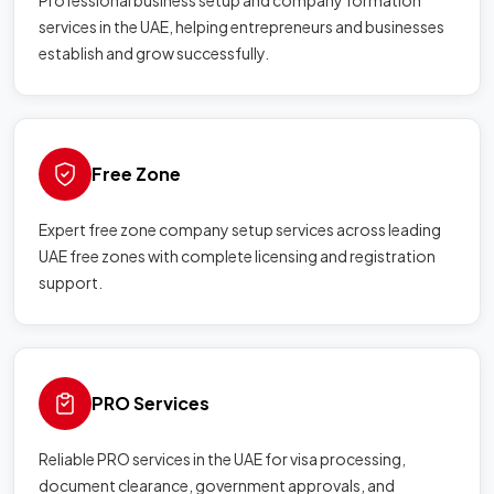
Professional business setup and company formation
services in the UAE, helping entrepreneurs and businesses
establish and grow successfully.
Free Zone
Expert free zone company setup services across leading
UAE free zones with complete licensing and registration
support.
PRO Services
Reliable PRO services in the UAE for visa processing,
document clearance, government approvals, and