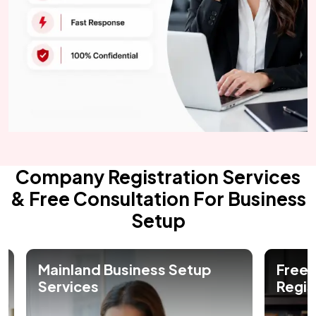
Company Registration Services
& Free Consultation For Business
Setup
Free Zone Company
Offs
Registration in Dubai
Regis