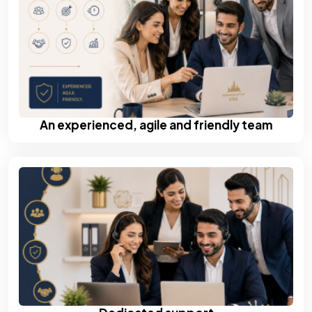
An experienced, agile and friendly team