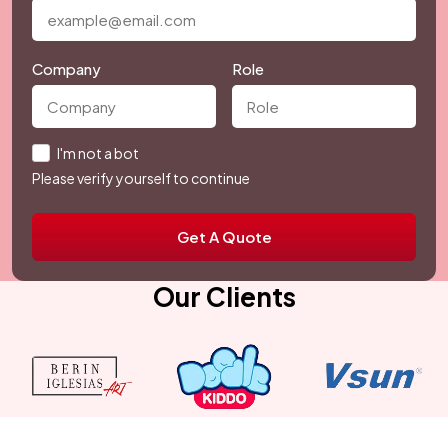
Company
Role
I'm not a bot
Please verify yourself to continue
Get A Quote
Our Clients