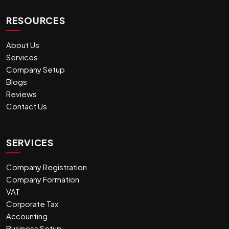
RESOURCES
About Us
Services
Company Setup
Blogs
Reviews
Contact Us
SERVICES
Company Registration
Company Formation
VAT
Corporate Tax
Accounting
Business Setup