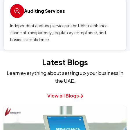
Auditing Services
Independent auditing services in the UAE to enhance
financial transparency, regulatory compliance, and
business confidence.
Latest Blogs
Learn everything about setting up your business in
the UAE.
View all Blogs