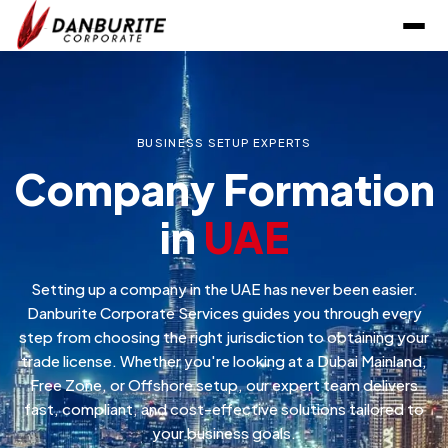
BUSINESS SETUP EXPERTS
Company Formation
in
UAE
Setting up a company in the UAE has never been easier.
Danburite Corporate Services guides you through every
step from choosing the right jurisdiction to obtaining your
trade license. Whether you're looking at a Dubai Mainland,
Free Zone, or Offshore setup, our expert team delivers
fast, compliant, and cost-effective solutions tailored to
your business goals.