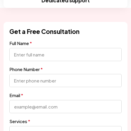
Dedicated support
Get a Free Consultation
Full Name
Phone Number
Email
Services