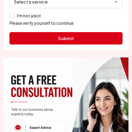
I'm not a bot
Please verify yourself to continue
Submit