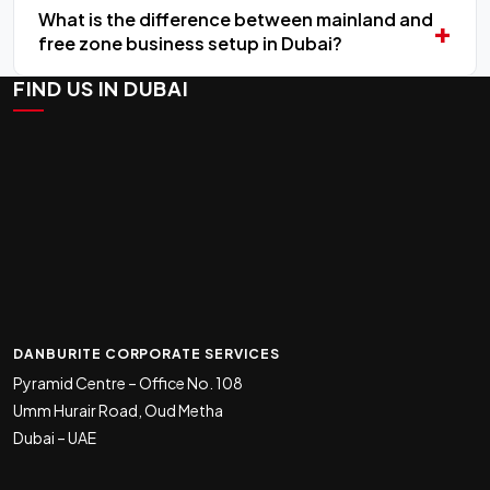
What is the difference between mainland and
free zone business setup in Dubai?
FIND US IN DUBAI
DANBURITE CORPORATE SERVICES
Pyramid Centre – Office No. 108
Umm Hurair Road, Oud Metha
Dubai – UAE