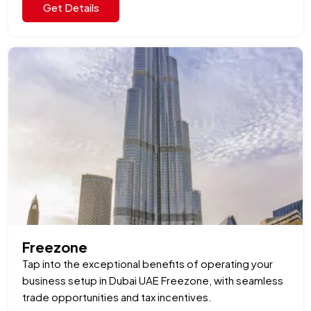
Get Details
Freezone
Tap into the exceptional benefits of operating your
business setup in Dubai UAE Freezone, with seamless
trade opportunities and tax incentives.