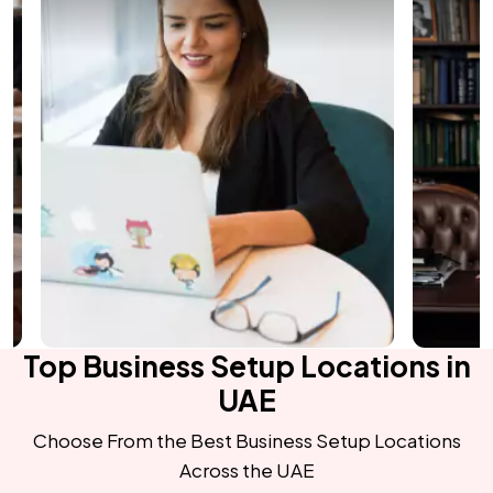
Top Business Setup Locations in
UAE
Choose From the Best Business Setup Locations
Across the UAE