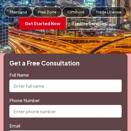
Mainland
Free Zone
Offshore
Trade License
Get Started Now
Explore Services
Get a Free Consultation
Full Name
Phone Number
Email