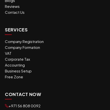
Blogs
Reviews
Contact Us
SERVICES
Company Registration
Company Formation
VAT
Corporate Tax
Accounting
Business Setup
Free Zone
CONTACT NOW
+971 56 808 0092