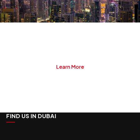
Start Your JAFZA
Company Setup Today
Danburite Corp specializes in all aspects of
company formation, management and liquidation.
Learn More
FIND US IN DUBAI