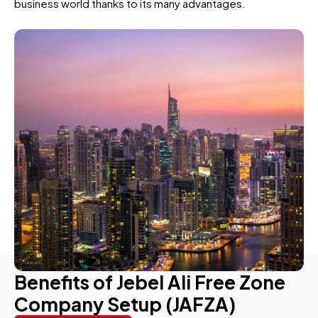
business world thanks to its many advantages.
Benefits of Jebel Ali Free Zone
Company Setup (JAFZA)