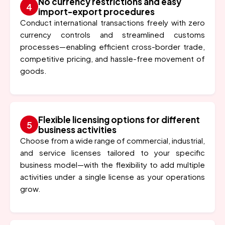
No currency restrictions and easy
import-export procedures
Conduct international transactions freely with zero
currency controls and streamlined customs
processes—enabling efficient cross-border trade,
competitive pricing, and hassle-free movement of
goods.
Flexible licensing options for different
business activities
Choose from a wide range of commercial, industrial,
and service licenses tailored to your specific
business model—with the flexibility to add multiple
activities under a single license as your operations
grow.