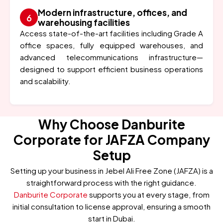
Modern infrastructure, offices, and
warehousing facilities
Access state-of-the-art facilities including Grade A
office spaces, fully equipped warehouses, and
advanced telecommunications infrastructure—
designed to support efficient business operations
and scalability.
Why Choose Danburite
Corporate for JAFZA Company
Setup
Setting up your business in Jebel Ali Free Zone (JAFZA) is a
straightforward process with the right guidance.
Danburite Corporate
supports you at every stage, from
initial consultation to license approval, ensuring a smooth
start in Dubai.