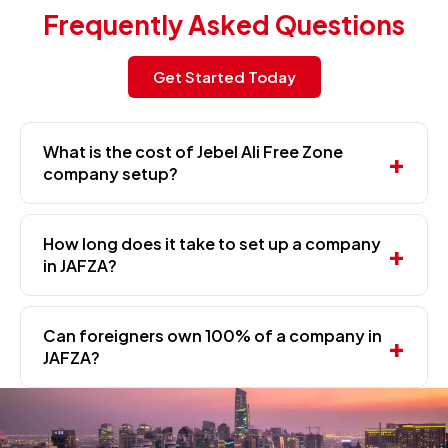
Frequently Asked Questions
Get Started Today
What is the cost of Jebel Ali Free Zone
company setup?
How long does it take to set up a company
in JAFZA?
Can foreigners own 100% of a company in
JAFZA?