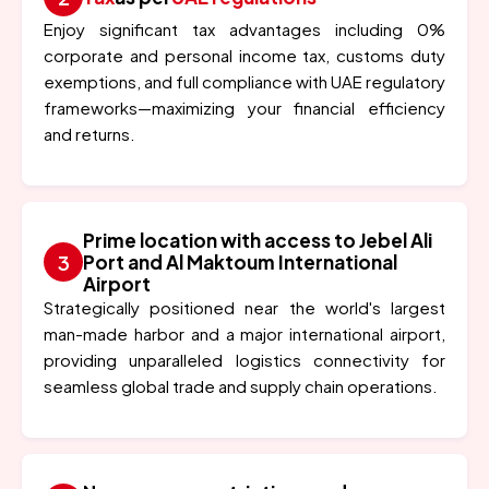
Enjoy significant tax advantages including 0%
corporate and personal income tax, customs duty
exemptions, and full compliance with UAE regulatory
frameworks—maximizing your financial efficiency
and returns.
Prime location with access to Jebel Ali
Port and Al Maktoum International
Airport
Strategically positioned near the world's largest
man-made harbor and a major international airport,
providing unparalleled logistics connectivity for
seamless global trade and supply chain operations.