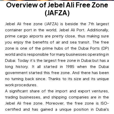
Overview of Jebel Ali Free Zone
(JAFZA)
Jebel Ali free zone (JAFZA) is beside the 7th largest
container port in the world, Jebel Ali Port. Additionally,
prime cargo airports are pretty close, thus making sure
you enjoy the benefits of air and sea transit. The free
zone is one of the prime hubs of the Dubai Ports (DP)
world and is responsible for many businesses operating in
Dubai. Today it’s the largest free zone in Dubai but has a
long history. It all started in 1985 when the Dubai
government started this free zone. And there has been
no turning back since. Thanks to its size and its unique
work procedures.
A significant share of the import and export ventures,
trading businesses, and shipping companies are in the
Jebel Ali free zone. Moreover, the free zone is ISO-
certified and has gained a unique position in Dubai's