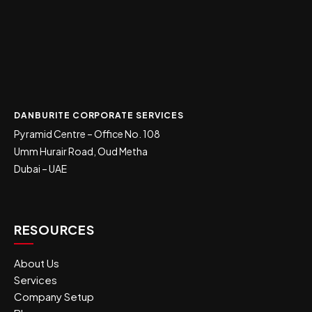
DANBURITE CORPORATE SERVICES
Pyramid Centre – Office No. 108
Umm Hurair Road, Oud Metha
Dubai – UAE
RESOURCES
About Us
Services
Company Setup