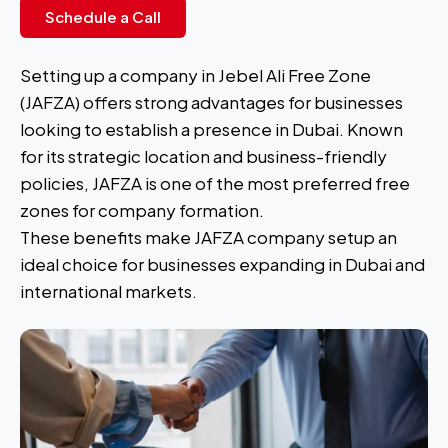
Schedule a Call
Setting up a company in Jebel Ali Free Zone
(JAFZA) offers strong advantages for businesses
looking to establish a presence in Dubai. Known
for its strategic location and business-friendly
policies, JAFZA is one of the most preferred free
zones for company formation.
These benefits make JAFZA company setup an
ideal choice for businesses expanding in Dubai and
international markets.