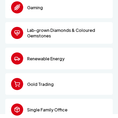
Gaming
Lab-grown Diamonds & Coloured
Gemstones
Renewable Energy
Gold Trading
Single Family Office