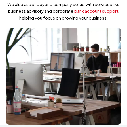
We also assist beyond company setup with services like
business advisory and corporate
bank account support
,
helping you focus on growing your business.