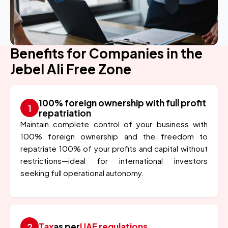
Benefits for Companies in the
Jebel Ali Free Zone
100% foreign ownership with full profit
repatriation
Maintain complete control of your business with
100% foreign ownership and the freedom to
repatriate 100% of your profits and capital without
restrictions—ideal for international investors
seeking full operational autonomy.
Tax
as per
UAE regulations