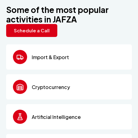
Some of the most popular
activities in JAFZA
Schedule a Call
Import & Export
Cryptocurrency
Artificial Intelligence