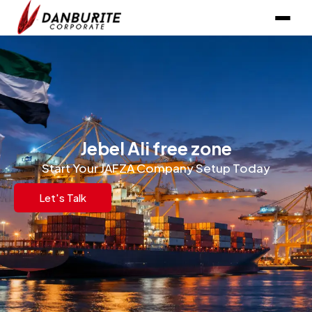
Jebel Ali free zone
Start Your JAFZA Company Setup Today
Let's Talk