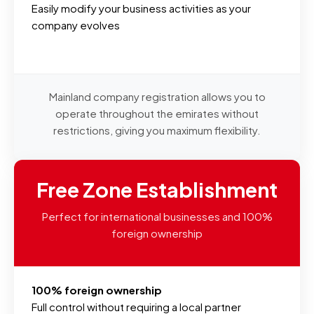
Easily modify your business activities as your
company evolves
Mainland company registration allows you to
operate throughout the emirates without
restrictions, giving you maximum flexibility.
Free Zone Establishment
Perfect for international businesses and 100%
foreign ownership
100% foreign ownership
Full control without requiring a local partner