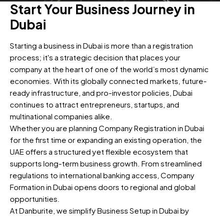
Start Your Business Journey in
Dubai
Starting a business in Dubai is more than a registration
process; it's a strategic decision that places your
company at the heart of one of the world’s most dynamic
economies. With its globally connected markets, future-
ready infrastructure, and pro-investor policies, Dubai
continues to attract entrepreneurs, startups, and
multinational companies alike.
Whether you are planning Company Registration in Dubai
for the first time or expanding an existing operation, the
UAE offers a structured yet flexible ecosystem that
supports long-term business growth. From streamlined
regulations to international banking access, Company
Formation in Dubai opens doors to regional and global
opportunities.
At Danburite, we simplify Business Setup in Dubai by