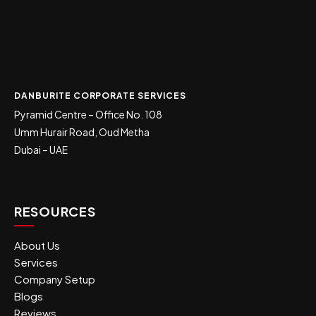
DANBURITE CORPORATE SERVICES
Pyramid Centre – Office No. 108
Umm Hurair Road, Oud Metha
Dubai – UAE
RESOURCES
About Us
Services
Company Setup
Blogs
Reviews