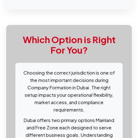
Which Option is Right
For You?
Choosing the correct jurisdiction is one of
the most important decisions during
Company Formation in Dubai. The right
setup impacts your operational flexibility,
market access, and compliance
requirements.
Dubai offers two primary options Mainland
and Free Zone each designed to serve
different business goals. Understanding