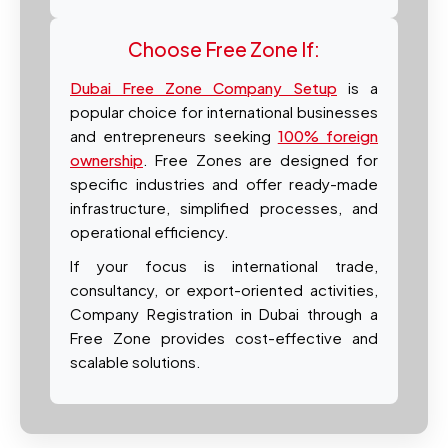
Choose Free Zone If:
Dubai Free Zone Company Setup
is a
popular choice for international businesses
and entrepreneurs seeking
100% foreign
ownership
. Free Zones are designed for
specific industries and offer ready-made
infrastructure, simplified processes, and
operational efficiency.
If your focus is international trade,
consultancy, or export-oriented activities,
Company Registration in Dubai through a
Free Zone provides cost-effective and
scalable solutions.