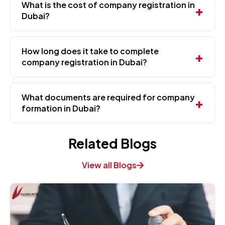
What is the cost of company registration in
Dubai?
How long does it take to complete
company registration in Dubai?
What documents are required for company
formation in Dubai?
Related Blogs
View all Blogs