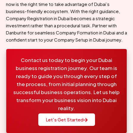
now is the right time to take advantage of Dubai’s
business-friendly ecosystem. With the right guidance,
Company Registration in Dubai becomes a strategic
investment rather than a procedural task. Partner with
Danburite for seamless Company Formation in Dubai and a
confident start to your Company Setup in Dubai journey.
Contact us today to begin your Dubai
business registration journey. Our team is
ready to guide you through every step of
the process, from initial planning through
successful business operations. Let us help
transform your business vision into Dubai
reality.
Let's Get Started