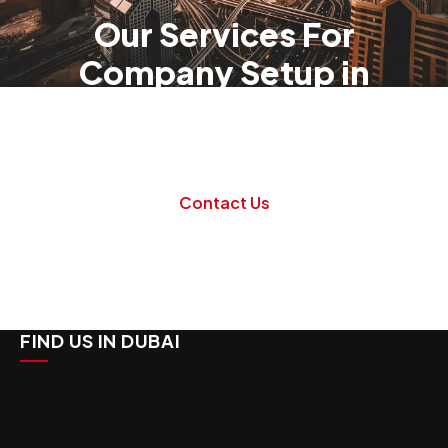
Our Services For
Company Setup in
Dubai
Danburite Corp specializes in all aspects of
company formation, management and liquidation.
Contact Us
FIND US IN DUBAI