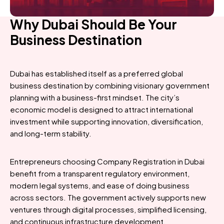
Why Dubai Should Be Your
Business Destination
Dubai has established itself as a preferred global
business destination by combining visionary government
planning with a business-first mindset. The city’s
economic model is designed to attract international
investment while supporting innovation, diversification,
and long-term stability.
Entrepreneurs choosing Company Registration in Dubai
benefit from a transparent regulatory environment,
modern legal systems, and ease of doing business
across sectors. The government actively supports new
ventures through digital processes, simplified licensing,
and continuous infrastructure development.