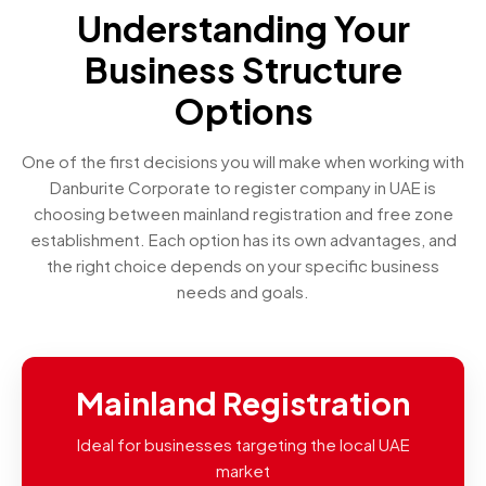
Understanding Your
Business Structure
Options
One of the first decisions you will make when working with
Danburite Corporate to register company in UAE is
choosing between mainland registration and free zone
establishment. Each option has its own advantages, and
the right choice depends on your specific business
needs and goals.
Mainland Registration
Ideal for businesses targeting the local UAE
market