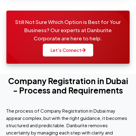
Still Not Sure Which Option is Best for Your
Business? Our experts at Danburite
Corporate are here to help.
Let's Connect
Company Registration in Dubai
- Process and Requirements
The process of Company Registration in Dubai may
appear complex, but with the right guidance, it becomes
structured and predictable. Danburite removes
uncertainty by managing each step with clarity and