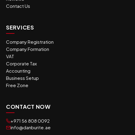
Contact Us
SERVICES
Company Registration
Company Formation
VAT
Corporate Tax
Accounting
Business Setup
Free Zone
CONTACT NOW
+971 56 808 0092
info@danburite.ae