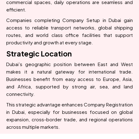
commercial spaces, daily operations are seamless and
efficient.
Companies completing Company Setup in Dubai gain
access to reliable transport networks, global shipping
routes, and world class office facilities that support
productivity and growth at every stage.
Strategic Location
Dubai’s geographic position between East and West
makes it a natural gateway for international trade.
Businesses benefit from easy access to Europe, Asia,
and Africa, supported by strong air, sea, and land
connectivity.
This strategic advantage enhances Company Registration
in Dubai, especially for businesses focused on global
expansion, cross-border trade, and regional operations
across multiple markets.