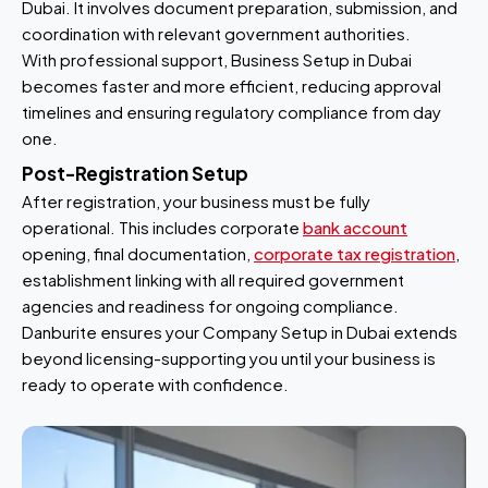
Dubai. It involves document preparation, submission, and
coordination with relevant government authorities.
With professional support, Business Setup in Dubai
becomes faster and more efficient, reducing approval
timelines and ensuring regulatory compliance from day
one.
Post-Registration Setup
After registration, your business must be fully
operational. This includes corporate
bank account
opening, final documentation,
corporate tax registration
,
establishment linking with all required government
agencies and readiness for ongoing compliance.
Danburite ensures your Company Setup in Dubai extends
beyond licensing-supporting you until your business is
ready to operate with confidence.