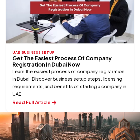
UAE BUSINESS SETUP
Get The Easiest Process Of Company
Registration In Dubai Now
Learn the easiest process of company registration
in Dubai. Discover business setup steps, licensing
requirements, and benefits of starting a company in
UAE
Read Full Article