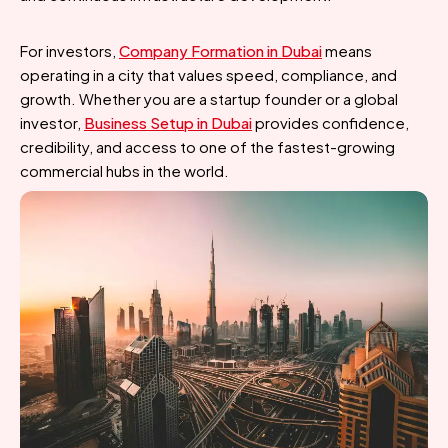
For investors,
Company Formation in Dubai
means
operating in a city that values speed, compliance, and
growth. Whether you are a startup founder or a global
investor,
Business Setup in Dubai
provides confidence,
credibility, and access to one of the fastest-growing
commercial hubs in the world.