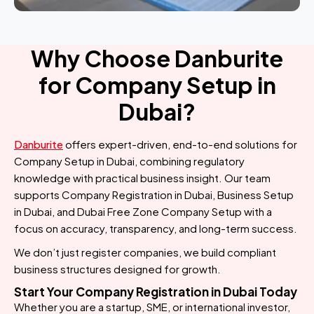
Why Choose Danburite
for Company Setup in
Dubai?
Danburite
offers expert-driven, end-to-end solutions for
Company Setup in Dubai, combining regulatory
knowledge with practical business insight. Our team
supports Company Registration in Dubai, Business Setup
in Dubai, and Dubai Free Zone Company Setup with a
focus on accuracy, transparency, and long-term success.
We don’t just register companies, we build compliant
business structures designed for growth.
Start Your Company Registration in Dubai Today
Whether you are a startup, SME, or international investor,