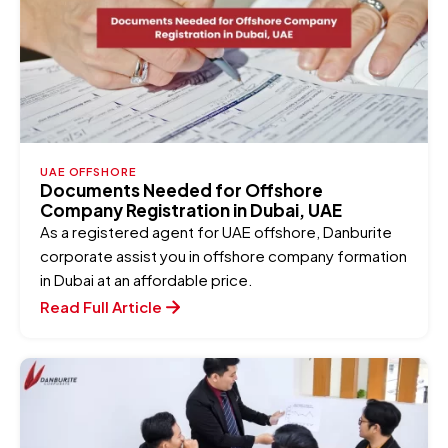
UAE OFFSHORE
Documents Needed for Offshore
Company Registration in Dubai, UAE
As a registered agent for UAE offshore, Danburite
corporate assist you in offshore company formation
in Dubai at an affordable price.
Read Full Article