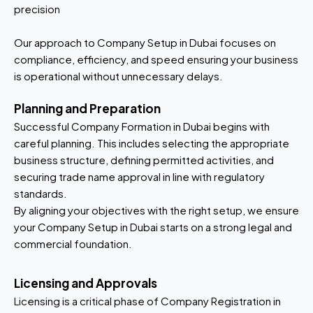
precision
Our approach to Company Setup in Dubai focuses on
compliance, efficiency, and speed ensuring your business
is operational without unnecessary delays.
Planning and Preparation
Successful Company Formation in Dubai begins with
careful planning. This includes selecting the appropriate
business structure, defining permitted activities, and
securing trade name approval in line with regulatory
standards.
By aligning your objectives with the right setup, we ensure
your Company Setup in Dubai starts on a strong legal and
commercial foundation.
Licensing and Approvals
Licensing is a critical phase of Company Registration in