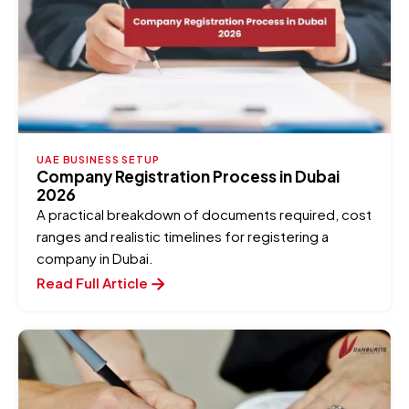
UAE BUSINESS SETUP
Company Registration Process in Dubai
2026
A practical breakdown of documents required, cost
ranges and realistic timelines for registering a
company in Dubai.
Read Full Article