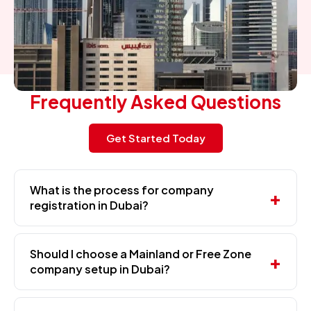
Frequently Asked Questions
Get Started Today
What is the process for company
registration in Dubai?
Should I choose a Mainland or Free Zone
company setup in Dubai?