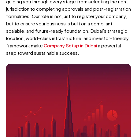
guiding you through every stage from selecting the right
jurisdiction to completing approvals and post-registration
formalities. Our role is not just to register your company,
but to ensure your business is built on a compliant,
scalable, and future-ready foundation. Dubai’s strategic
location, world-class infrastructure, and investor-friendly
framework make
Company Setup in Dubai
a powerful
step toward sustainable success.