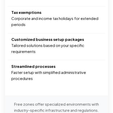
Tax exemptions
Corporate and income tax holidays for extended
periods
Customized business setup packages
Tailored solutions based on your specific
requirements
Streamlined processes
Faster setup with simplified administrative
procedures
Free zones offer specialized environments with
industry-specific infrastructure and regulations.