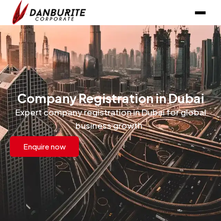
Company Registration in Dubai
Expert company registration in Dubai for global
business growth.
Enquire now