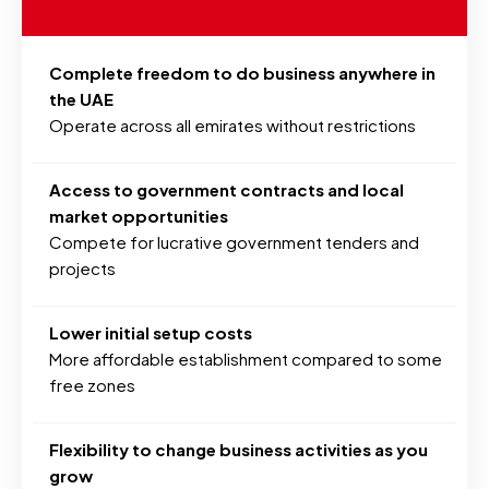
Complete freedom to do business anywhere in
the UAE
Operate across all emirates without restrictions
Access to government contracts and local
market opportunities
Compete for lucrative government tenders and
projects
Lower initial setup costs
More affordable establishment compared to some
free zones
Flexibility to change business activities as you
grow