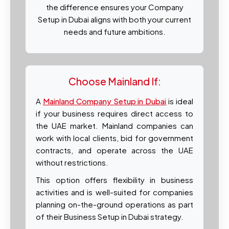
the difference ensures your Company
Setup in Dubai aligns with both your current
needs and future ambitions.
Choose Mainland If:
A
Mainland Company Setup in Dubai
is ideal
if your business requires direct access to
the UAE market. Mainland companies can
work with local clients, bid for government
contracts, and operate across the UAE
without restrictions.
This option offers flexibility in business
activities and is well-suited for companies
planning on-the-ground operations as part
of their Business Setup in Dubai strategy.