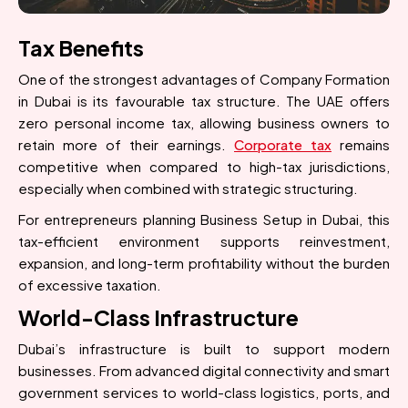
Tax Benefits
One of the strongest advantages of Company Formation
in Dubai is its favourable tax structure. The UAE offers
zero personal income tax, allowing business owners to
retain more of their earnings.
Corporate tax
remains
competitive when compared to high-tax jurisdictions,
especially when combined with strategic structuring.
For entrepreneurs planning Business Setup in Dubai, this
tax-efficient environment supports reinvestment,
expansion, and long-term profitability without the burden
of excessive taxation.
World-Class Infrastructure
Dubai’s infrastructure is built to support modern
businesses. From advanced digital connectivity and smart
government services to world-class logistics, ports, and