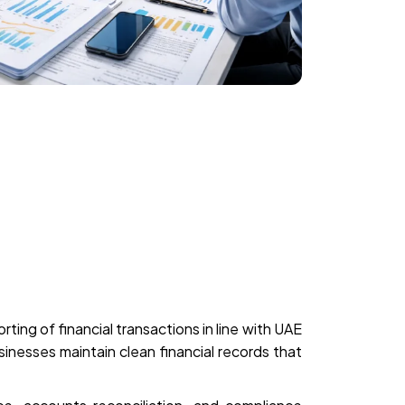
ting of financial transactions in line with UAE
nesses maintain clean financial records that