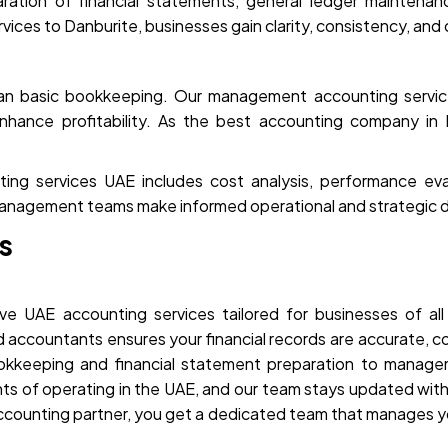
ration of financial statements, general ledger maintenanc
ces to Danburite, businesses gain clarity, consistency, and c
han basic bookkeeping. Our management accounting service
nhance profitability. As the best accounting company in
 services UAE includes cost analysis, performance evalua
anagement teams make informed operational and strategic d
s
e UAE accounting services tailored for businesses of all
ed accountants ensures your financial records are accurate, 
ookkeeping and financial statement preparation to manag
ts of operating in the UAE, and our team stays updated with
accounting partner, you get a dedicated team that manages y