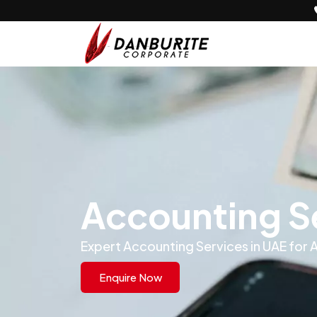
Accounting Se
Expert Accounting Services in UAE for
Enquire Now