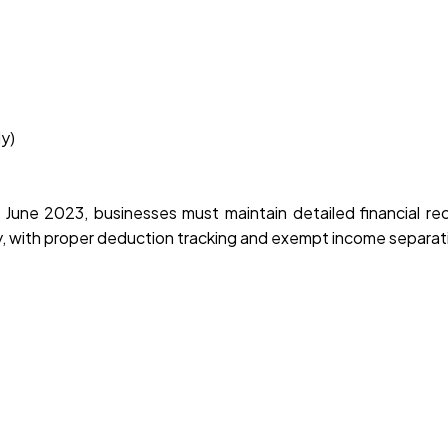
y)
June 2023, businesses must maintain detailed financial re
, with proper deduction tracking and exempt income separat