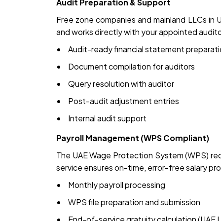
Audit Preparation & Support
Free zone companies and mainland LLCs in UA
and works directly with your appointed audito
Audit-ready financial statement preparat
Document compilation for auditors
Query resolution with auditor
Post-audit adjustment entries
Internal audit support
Payroll Management (WPS Compliant)
The UAE Wage Protection System (WPS) requi
service ensures on-time, error-free salary pr
Monthly payroll processing
WPS file preparation and submission
End-of-service gratuity calculation (UAE 