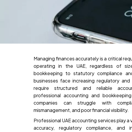
Managing finances accurately is a critical re
operating in the UAE, regardless of size
bookkeeping to statutory compliance and 
businesses face increasing regulatory and
require structured and reliable acco
professional accounting and bookkeeping 
companies can struggle with compli
mismanagement, and poor financial visibility.
Professional UAE accounting services play a vit
accuracy, regulatory compliance, and i