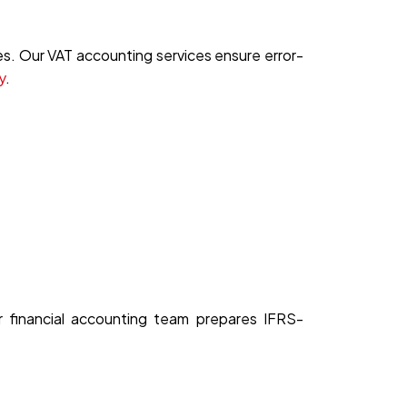
s. Our VAT accounting services ensure error-
y
.
ur financial accounting team prepares IFRS-