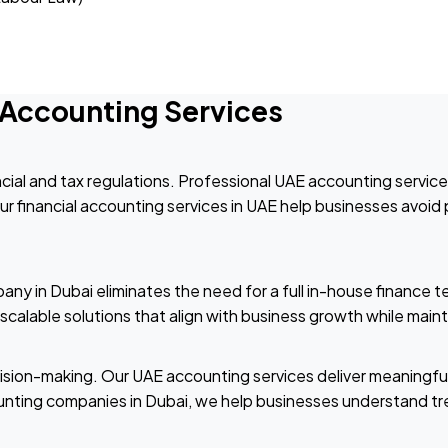
l Accounting Services
cial and tax regulations. Professional UAE accounting servic
 financial accounting services in UAE help businesses avoid p
ny in Dubai eliminates the need for a full in-house finance t
calable solutions that align with business growth while mainta
cision-making. Our UAE accounting services deliver meaningfu
unting companies in Dubai, we help businesses understand tre