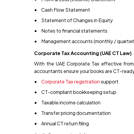
Cash Flow Statement
Statement of Changes in Equity
Notes to financial statements
Management accounts (monthly / quarterl
Corporate Tax Accounting (UAE CT Law)
With the UAE Corporate Tax effective from 
accountants ensure your books are CT-ready
Corporate Tax registration
support
CT-compliant bookkeeping setup
Taxable income calculation
Transfer pricing documentation
Annual CT return filing