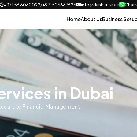
+971 56 8080092
/
+971525687625
info@danburite.ae
Chat w
Home
About Us
Business Setu
rvices in Dubai
 Accurate Financial Management