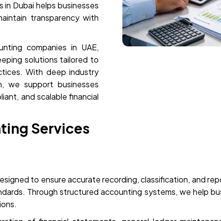
 in Dubai helps businesses
maintain transparency with
unting companies in UAE,
ping solutions tailored to
actices. With deep industry
h, we support businesses
iant, and scalable financial
ting Services
esigned to ensure accurate recording, classification, and repor
andards. Through structured accounting systems, we help busi
sions.