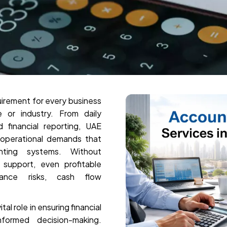
quirement for every business
 or industry. From daily
financial reporting, UAE
 operational demands that
unting systems. Without
support, even profitable
ance risks, cash flow
al role in ensuring financial
nformed decision-making.