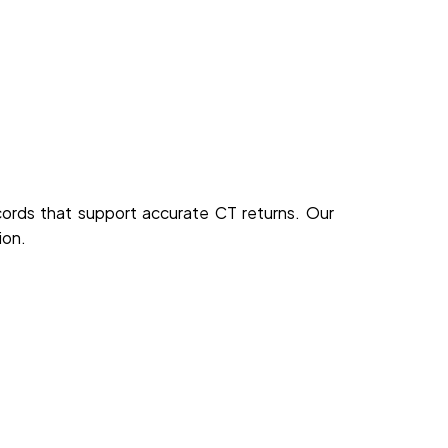
cords that support accurate CT returns. Our
ion.