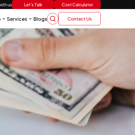
Let's Talk
Cost Calculator
ith us
p
Services
Blogs
Contact Us