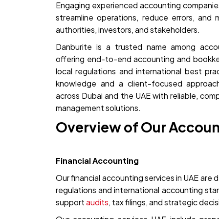
Engaging experienced accounting companies
streamline operations, reduce errors, and 
authorities, investors, and stakeholders.
Danburite is a trusted name among acco
offering end-to-end accounting and bookkee
local regulations and international best pr
knowledge and a client-focused approac
across Dubai and the UAE with reliable, compl
management solutions.
Overview of Our Accoun
Financial Accounting
Our financial accounting services in UAE are d
regulations and international accounting st
support
audits
, tax filings, and strategic deci