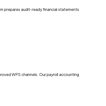
am prepares audit-ready financial statements
proved WPS channels. Our payroll accounting