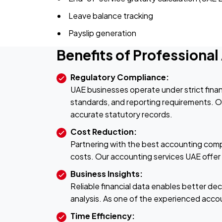
Leave balance tracking
Payslip generation
Benefits of Professiona
Regulatory Compliance:
UAE businesses operate under strict finan
standards, and reporting requirements. Our
accurate statutory records.
Cost Reduction:
Partnering with the best accounting compa
costs. Our accounting services UAE offer s
Business Insights:
Reliable financial data enables better de
analysis. As one of the experienced acco
Time Efficiency: