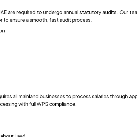
E are required to undergo annual statutory audits. Our te
r to ensure a smooth, fast audit process.
ion
res all mainland businesses to process salaries through ap
ocessing with full WPS compliance.
Labour Law)