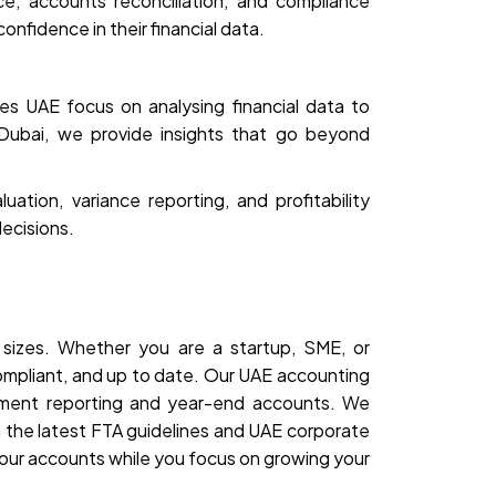
e, accounts reconciliation, and compliance
onfidence in their financial data.
s UAE focus on analysing financial data to
 Dubai, we provide insights that go beyond
tion, variance reporting, and profitability
ecisions.
 sizes. Whether you are a startup, SME, or
compliant, and up to date. Our UAE accounting
ement reporting and year-end accounts. We
 the latest FTA guidelines and UAE corporate
our accounts while you focus on growing your