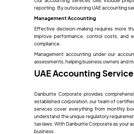
Our accounting services UAE include prepa
reporting. By outsourcing UAE accounting servi
Management Accounting
Effective decision-making requires more t
improve performance, control costs, and e
compliance.
Management accounting under our accounting
assessments, helping business owners and m
UAE Accounting Service
Danburite Corporate provides comprehensiv
established corporation, our team of certifi
services cover everything from monthly b
understand the unique regulatory requiremen
tax laws. With Danburite Corporate as your 
business.