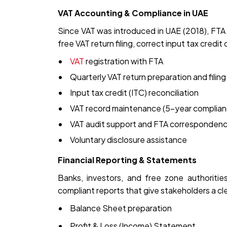
VAT Accounting & Compliance in UAE
Since VAT was introduced in UAE (2018), FTA
free VAT return filing, correct input tax credi
VAT
registration with FTA
Quarterly VAT return preparation and filing
Input tax credit (ITC) reconciliation
VAT record maintenance (5-year complian
VAT audit support and FTA corresponden
Voluntary disclosure assistance
Financial Reporting & Statements
Banks, investors, and free zone authoritie
compliant reports that give stakeholders a cle
Balance Sheet preparation
Profit & Loss (Income) Statement