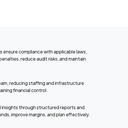
es ensure compliance with applicable laws,
enalties, reduce audit risks, and maintain
eam, reducing staffing and infrastructure
ining financial control.
l insights through structured reports and
nds, improve margins, and plan effectively.