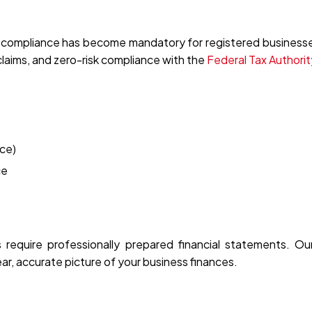
 compliance has become mandatory for registered businesse
t claims, and zero-risk compliance with the
Federal Tax Authorit
ce)
ce
s require professionally prepared financial statements. O
ar, accurate picture of your business finances.