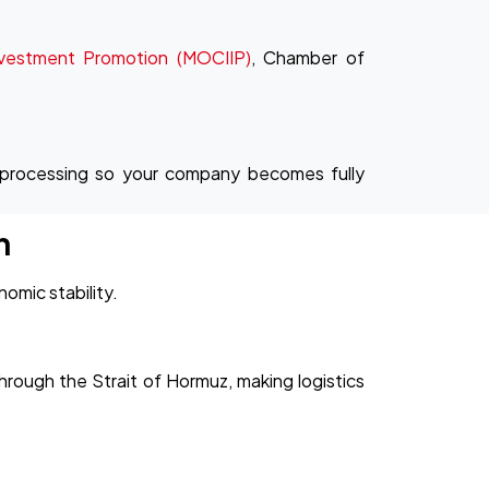
nvestment Promotion (MOCIIP)
, Chamber of
 processing so your company becomes fully
n
omic stability.
hrough the Strait of Hormuz, making logistics