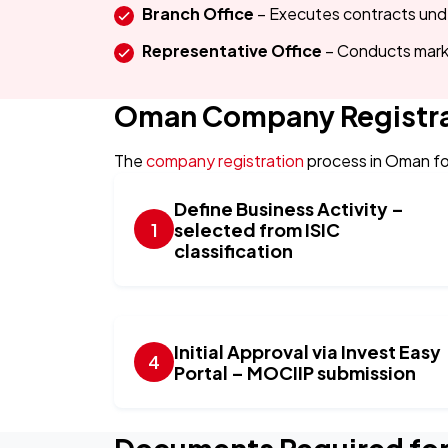
Branch Office
– Executes contracts un
Representative Office
– Conducts mark
Oman Company Registra
The
company registration
process in Oman fo
Define Business Activity –
selected from ISIC
classification
Initial Approval via Invest Easy
Portal – MOCIIP submission