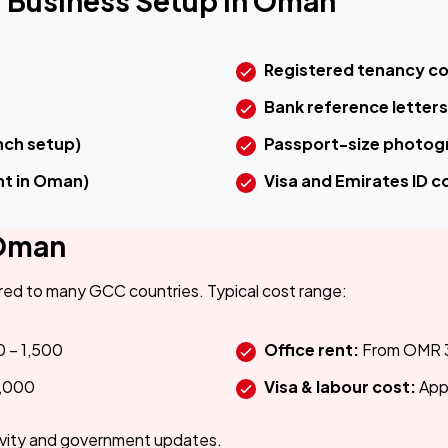
 Business Setup in Oman
Registered tenancy c
Bank reference letters
ch setup)
Passport-size photog
nt in Oman)
Visa and Emirates ID co
 Oman
ed to many GCC countries. Typical cost range:
 – 1,500
Office rent:
From OMR 
,000
Visa & labour cost:
App
ivity and government updates.