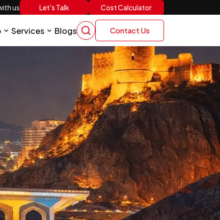
Let's Talk
Cost Calculator
ith us
p
Services
Blogs
Contact Us