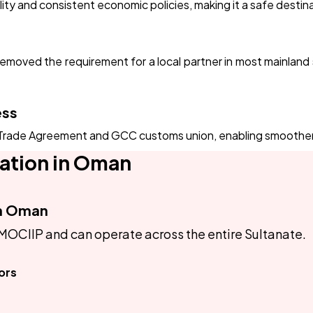
ality and consistent economic policies, making it a safe desti
oved the requirement for a local partner in most mainland se
ess
rade Agreement and GCC customs union, enabling smoother re
ation in Oman
in Oman
MOCIIP and can operate across the entire Sultanate.
ors