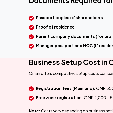
Documents Required for
Passport copies of shareholders
Proof of residence
Parent company documents (for bran
Manager passport and NOC (if reside
Business Setup Cost in
Oman offers competitive setup costs compar
Registration fees (Mainland):
OMR 500
Free zone registration:
OMR 2,000 – 5
Note:
Costs vary depending on business act