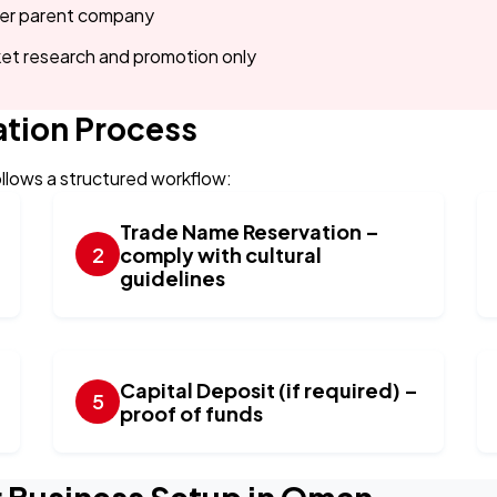
der parent company
et research and promotion only
tion Process
llows a structured workflow:
Trade Name Reservation –
comply with cultural
guidelines
Capital Deposit (if required) –
proof of funds