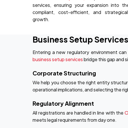
services, ensuring your expansion into th
compliant, cost-efficient, and strategica
growth.
Business Setup Services
Entering a new regulatory environment can 
business setup services
bridge this gap and si
Corporate Structuring
We help you choose the right entity structur
operational implications, and selecting the ri
Regulatory Alignment
All registrations are handled in line with the
O
meets legal requirements from day one.