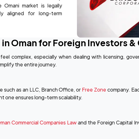
e Omani market is legally
lly aligned for long-term
 in Oman for Foreign Investors 
feel complex, especially when dealing with licensing, gove
mplify the entire journey.
e such as an LLC, Branch Office, or
Free Zone
company. Each
ght one ensures long-term scalability.
man Commercial Companies Law
and the Foreign Capital I