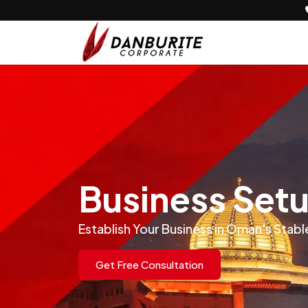
Business Set
Establish Your Business in Oman's St
Get Free Consultation