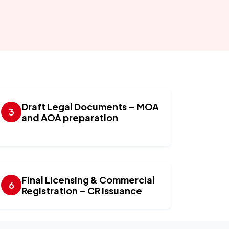
Draft Legal Documents – MOA
and AOA preparation
Final Licensing & Commercial
Registration – CR issuance