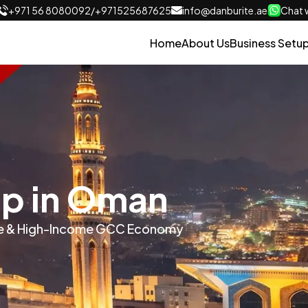
+971 56 8080092
/
+971525687625
info@danburite.ae
Chat w
Home
About Us
Business Setu
up in Oman
able & High-Income GCC Economy