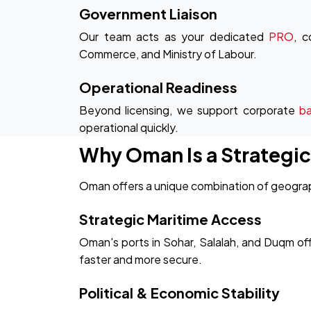
Government Liaison
Our team acts as your dedicated
PRO
, c
Commerce, and Ministry of Labour.
Operational Readiness
Beyond licensing, we support corporate
b
operational quickly.
Why Oman Is a Strategi
Oman offers a unique combination of geograph
Strategic Maritime Access
Oman's ports in Sohar, Salalah, and Duqm off
faster and more secure.
Political & Economic Stability