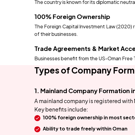
The country is known for its diplomatic neutr
100% Foreign Ownership
The Foreign Capital Investment Law (2020) rem
of their businesses.
Trade Agreements & Market Acc
Businesses benefit from the US-Oman Free T
Types of Company Form
1. Mainland Company Formation 
A mainland company is registered with 
Key benefits include:
100% foreign ownership in most sect
Ability to trade freely within Oman