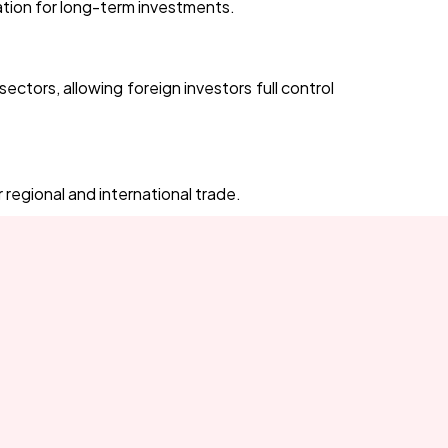
nation for long-term investments.
ctors, allowing foreign investors full control
gional and international trade.