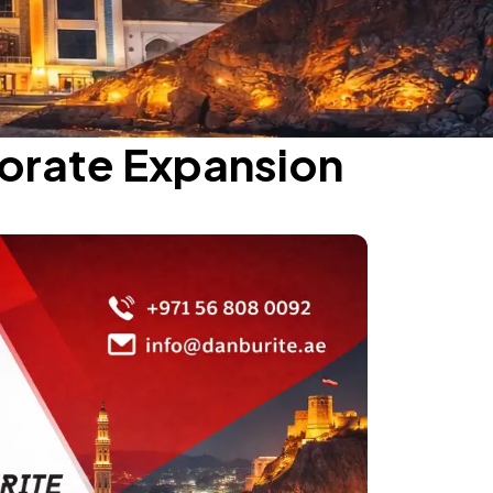
porate Expansion