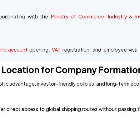
oordinating with the
Ministry of Commerce, Industry & I
ank account
opening,
VAT
registration, and employee visa
c Location for Company Formatio
ic advantage, investor-friendly policies, and long-term econ
er direct access to global shipping routes without passing t