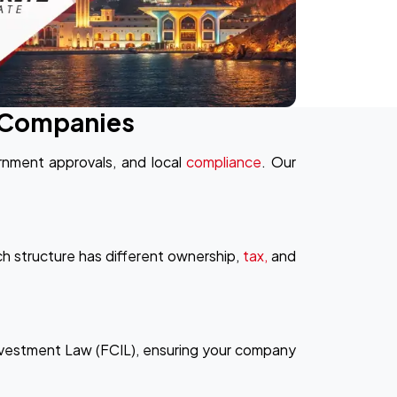
& Companies
rnment approvals, and local
compliance
. Our
 structure has different ownership,
tax,
and
nvestment Law (FCIL), ensuring your company