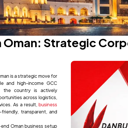
n Oman: Strategic Cor
man is a strategic move for
ble and high-income GCC
the country is actively
rtunities across logistics,
ices. As a result,
business
riendly, transparent, and
-end Oman business setup