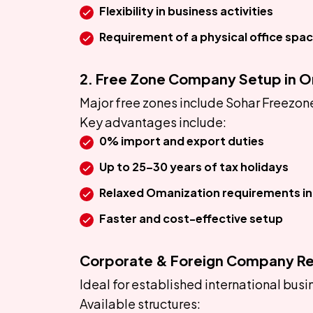
Flexibility in business activities
Requirement of a physical office spa
2. Free Zone Company Setup in 
Major free zones include Sohar Freezo
Key advantages include:
0% import and export duties
Up to 25–30 years of tax holidays
Relaxed Omanization requirements in 
Faster and cost-effective setup
Corporate & Foreign Company Re
Ideal for established international bus
Available structures: