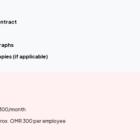
ontract
raphs
pies (if applicable)
300/month
rox. OMR 300 per employee