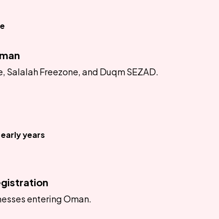
ce
Oman
ne, Salalah Freezone, and Duqm SEZAD.
early years
gistration
inesses entering Oman.