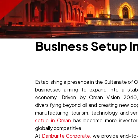
Business Setup i
Establishing a presence in the Sultanate of O
businesses aiming to expand into a sta
economy. Driven by Oman Vision 2040, 
diversifying beyond oil and creating new oppo
manufacturing, tourism, technology, and serv
setup in Oman
has become more investor-f
globally competitive.
At
Danburite Corporate,
we provide end-to