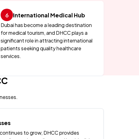
International Medical Hub
Dubai has become a leading destination
for medical tourism, and DHCC plays a
significant role in attracting international
patients seeking quality healthcare
services.
CC
inesses.
sses
 continues to grow, DHCC provides