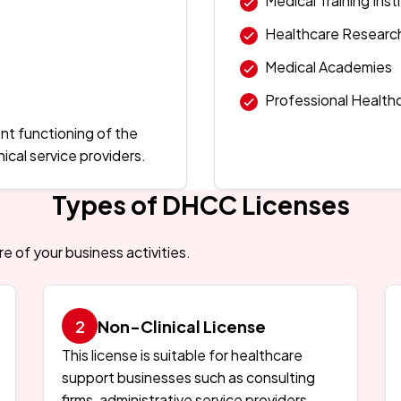
Medical Training Inst
Healthcare Researc
Medical Academies
Professional Health
nt functioning of the
ical service providers.
Types of DHCC Licenses
 of your business activities.
Non-Clinical License
This license is suitable for healthcare
support businesses such as consulting
firms, administrative service providers,