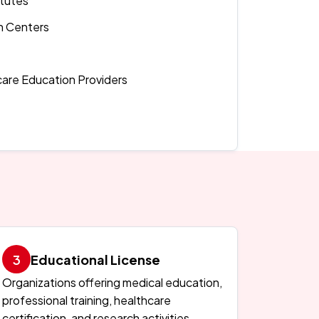
itutes
h Centers
care Education Providers
Educational License
Organizations offering medical education,
professional training, healthcare
certification, and research activities