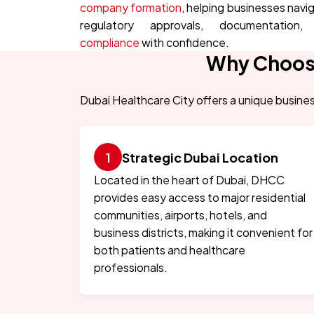
company formation
, helping businesses navi
regulatory approvals, documentation,
compliance
with confidence.
Why Choose
Dubai Healthcare City offers a unique busines
Strategic Dubai Location
Located in the heart of Dubai, DHCC
provides easy access to major residential
communities, airports, hotels, and
business districts, making it convenient for
both patients and healthcare
professionals.