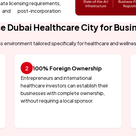
gate licensing requirements,
 and post-incorporation
 Dubai Healthcare City for Busi
s environment tailored specifically for healthcare and wellne
100% Foreign Ownership
Entrepreneurs and international
healthcare investors can establish their
businesses with complete ownership,
without requiring a local sponsor.