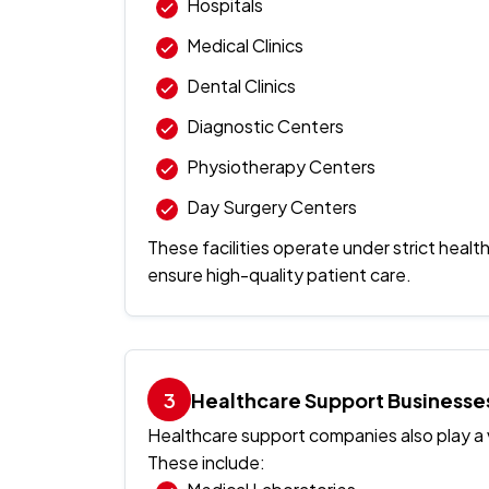
Hospitals
Medical Clinics
Dental Clinics
Diagnostic Centers
Physiotherapy Centers
Day Surgery Centers
These facilities operate under strict healt
ensure high-quality patient care.
Healthcare Support Businesse
Healthcare support companies also play a v
These include: