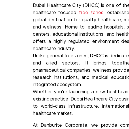
Dubai Healthcare City (DHCC) is one of the
healthcare-focused
free zones
, establish
global destination for quality healthcare, m
and wellness. Home to leading hospitals, sp
centers, educational institutions, and heal
offers a highly regulated environment des
healthcare industry.
Unlike general free zones, DHCC is dedicate
and allied sectors. It brings together
pharmaceutical companies, wellness provider
research institutions, and medical educati
integrated ecosystem.
Whether you're launching a new healthcar
existing practice, Dubai Healthcare City bus
to world-class infrastructure, internationa
healthcare market.
At Danburite Corporate, we provide co