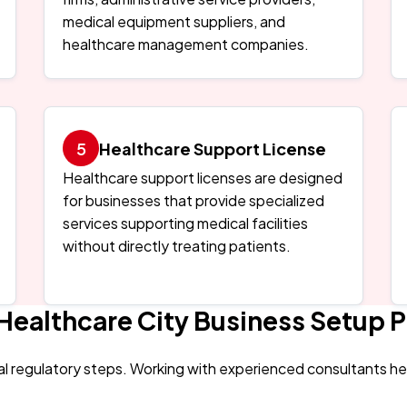
medical equipment suppliers, and
healthcare management companies.
Healthcare Support License
Healthcare support licenses are designed
for businesses that provide specialized
services supporting medical facilities
without directly treating patients.
Healthcare City Business Setup 
al regulatory steps. Working with experienced consultants h