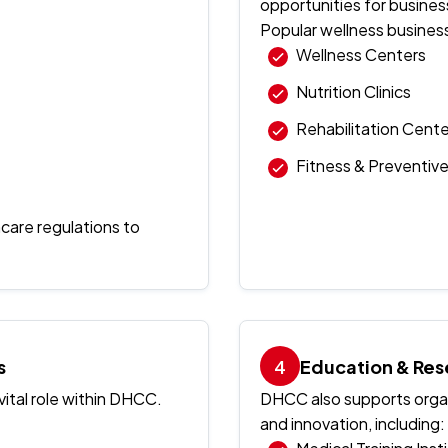
opportunities for busines
Popular wellness busines
Wellness Centers
Nutrition Clinics
Rehabilitation Cente
Fitness & Preventiv
hcare regulations to
s
Education & Res
ital role within DHCC.
DHCC also supports organ
and innovation, including: