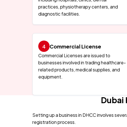
practices, physiotherapy centers, and
diagnostic facilities.
Commercial License
Commercial Licenses are issued to
businesses involved in trading healthcare-
related products, medical supplies, and
equipment.
Dubai 
Setting up a business in DHCC involves sever
registration process.