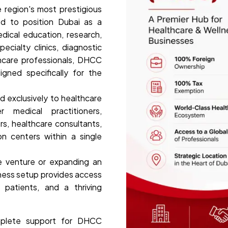
 region's most prestigious
ed to position Dubai as a
edical education, research,
ecialty clinics, diagnostic
thcare professionals, DHCC
igned specifically for the
d exclusively to healthcare
 medical practitioners,
s, healthcare consultants,
on centers within a single
e venture or expanding an
iness setup provides access
l patients, and a thriving
mplete support for DHCC