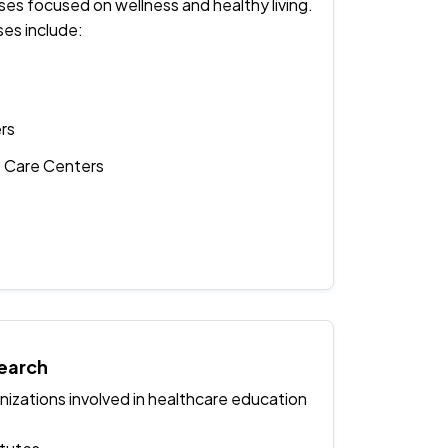
ses focused on wellness and healthy living.
ses include:
rs
e Care Centers
earch
izations involved in healthcare education