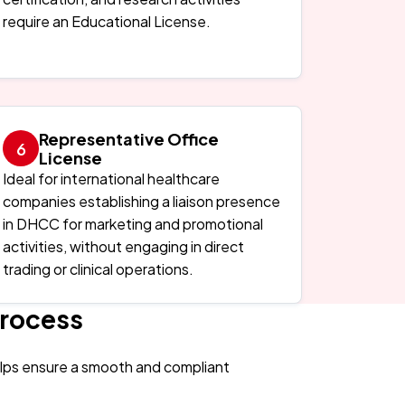
require an Educational License.
Representative Office
License
Ideal for international healthcare
companies establishing a liaison presence
in DHCC for marketing and promotional
activities, without engaging in direct
trading or clinical operations.
Process
elps ensure a smooth and compliant