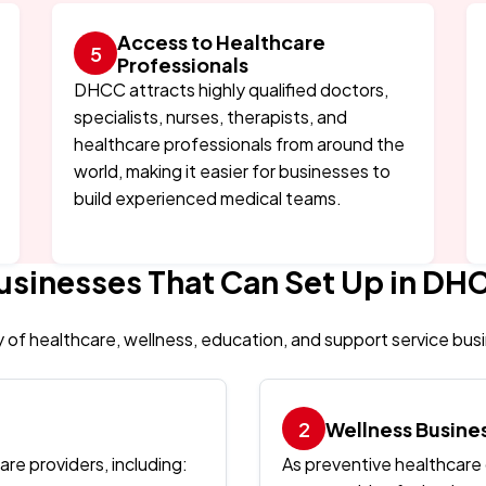
Access to Healthcare
Professionals
DHCC attracts highly qualified doctors,
specialists, nurses, therapists, and
healthcare professionals from around the
world, making it easier for businesses to
build experienced medical teams.
usinesses That Can Set Up in DH
y of healthcare, wellness, education, and support service bus
Wellness Busine
re providers, including:
As preventive healthcare