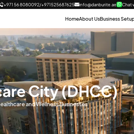
+971 56 8080092
/
+971525687625
info@danburite.ae
Chat w
Home
About Us
Business Setu
care City (DHCC)
Healthcare and Wellness Businesses