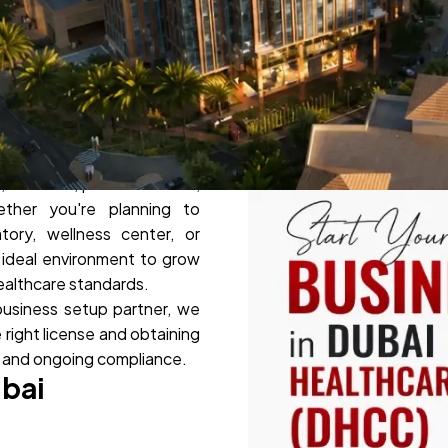
emier healthcare free zone,
, wellness, pharmaceutical,
ther you're planning to
atory, wellness center, or
 ideal environment to grow
healthcare standards.
business setup partner, we
 right license and obtaining
n and ongoing compliance.
ubai