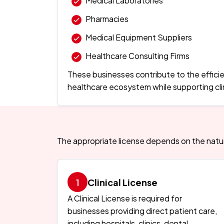
Medical Laboratories
Pharmacies
Medical Equipment Suppliers
Healthcare Consulting Firms
These businesses contribute to the efficie
healthcare ecosystem while supporting clin
The appropriate license depends on the nature
Clinical License
A Clinical License is required for
businesses providing direct patient care,
including hospitals, clinics, dental