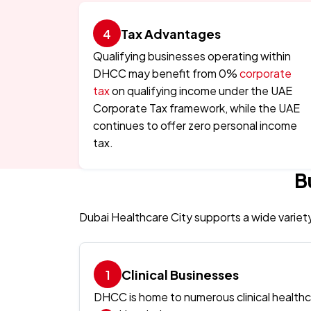
Tax Advantages
Qualifying businesses operating within
DHCC may benefit from 0%
corporate
tax
on qualifying income under the UAE
Corporate Tax framework, while the UAE
continues to offer zero personal income
tax.
B
Dubai Healthcare City supports a wide variet
Clinical Businesses
DHCC is home to numerous clinical healthca