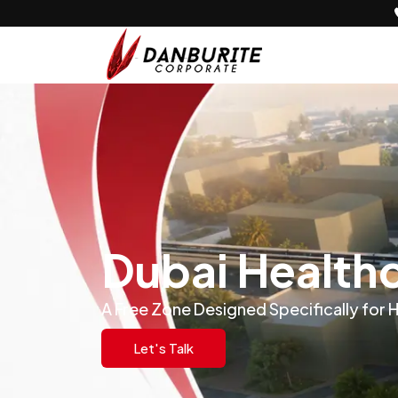
Dubai Health
A Free Zone Designed Specifically for 
Let's Talk