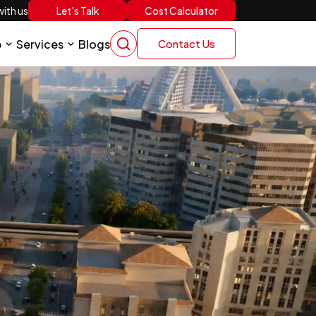
Let's Talk
Cost Calculator
ith us
p
Services
Blogs
Contact Us