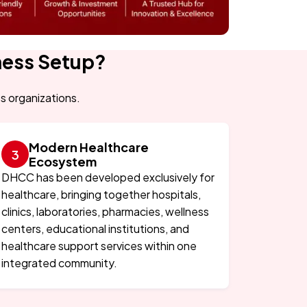
ness Setup?
ss organizations.
Modern Healthcare
Ecosystem
DHCC has been developed exclusively for
healthcare, bringing together hospitals,
clinics, laboratories, pharmacies, wellness
centers, educational institutions, and
healthcare support services within one
integrated community.