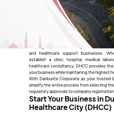
Dubai Healthcare City (DHCC) is the UAE's pr
offering a specialized ecosystem for medical
and healthcare support businesses. Whe
establish a clinic, hospital, medical labor
healthcare consultancy, DHCC provides the
your business while maintaining the highest 
With Danburite Corporate as your trusted 
simplify the entire process from selecting the
regulatory approvals to company registratio
Start Your Business in D
Healthcare City (DHCC)