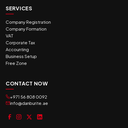
SERVICES
Company Registration
Company Formation
VAT
Corporate Tax
Accounting
Business Setup
Free Zone
CONTACT NOW
+971 56 808 0092
info@danburite.ae