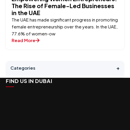
The Rise of Female-Led Businesses
in the UAE
The UAE has made significant progress in promoting
female entrepreneurship over the years. In the UAE,
77.6% of women-ow
Read More
+
Categories
FIND US IN DUBAI