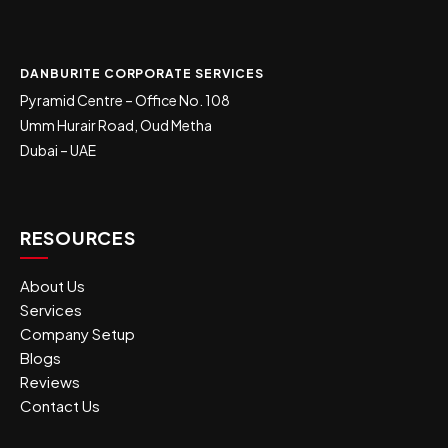
DANBURITE CORPORATE SERVICES
Pyramid Centre – Office No. 108
Umm Hurair Road, Oud Metha
Dubai – UAE
RESOURCES
About Us
Services
Company Setup
Blogs
Reviews
Contact Us