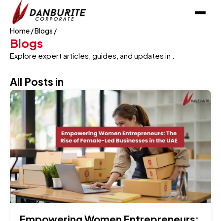
Home
/
Blogs
/
Blogs
Explore expert articles, guides, and updates in .
All Posts in
Empowering Women Entrepreneurs: