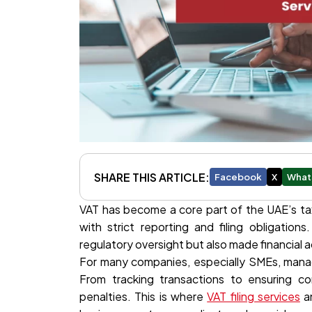
SHARE THIS ARTICLE:
Facebook
X
What
VAT has become a core part of the UAE’s ta
with strict reporting and filing obligation
regulatory oversight but also made financial
For many companies, especially SMEs, manag
From tracking transactions to ensuring co
penalties. This is where
VAT filing services
an