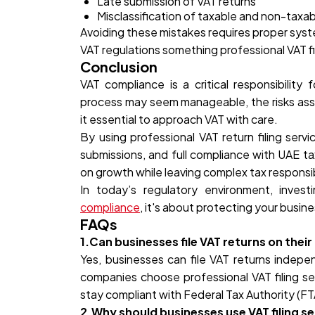
Late submission of VAT returns
Misclassification of taxable and non-taxa
Avoiding these mistakes requires proper syst
VAT regulations something professional VAT fi
Conclusion
VAT compliance is a critical responsibility 
process may seem manageable, the risks ass
it essential to approach VAT with care.
By using professional VAT return filing serv
submissions, and full compliance with UAE ta
on growth while leaving complex tax responsibi
In today’s regulatory environment, investi
compliance
, it's about protecting your busine
FAQs
1.Can businesses file VAT returns on thei
Yes, businesses can file VAT returns indep
companies choose professional VAT filing se
stay compliant with Federal Tax Authority (F
2.Why should businesses use VAT filing se