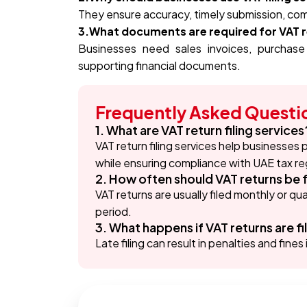
They ensure accuracy, timely submission, comp
3.What documents are required for VAT re
Businesses need sales invoices, purchase
supporting financial documents.
Frequently Asked Questi
1. What are VAT return filing services
VAT return filing services help businesses
while ensuring compliance with UAE tax re
2. How often should VAT returns be f
VAT returns are usually filed monthly or q
period.
3. What happens if VAT returns are fi
Late filing can result in penalties and fin