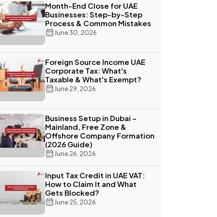
Month-End Close for UAE
Businesses: Step-by-Step
Process & Common Mistakes
June 30, 2026
Foreign Source Income UAE
Corporate Tax: What's
Taxable & What's Exempt?
June 29, 2026
Business Setup in Dubai –
Mainland, Free Zone &
Offshore Company Formation
(2026 Guide)
June 26, 2026
Input Tax Credit in UAE VAT:
How to Claim It and What
Gets Blocked?
June 25, 2026