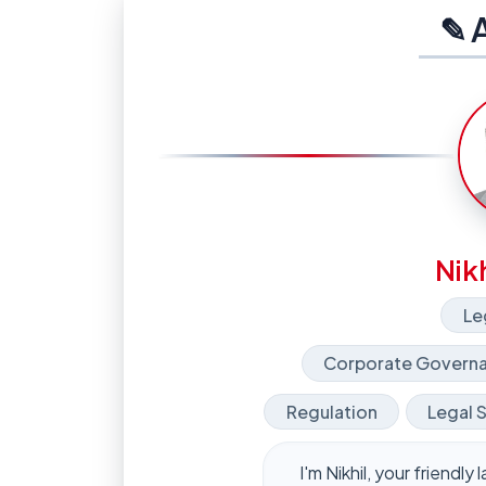
✎ 
Nikh
Le
Corporate Governa
Regulation
Legal 
I'm Nikhil, your friendl