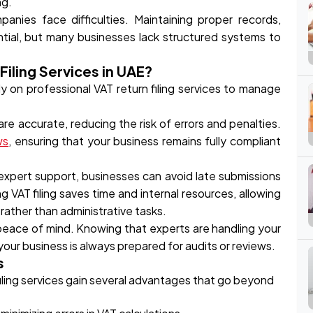
ng.
nies face difficulties. Maintaining proper records,
tial, but many businesses lack structured systems to
iling Services in UAE?
 on professional VAT return filing services to manage
re accurate, reducing the risk of errors and penalties.
ws
, ensuring that your business remains fully compliant
 expert support, businesses can avoid late submissions
g VAT filing saves time and internal resources, allowing
rather than administrative tasks.
e peace of mind. Knowing that experts are handling your
our business is always prepared for audits or reviews.
s
iling services gain several advantages that go beyond