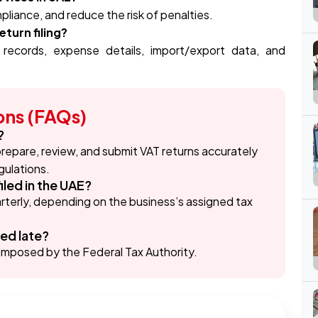
liance, and reduce the risk of penalties.
turn filing?
 records, expense details, import/export data, and
ons (FAQs)
?
 prepare, review, and submit VAT returns accurately
gulations.
iled in the UAE?
uarterly, depending on the business’s assigned tax
led late?
es imposed by the Federal Tax Authority.