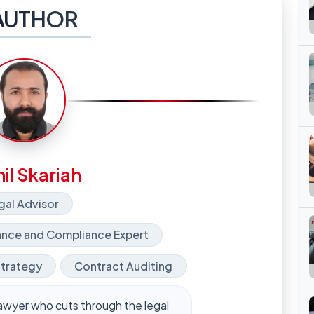
AUTHOR
il Skariah
gal Advisor
nce and Compliance Expert
Strategy
Contract Auditing
y lawyer who cuts through the legal