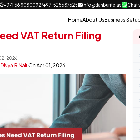
+971 56 8080092
/
+971525687625
info@danburite.ae
Chat w
Home
About Us
Business Setu
ed VAT Return Filing
 02, 2026
y
Divya R Nair
On
Apr 01, 2026