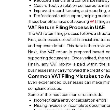
Reduced financial and compliance risks by m
Cost-effective solution compared to main
Improved record-keeping and reporting, e
Professional audit support, helping busin
These benefits make outsourcing
VAT
filing 
VAT Return Filing Process in UAE
The VAT return filing process follows a stru
First, businesses collect all financial and tra
and expense details. This data is then review
Next, the VAT return is prepared based on t
supporting documents. Once verified, the ret
Finally, any VAT liability is paid within th
businesses may carry forward the credit or ap
Common VAT Filing Mistakes to A
Even experienced businesses can make mistak
compliance issues.
Some of the most common errors include:
Incorrect data entry or calculation errors
Missing invoices or incomplete documenta