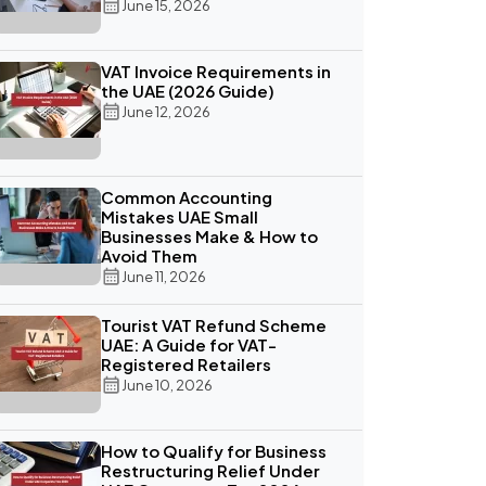
June 15, 2026
VAT Invoice Requirements in
the UAE (2026 Guide)
June 12, 2026
Common Accounting
Mistakes UAE Small
Businesses Make & How to
Avoid Them
June 11, 2026
Tourist VAT Refund Scheme
UAE: A Guide for VAT-
Registered Retailers
June 10, 2026
How to Qualify for Business
Restructuring Relief Under