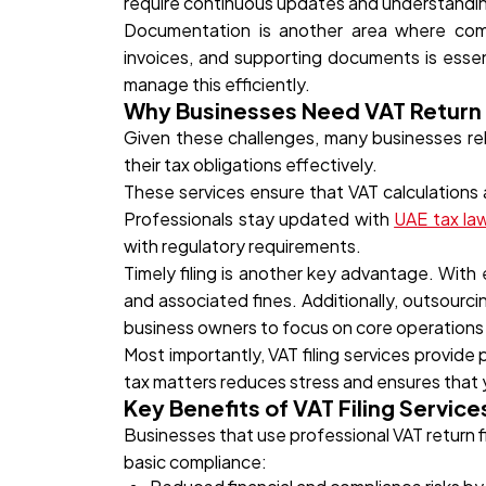
require continuous updates and understandi
Documentation is another area where compa
invoices, and supporting documents is essen
manage this efficiently.
Why Businesses Need VAT Return F
Given these challenges, many businesses rely
their tax obligations effectively.
These services ensure that VAT calculations a
Professionals stay updated with
UAE tax la
with regulatory requirements.
Timely filing is another key advantage. With
and associated fines. Additionally, outsourcin
business owners to focus on core operations 
Most importantly, VAT filing services provid
tax matters reduces stress and ensures that y
Key Benefits of VAT Filing Service
Businesses that use professional VAT return f
basic compliance: