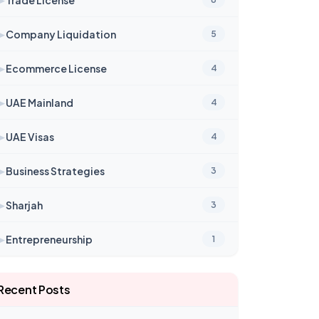
➤
Company Liquidation
5
➤
Ecommerce License
4
➤
UAE Mainland
4
➤
UAE Visas
4
➤
Business Strategies
3
➤
Sharjah
3
➤
Entrepreneurship
1
Recent Posts