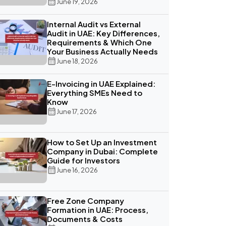
June 19, 2026
Internal Audit vs External
Audit in UAE: Key Differences,
Requirements & Which One
Your Business Actually Needs
June 18, 2026
E-Invoicing in UAE Explained:
Everything SMEs Need to
Know
June 17, 2026
How to Set Up an Investment
Company in Dubai: Complete
Guide for Investors
June 16, 2026
Free Zone Company
Formation in UAE: Process,
Documents & Costs