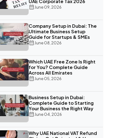
UAE Corporate Tax 2026
June 09, 2026
Company Setup in Dubai: The
Ultimate Business Setup
Guide for Startups & SMEs
June 08, 2026
Which UAE Free Zone Is Right
for You? Complete Guide
Across All Emirates
June 05, 2026
Business Setup in Dubai:
Complete Guide to Starting
Your Business the Right Way
June 04, 2026
Why UAE National VAT Refund