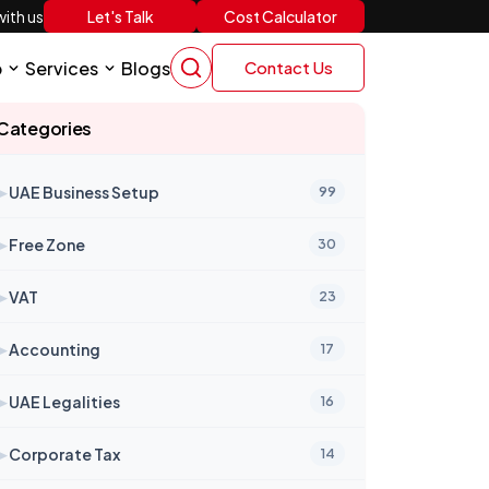
Let's Talk
Cost Calculator
ith us
p
Services
Blogs
Contact Us
Categories
➤
UAE Business Setup
99
➤
Free Zone
30
➤
VAT
23
➤
Accounting
17
➤
UAE Legalities
16
➤
Corporate Tax
14