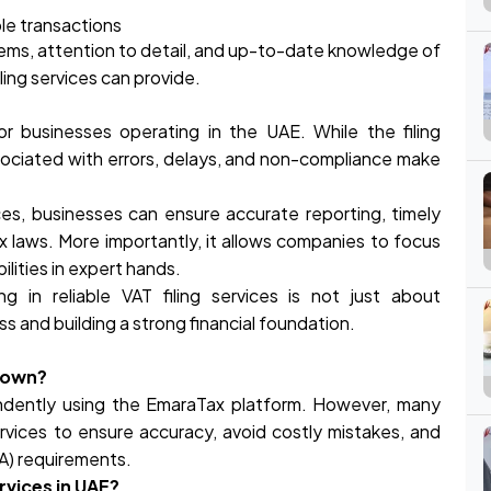
ble transactions
ems, attention to detail, and up-to-date knowledge of
ling services can provide.
for businesses operating in the UAE. While the filing
ociated with errors, delays, and non-compliance make
ices, businesses can ensure accurate reporting, timely
x laws. More importantly, it allows companies to focus
lities in expert hands.
ng in reliable VAT filing services is not just about
ss and building a strong financial foundation.
r own?
endently using the EmaraTax platform. However, many
rvices to ensure accuracy, avoid costly mistakes, and
TA) requirements.
rvices in UAE?