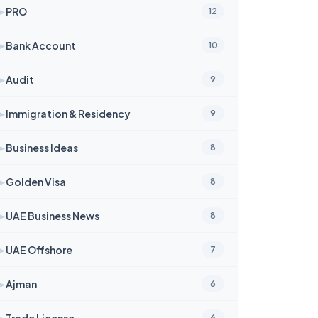
➤
PRO
12
➤
Bank Account
10
➤
Audit
9
➤
Immigration & Residency
9
➤
Business Ideas
8
➤
Golden Visa
8
➤
UAE Business News
8
➤
UAE Offshore
7
➤
Ajman
6
➤
Trade License
6