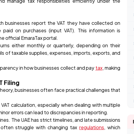
nd manage tax responsibilities efficiently under the
ich businesses report the VAT they have collected on
paid on purchases (input VAT). This information is
e official EmaraTax portal.
urns either monthly or quarterly, depending on their
ils of taxable supplies, expenses, imports, exports, and
ansparency in how businesses collect and pay
tax
, making
 Filing
theory, businesses often face practical challenges that
AT calculation, especially when dealing with multiple
nor errors can lead to discrepancies in reporting.
lines. The UAE has strict timelines, and late submissions
es often struggle with changing tax
regulations
, which