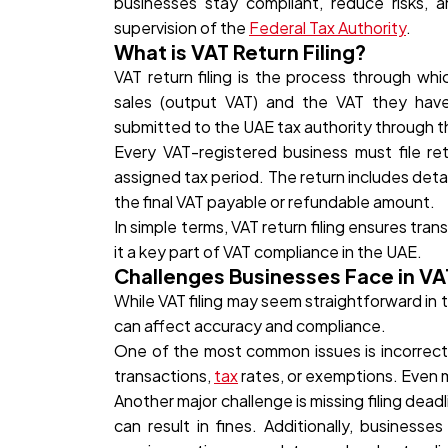
businesses stay compliant, reduce risks, a
supervision of the
Federal Tax Authority
.
What is VAT Return Filing?
VAT return filing is the process through wh
sales (output VAT) and the VAT they have 
submitted to the UAE tax authority through th
Every VAT-registered business must file ret
assigned tax period. The return includes deta
the final VAT payable or refundable amount.
In simple terms, VAT return filing ensures tr
it a key part of VAT compliance in the UAE.
Challenges Businesses Face in VAT
While VAT filing may seem straightforward in 
can affect accuracy and compliance.
One of the most common issues is incorrect V
transactions,
tax
rates, or exemptions. Even mi
Another major challenge is missing filing dead
can result in fines. Additionally, business