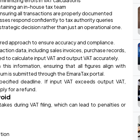
inimizing errors in VAT calculations
taining an in-house tax team
nsuring all transactions are properly documented
esses respond confidently to tax authority queries
a strategic decision rather than just an operational one.
ctured approach to ensure accuracy and compliance.
nsaction data, including sales invoices, purchase records,
ed to calculate input VAT and output VAT accurately.
his information, ensuring that all figures align with
urn is submitted through the EmaraTax portal.
e specified deadline. If input VAT exceeds output VAT,
ply for a refund.
void
es during VAT filing, which can lead to penalties or
tion