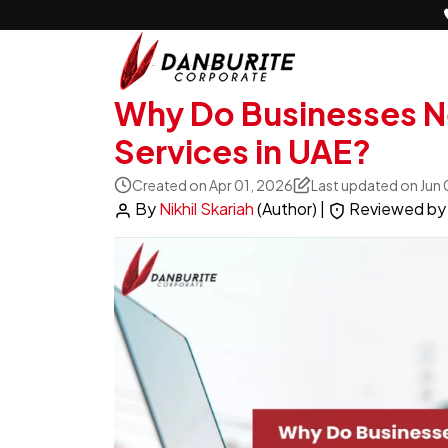
Why Do Businesses Ne
Services in UAE?
Created on Apr 01, 2026
Last updated on Jun
By
Nikhil Skariah
(Author)
|
Reviewed b