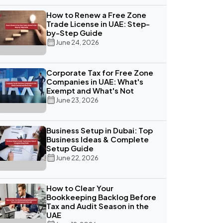
How to Renew a Free Zone
Trade License in UAE: Step-
by-Step Guide
June 24, 2026
Corporate Tax for Free Zone
Companies in UAE: What's
Exempt and What's Not
June 23, 2026
Business Setup in Dubai: Top
Business Ideas & Complete
Setup Guide
June 22, 2026
How to Clear Your
Bookkeeping Backlog Before
Tax and Audit Season in the
UAE