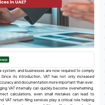
sapp
x system, and businesses are now required to comply
s. Since its introduction, VAT has not only increased
 accuracy and documentation more important than ever.
ing VAT internally can quickly become overwhelming.
rrect calculations, even small mistakes can lead to
d VAT return filing services play a critical role helping