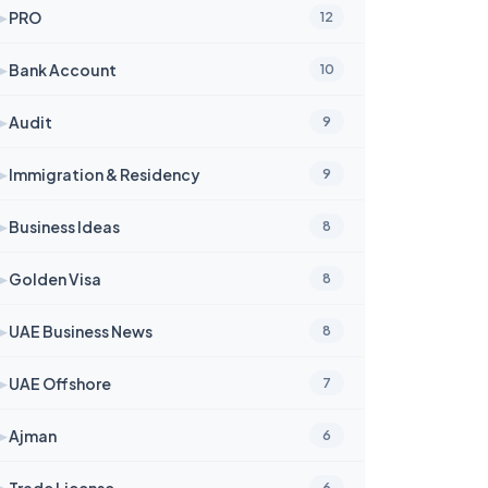
➤
PRO
12
➤
Bank Account
10
➤
Audit
9
➤
Immigration & Residency
9
➤
Business Ideas
8
➤
Golden Visa
8
➤
UAE Business News
8
➤
UAE Offshore
7
➤
Ajman
6
➤
Trade License
6