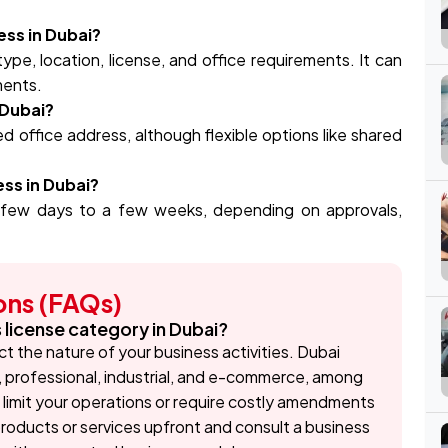
ess in Dubai?
pe, location, license, and office requirements. It can
ments.
 Dubai?
d office address, although flexible options like shared
ess in Dubai?
 few days to a few weeks, depending on approvals,
ons (FAQs)
s license category in Dubai?
ct the nature of your business activities. Dubai
, professional, industrial, and e-commerce, among
limit your operations or require costly amendments
r products or services upfront and consult a business