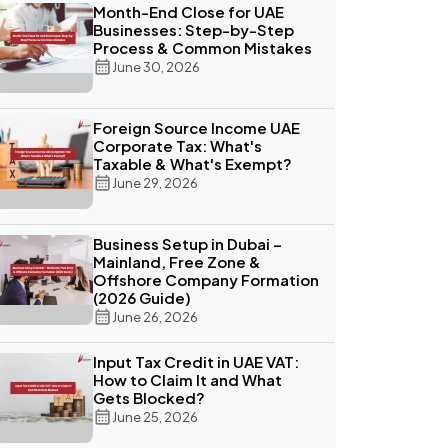
Month-End Close for UAE
Businesses: Step-by-Step
Process & Common Mistakes
June 30, 2026
Foreign Source Income UAE
Corporate Tax: What's
Taxable & What's Exempt?
June 29, 2026
Business Setup in Dubai –
Mainland, Free Zone &
Offshore Company Formation
(2026 Guide)
June 26, 2026
Input Tax Credit in UAE VAT:
How to Claim It and What
Gets Blocked?
June 25, 2026