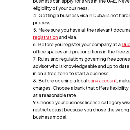
business can apply for a visa in the UAE. Nev
eligibility of your business.
4. Getting a business visa in Dubai is not har
process.
5. Make sure you have all the relevant docum
registration
and visa.
6. Before you register your company at a
Dub
office spaces and preconditions in the free 
7. Rules and regulations governing free zone
advisor who is knowledgeable and up to date 
in on a free zone to start a business.
8. Before opening a local
bank account
, mak
charges. Choose a bank that offers flexibili
at a reasonable rate.
9.Choose your business license category wise
restricted just because you chose the wrong c
business model.