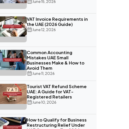
June 15, 2026
VAT Invoice Requirements in
the UAE (2026 Guide)
June 12, 2026
Common Accounting
Mistakes UAE Small
Businesses Make & How to
Avoid Them
June 11, 2026
Tourist VAT Refund Scheme
UAE: A Guide for VAT-
Registered Retailers
June 10, 2026
How to Qualify for Business
Restructuring Relief Under