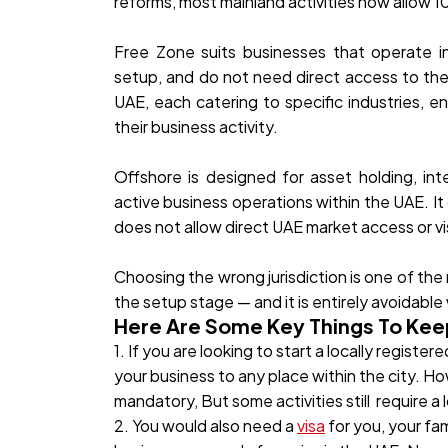
reforms, most mainland activities now allow 
Free Zone suits businesses that operate int
setup, and do not need direct access to the
UAE, each catering to specific industries, e
their business activity.
Offshore is designed for asset holding, inte
active business operations within the UAE. It
does not allow direct UAE market access or vis
Choosing the wrong jurisdiction is one of t
the setup stage — and it is entirely avoidable
Here Are Some Key Things To Kee
1. If you are looking to start a locally regis
your business to any place within the city. Ho
mandatory, But some activities still require a 
2. You would also need a
visa
for you, your fa