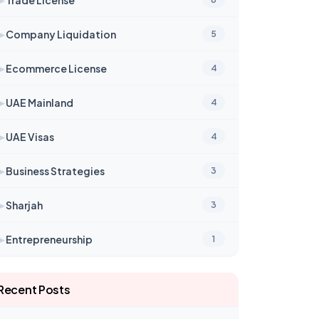
➤
Company Liquidation
5
➤
Ecommerce License
4
➤
UAE Mainland
4
➤
UAE Visas
4
➤
Business Strategies
3
➤
Sharjah
3
➤
Entrepreneurship
1
Recent Posts