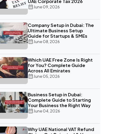
UAE Corporate Tax 2026
June 09, 2026
Company Setup in Dubai: The
Ultimate Business Setup
Guide for Startups & SMEs
June 08, 2026
Which UAE Free Zone Is Right
for You? Complete Guide
Across All Emirates
June 05, 2026
Business Setup in Dubai:
Complete Guide to Starting
Your Business the Right Way
June 04, 2026
Why UAE National VAT Refund