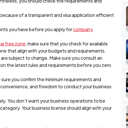
ertheless, you should check the requirements and
d because of a transparent and visa application efficient
ents you have before you apply for
company
ai free zone
, make sure that you check for available
zone that align with your budgets and requirements.
s are subject to change. Make sure you consult an
on the latest rules and requirements before you zero
e sure you confirm the minimum requirements and
ty, convenience, and freedom to conduct your business
ly. You don't want your business operations to be
ategory. Your business license should align with your