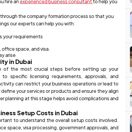
u hire an
experienced business consultant
to help you
 through the company formation process so that you
ings our experts can help you with:
ts your requirements
 office space, and visa.
ay arise
ity in Dubai
ne of the most crucial steps before setting up your
 to specific licensing requirements, approvals, and
ctivity can restrict your business operations or lead to
rly define your services or products and ensure they align
er planning at this stage helps avoid complications and
iness Setup Costs in Dubai
portant to understand the overall setup costs involved.
ice space, visa processing, government approvals, and