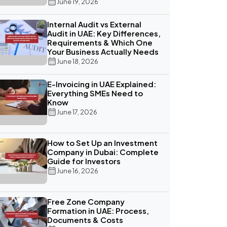
June 19, 2026
Internal Audit vs External
Audit in UAE: Key Differences,
Requirements & Which One
Your Business Actually Needs
June 18, 2026
E-Invoicing in UAE Explained:
Everything SMEs Need to
Know
June 17, 2026
How to Set Up an Investment
Company in Dubai: Complete
Guide for Investors
June 16, 2026
Free Zone Company
Formation in UAE: Process,
Documents & Costs