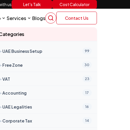
Let's Talk
Cost Calculator
ith us
p
Services
Blogs
Contact Us
Categories
➤
UAE Business Setup
99
➤
Free Zone
30
➤
VAT
23
➤
Accounting
17
➤
UAE Legalities
16
➤
Corporate Tax
14