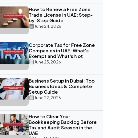
How to Renew a Free Zone
Trade License in UAE: Step-
by-Step Guide
June 24, 2026
Corporate Tax for Free Zone
Companies in UAE: What's
Exempt and What's Not
June 23, 2026
Business Setup in Dubai: Top
Business Ideas & Complete
Setup Guide
June 22, 2026
How to Clear Your
Bookkeeping Backlog Before
Tax and Audit Season in the
UAE