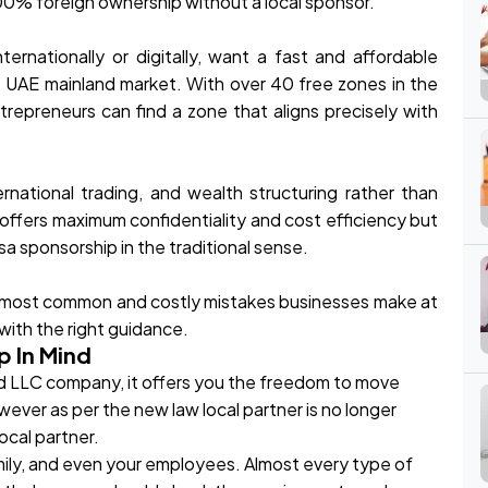
100% foreign ownership without a local sponsor.
ernationally or digitally, want a fast and affordable
 UAE mainland market. With over 40 free zones in the
ntrepreneurs can find a zone that aligns precisely with
rnational trading, and wealth structuring rather than
 offers maximum confidentiality and cost efficiency but
a sponsorship in the traditional sense.
he most common and costly mistakes businesses make at
 with the right guidance.
p In Mind
tered LLC company, it offers you the freedom to move
wever as per the new law local partner is no longer
local partner.
mily, and even your employees. Almost every type of