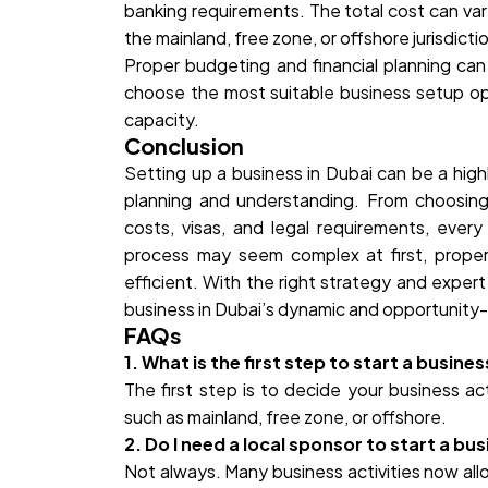
banking requirements. The total cost can var
the mainland, free zone, or offshore jurisdicti
Proper budgeting and financial planning c
choose the most suitable business setup op
capacity.
Conclusion
Setting up a business in Dubai can be a hig
planning and understanding. From choosing 
costs, visas, and legal requirements, every
process may seem complex at first, prope
efficient. With the right strategy and exper
business in Dubai’s dynamic and opportunity-
FAQs
1. What is the first step to start a busines
The first step is to decide your business ac
such as mainland, free zone, or offshore.
2. Do I need a local sponsor to start a bus
Not always. Many business activities now all