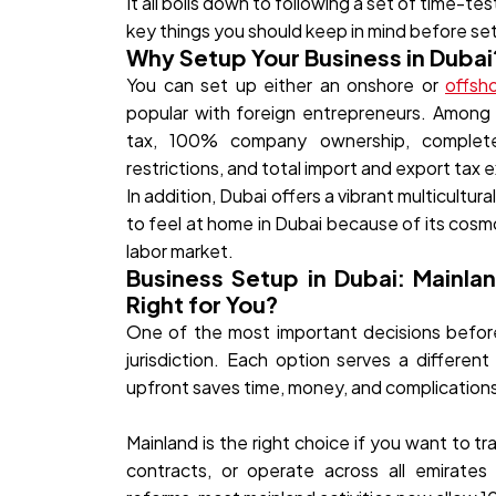
It all boils down to following a set of time-t
key things you should keep in mind before set
Why Setup Your Business in Dubai
You can set up either an onshore or
offsh
popular with foreign entrepreneurs. Among 
tax, 100% company ownership, complete r
restrictions, and total import and export tax
In addition, Dubai offers a vibrant multicultur
to feel at home in Dubai because of its cosmo
labor market.
Business Setup in Dubai: Mainla
Right for You?
One of the most important decisions before 
jurisdiction. Each option serves a differen
upfront saves time, money, and complications 
Mainland is the right choice if you want to t
contracts, or operate across all emirates