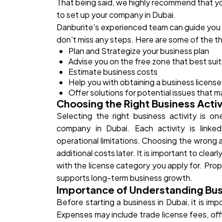
That being said, we highly recommend that yo
to set up your company in Dubai.
Danburite's experienced team can guide you
don't miss any steps. Here are some of the th
Plan and Strategize your business plan
Advise you on the free zone that best sui
Estimate business costs
Help you with obtaining a business license,
Offer solutions for potential issues that m
Choosing the Right Business Activ
Selecting the right business activity is o
company in Dubai. Each activity is linked
operational limitations. Choosing the wrong a
additional costs later. It is important to clea
with the license category you apply for. Prop
supports long-term business growth.
Importance of Understanding Bus
Before starting a business in Dubai, it is im
Expenses may include trade license fees, off