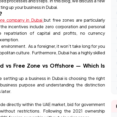
ested processes and steps. In this blog, we discuss a few
ting up your business in Dubai.
?
ore company in Dubai
but free zones are particularly
the incentives include zero corporation and personal
epatriation of capital and profits, no currency
 exemption.
al environment. As a foreigner, it won't take long for you
politan culture. Furthermore, Dubai has a highly skilled
nd vs Free Zone vs Offshore — Which Is
setting up a business in Dubai is choosing the right
t business purpose and understanding the distinction
later.
rade directly within the UAE market, bid for government
 without restrictions. Following the 2021 ownership