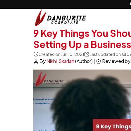
9 Key Things You Sho
Setting Up a Business
Created on Jun 10, 2021
Last updated on Jul 0
By
Nikhil Skariah
(Author)
|
Reviewed b