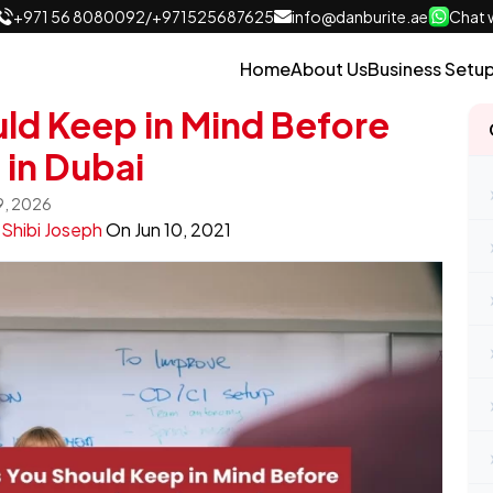
+971 56 8080092
/
+971525687625
info@danburite.ae
Chat w
Home
About Us
Business Setu
uld Keep in Mind Before
 in Dubai
9, 2026
y
Shibi Joseph
On
Jun 10, 2021