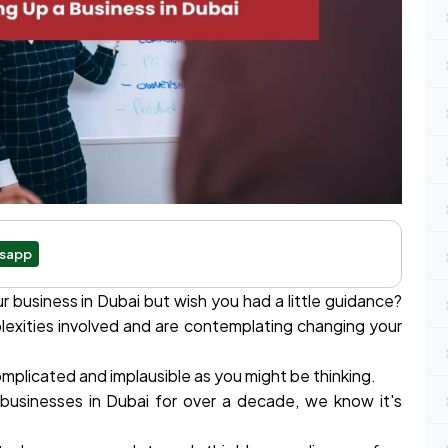
sapp
 business in Dubai but wish you had a little guidance?
exities involved and are contemplating changing your
 complicated and implausible as you might be thinking.
 businesses in Dubai for over a decade, we know it's