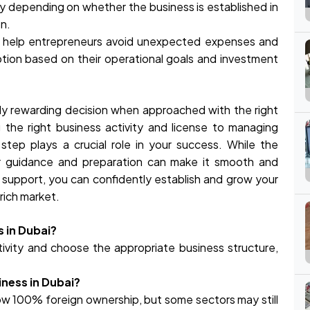
y depending on whether the business is established in
on.
an help entrepreneurs avoid unexpected expenses and
tion based on their operational goals and investment
hly rewarding decision when approached with the right
the right business activity and license to managing
 step plays a crucial role in your success. While the
r guidance and preparation can make it smooth and
t support, you can confidently establish and grow your
rich market.
s in Dubai?
tivity and choose the appropriate business structure,
iness in Dubai?
ow 100% foreign ownership, but some sectors may still