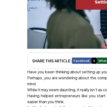
SHARE THIS ARTICLE:
Facebook
X
What
Have you been thinking about setting up your
Perhaps, you are wondering about the compl
mind.
While it may seem daunting, it really isn't as
Having helped entrepreneurs like you start
easier than you think.