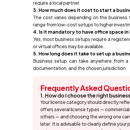
require a local partner.
3. How much does it cost to start a busin
The cost varies depending on the business ty
range from low-cost setups to higher invest
4. Is it mandatory to have office space in
Yes, most business setups require a registere
or virtual offices may be available.
5. How long does it take to set up a busin
Business setup can take anywhere from a
documentation, and the chosen jurisdiction.
Frequently Asked Questi
1. How do I choose the right busines
Your license category should directly refle
offers several license types — commercial
others — and choosing the wrong one can 
later. It is advisable to clearly define you