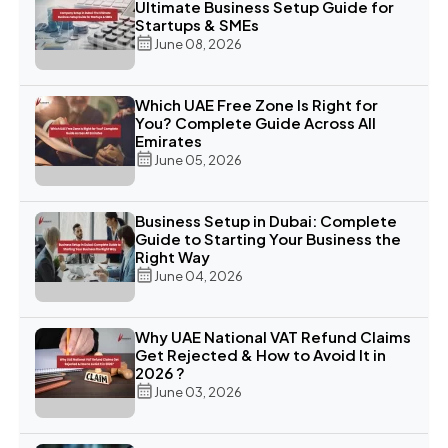
Ultimate Business Setup Guide for
Startups & SMEs
June 08, 2026
Which UAE Free Zone Is Right for
You? Complete Guide Across All
Emirates
June 05, 2026
Business Setup in Dubai: Complete
Guide to Starting Your Business the
Right Way
June 04, 2026
Why UAE National VAT Refund Claims
Get Rejected & How to Avoid It in
2026 ?
June 03, 2026