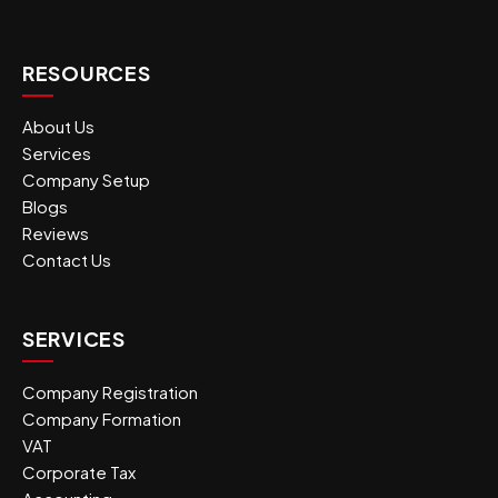
RESOURCES
About Us
Services
Company Setup
Blogs
Reviews
Contact Us
SERVICES
Company Registration
Company Formation
VAT
Corporate Tax