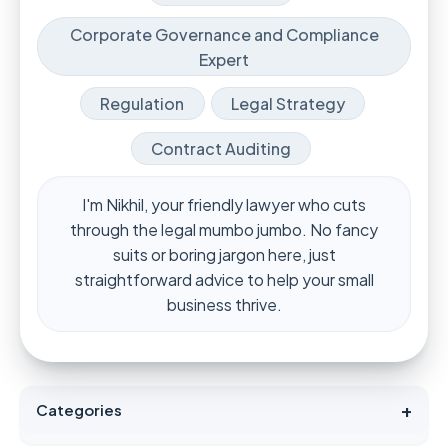
Corporate Governance and Compliance
Expert
Regulation
Legal Strategy
Contract Auditing
I'm Nikhil, your friendly lawyer who cuts
through the legal mumbo jumbo. No fancy
suits or boring jargon here, just
straightforward advice to help your small
business thrive.
+
Categories