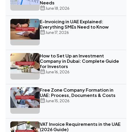
Needs
June 18, 2026
E-Invoicing in UAE Explained:
Everything SMEs Need to Know
June 17, 2026
How to Set Up an Investment
Company in Dubai: Complete Guide
for Investors
June 16, 2026
Free Zone Company Formation in
UAE: Process, Documents & Costs
June 15, 2026
VAT Invoice Requirements in the UAE
(2026 Guide)