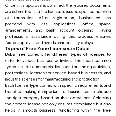
Once initial approval is obtained, the required documents
are submitted, and the license is issued upon completion
of formalities. After registration, businesses can
proceed with visa applications, office space
arrangements, and bank account opening. Having
professional assistance during this process ensures
faster approvals and avoids unnecessary delays.
Types of Free Zone Licenses in Dubai
Dubai free zones offer different types of licenses to
cater to various business activities. The most common
types include commercial licenses for trading activities,
professional licenses for service-based businesses, and
industrial licenses for manufacturing and production.
Each license type comes with specific requirements and
benefits, making it important for businesses to choose
the right category based on their operations. Selecting
the correct license not only ensures compliance but also
helps in smooth business functioning within the free