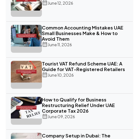
June 12, 2026
Common Accounting Mistakes UAE
Small Businesses Make & How to
Avoid Them
June 11, 2026
Tourist VAT Refund Scheme UAE: A
Guide for VAT-Registered Retailers
June 10, 2026
How to Qualify for Business
Restructuring Relief Under UAE
Corporate Tax 2026
June 09, 2026
Company Setup in Dubai: The