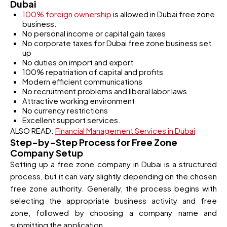
Dubai
100% foreign ownership
is allowed in Dubai free zone
business.
No personal income or capital gain taxes
No corporate taxes for Dubai free zone business set
up
No duties on import and export
100% repatriation of capital and profits
Modern efficient communications
No recruitment problems and liberal labor laws
Attractive working environment
No currency restrictions
Excellent support services.
ALSO READ:
Financial Management Services in Dubai
Step-by-Step Process for Free Zone
Company Setup
Setting up a free zone company in Dubai is a structured
process, but it can vary slightly depending on the chosen
free zone authority. Generally, the process begins with
selecting the appropriate business activity and free
zone, followed by choosing a company name and
submitting the application.