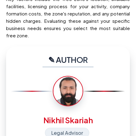
facilities, licensing process for your activity, company
formation costs, the zone's reputation, and any potential
hidden charges. Evaluating these against your specific
business needs ensures you select the most suitable
free zone.
✎ AUTHOR
Nikhil Skariah
Legal Advisor