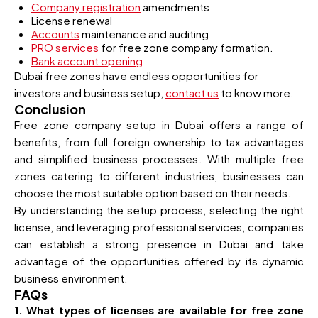
Company registration
amendments
License renewal
Accounts
maintenance and auditing
PRO services
for free zone company formation.
Bank account opening
Dubai free zones have endless opportunities for
investors and business setup,
contact us
to know more.
Conclusion
Free zone company setup in Dubai offers a range of
benefits, from full foreign ownership to tax advantages
and simplified business processes. With multiple free
zones catering to different industries, businesses can
choose the most suitable option based on their needs.
By understanding the setup process, selecting the right
license, and leveraging professional services, companies
can establish a strong presence in Dubai and take
advantage of the opportunities offered by its dynamic
business environment.
FAQs
1. What types of licenses are available for free zone