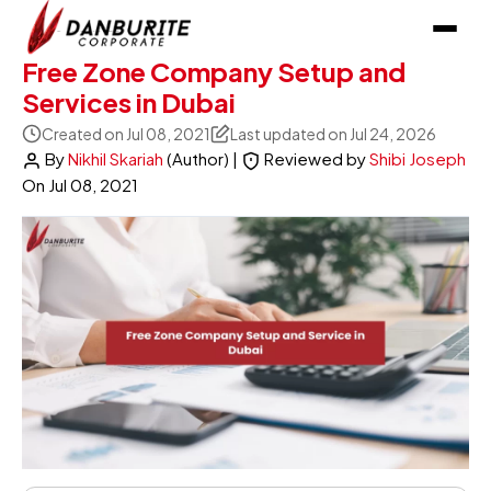
Free Zone Company Setup and
Services in Dubai
Created on Jul 08, 2021
Last updated on Jul 24, 2026
By
Nikhil Skariah
(Author)
|
Reviewed by
Shibi Joseph
On
Jul 08, 2021