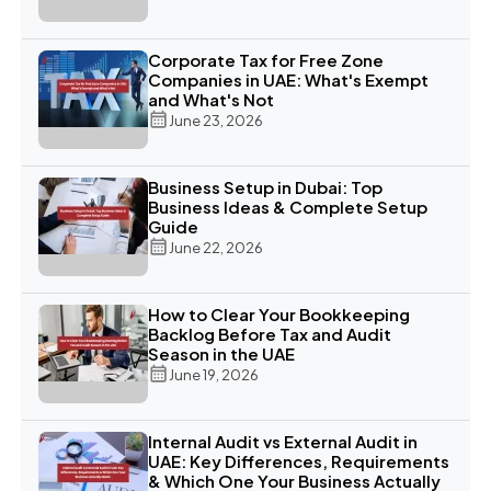
Corporate Tax for Free Zone
Companies in UAE: What's Exempt
and What's Not
June 23, 2026
Business Setup in Dubai: Top
Business Ideas & Complete Setup
Guide
June 22, 2026
How to Clear Your Bookkeeping
Backlog Before Tax and Audit
Season in the UAE
June 19, 2026
Internal Audit vs External Audit in
UAE: Key Differences, Requirements
& Which One Your Business Actually