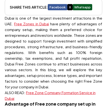
SHARE THIS ARTICLE:
Facebook
X
Whatsapp
Dubai is one of the largest investment attractions in the
UAE.
Free Zones in Dubai
have plenty of advantages of
company setup, making them a preferred choice for
entrepreneurs and investors worldwide. These zones are
designed to support foreign investment with simplified
procedures, strong infrastructure, and business-friendly
regulations. With benefits such as 100% foreign
ownership, tax exemptions, and full profit repatriation,
Dubai Free Zones continue to attract businesses across
various sectors. In this blog, we will explore the key
advantages, setup process, license types, and important
factors to consider when choosing the right Free Zone
for your company in Dubai.
ALSO READ:
Free Zone Company Formation Service in
Dubai
Advantage of Free zone company set up in