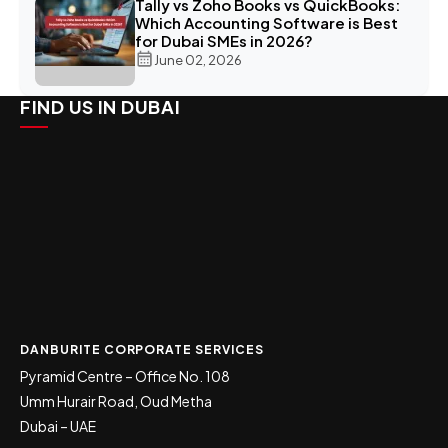
Tally vs Zoho Books vs QuickBooks:
Which Accounting Software is Best
for Dubai SMEs in 2026?
June 02, 2026
FIND US IN DUBAI
DANBURITE CORPORATE SERVICES
Pyramid Centre – Office No. 108
Umm Hurair Road, Oud Metha
Dubai – UAE