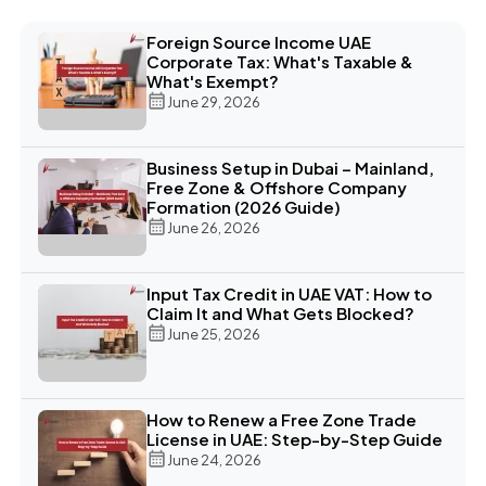
Foreign Source Income UAE
Corporate Tax: What's Taxable &
What's Exempt?
June 29, 2026
Business Setup in Dubai – Mainland,
Free Zone & Offshore Company
Formation (2026 Guide)
June 26, 2026
Input Tax Credit in UAE VAT: How to
Claim It and What Gets Blocked?
June 25, 2026
How to Renew a Free Zone Trade
License in UAE: Step-by-Step Guide
June 24, 2026