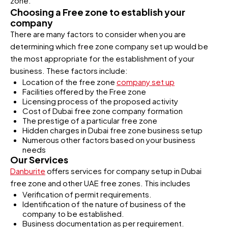
zone.
Choosing a Free zone to establish your
company
There are many factors to consider when you are
determining which free zone company set up would be
the most appropriate for the establishment of your
business. These factors include:
Location of the free zone
company set up
Facilities offered by the Free zone
Licensing process of the proposed activity
Cost of Dubai free zone company formation
The prestige of a particular free zone
Hidden charges in Dubai free zone business setup
Numerous other factors based on your business
needs
Our Services
Danburite
offers services for company setup in Dubai
free zone and other UAE free zones. This includes
Verification of permit requirements.
Identification of the nature of business of the
company to be established.
Business documentation as per requirement.