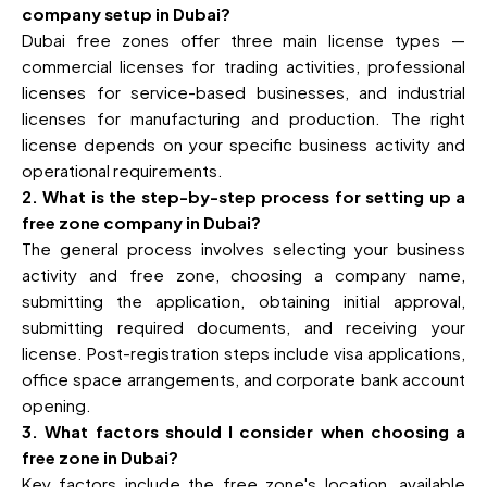
company setup in Dubai?
Dubai free zones offer three main license types —
commercial licenses for trading activities, professional
licenses for service-based businesses, and industrial
licenses for manufacturing and production. The right
license depends on your specific business activity and
operational requirements.
2. What is the step-by-step process for setting up a
free zone company in Dubai?
The general process involves selecting your business
activity and free zone, choosing a company name,
submitting the application, obtaining initial approval,
submitting required documents, and receiving your
license. Post-registration steps include visa applications,
office space arrangements, and corporate bank account
opening.
3. What factors should I consider when choosing a
free zone in Dubai?
Key factors include the free zone's location, available