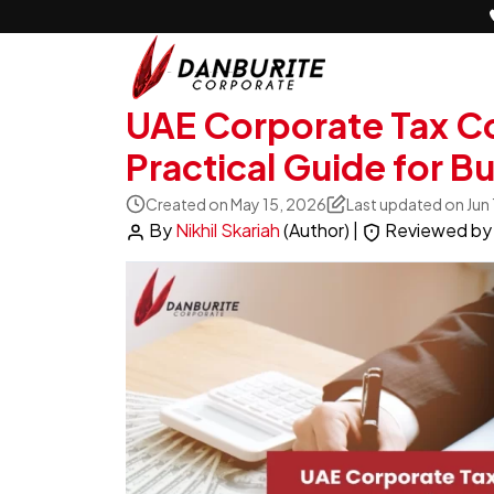
UAE Corporate Tax Co
Practical Guide for B
Created on May 15, 2026
Last updated on Jun
By
Nikhil Skariah
(Author)
|
Reviewed b