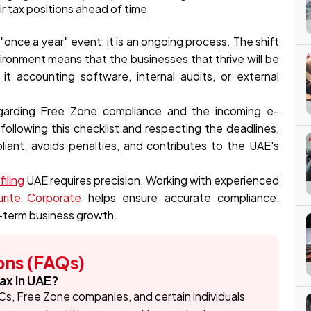
ir tax positions ahead of time
"once a year" event; it is an ongoing process. The shift
ironment means that the businesses that thrive will be
it accounting software, internal audits, or external
regarding Free Zone compliance and the incoming e-
 following this checklist and respecting the deadlines,
iant, avoids penalties, and contributes to the UAE's
iling
UAE requires precision. Working with experienced
rite Corporate
helps ensure accurate compliance,
g-term business growth.
ons (FAQs)
ax in UAE?
Cs, Free Zone companies, and certain individuals