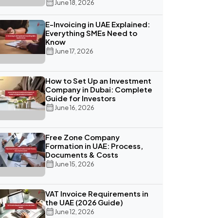
June 18, 2026
E-Invoicing in UAE Explained:
Everything SMEs Need to
Know
June 17, 2026
How to Set Up an Investment
Company in Dubai: Complete
Guide for Investors
June 16, 2026
Free Zone Company
Formation in UAE: Process,
Documents & Costs
June 15, 2026
VAT Invoice Requirements in
the UAE (2026 Guide)
June 12, 2026