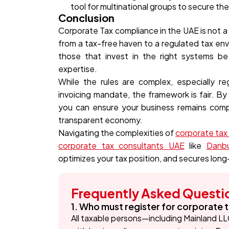
tool for multinational groups to secure the
Conclusion
Corporate Tax compliance in the UAE is not a 
from a tax-free haven to a regulated tax env
those that invest in the right systems be 
expertise.
While the rules are complex, especially 
invoicing mandate, the framework is fair. By
you can ensure your business remains compl
transparent economy.
Navigating the complexities of
corporate tax f
corporate tax consultants UAE
like
Danbu
optimizes your tax position, and secures lon
Frequently Asked Questi
1. Who must register for corporate t
All taxable persons—including Mainland LL