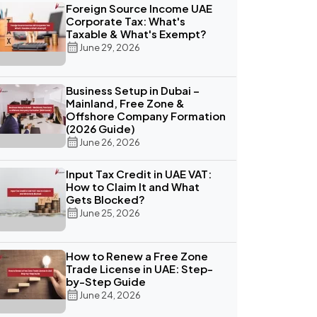
Foreign Source Income UAE
Corporate Tax: What's
Taxable & What's Exempt?
June 29, 2026
Business Setup in Dubai –
Mainland, Free Zone &
Offshore Company Formation
(2026 Guide)
June 26, 2026
Input Tax Credit in UAE VAT:
How to Claim It and What
Gets Blocked?
June 25, 2026
How to Renew a Free Zone
Trade License in UAE: Step-
by-Step Guide
June 24, 2026