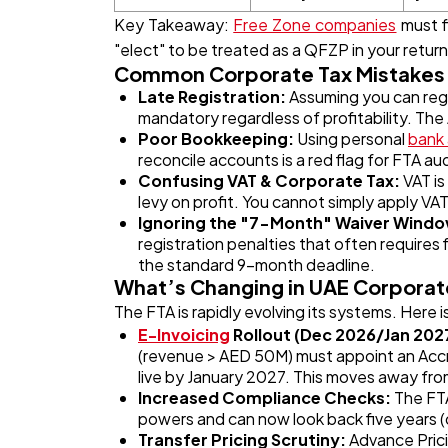
Key Takeaway:
Free Zone companies
must fi
"elect" to be treated as a QFZP in your return
Common Corporate Tax Mistakes 
Late Registration:
Assuming you can regi
mandatory regardless of profitability. The
Poor Bookkeeping:
Using personal
bank
reconcile accounts is a red flag for FTA aud
Confusing VAT & Corporate Tax:
VAT is
levy on profit. You cannot simply apply VAT
Ignoring the "7-Month" Waiver Wind
registration penalties that often requires 
the standard 9-month deadline.
What’s Changing in UAE Corporat
The FTA is rapidly evolving its systems. Here i
E-Invoicing
Rollout (Dec 2026/Jan 202
(revenue > AED 50M) must appoint an Accre
live by January 2027. This moves away f
Increased Compliance Checks:
The FTA
powers and can now look back five years (o
Transfer Pricing Scrutiny:
Advance Pric