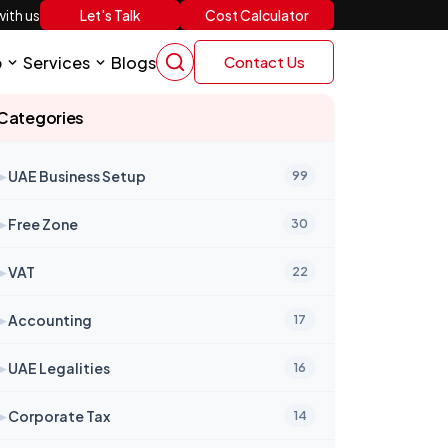
Let's Talk
Cost Calculator
ith us
p
Services
Blogs
Contact Us
Categories
➤
UAE Business Setup
99
➤
Free Zone
30
➤
VAT
22
➤
Accounting
17
➤
UAE Legalities
16
➤
Corporate Tax
14