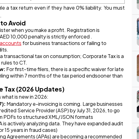
le a tax return even if they have 0% liability. You must
.
to Avoid
ster when you make a profit. Registration is
 AED 10,000 penalty is strictly enforced .
 accounts
for business transactions or failing to
its.
 a transactional tax on consumption; Corporate Tax is a
 rules to CT.
ow:
For first-time filers, there is a specific waiver for late
filing within 7 months of the tax period endsooner than
e Tax (2026 Updates)
s what is new in 2026:
7):
Mandatory e-invoicing is coming. Large businesses
dited Service Provider (ASP) by July 31, 2026, to go
rom PDFs to structured XML/JSON formats
 is actively analyzing data. They have expanded audit
r 15 years in fraud cases)
ing Agreements (APAs) are becoming a recommended