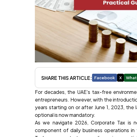
SHARE THIS ARTICLE:
Facebook
X
What
For decades, the UAE’s tax-free environmen
entrepreneurs. However, with the introducti
years starting on or after June 1, 2023, th
optional is now mandatory.
As we navigate 2026, Corporate Tax is no
component of daily business operations in th