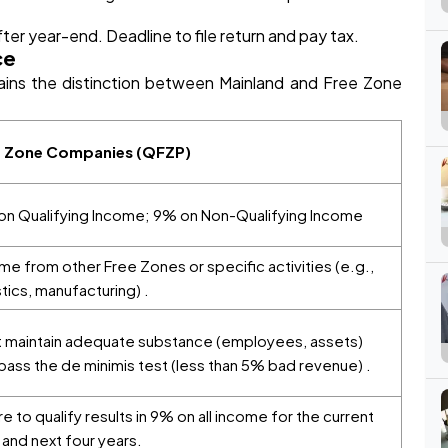
er year-end. Deadline to file return and pay tax.
ce
ains the distinction between Mainland and Free Zone
e Zone Companies (QFZP)
n Qualifying Income; 9% on Non-Qualifying Income
me from other Free Zones or specific activities (e.g.,
stics, manufacturing) .
 maintain adequate substance (employees, assets)
pass the de minimis test (less than 5% bad revenue) .
ure to qualify results in 9% on all income for the current
 and next four years.