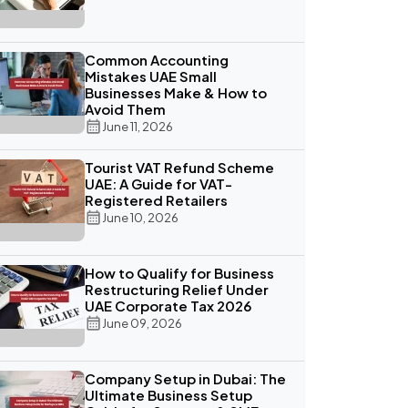
Common Accounting
Mistakes UAE Small
Businesses Make & How to
Avoid Them
June 11, 2026
Tourist VAT Refund Scheme
UAE: A Guide for VAT-
Registered Retailers
June 10, 2026
How to Qualify for Business
Restructuring Relief Under
UAE Corporate Tax 2026
June 09, 2026
Company Setup in Dubai: The
Ultimate Business Setup