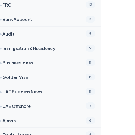
➤
PRO
12
➤
Bank Account
10
➤
Audit
9
➤
Immigration & Residency
9
➤
Business Ideas
8
➤
Golden Visa
8
➤
UAE Business News
8
➤
UAE Offshore
7
➤
Ajman
6
➤
Trade License
6