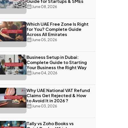
Guide for Startups & SMEs
June 08, 2026
Which UAE Free Zone Is Right
for You? Complete Guide
Across All Emirates
June 05, 2026
Business Setup in Dubai:
Complete Guide to Starting
Your Business the Right Way
June 04, 2026
Why UAE National VAT Refund
Claims Get Rejected & How
to Avoid It in 2026 ?
June 03, 2026
Tally vs Zoho Books vs