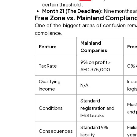
certain threshold .
Month 21 (The Deadline):
Nine months aft
Free Zone vs. Mainland Complian
One of the biggest areas of confusion rem
compliance.
Mainland
Feature
Fre
Companies
9% on profit >
Tax Rate
0% o
AED 375,000
Qualifying
Inco
N/A
Income
logi
Standard
Must
Conditions
registration and
and 
IFRS books
Standard 9%
Fail
Consequences
liability
year