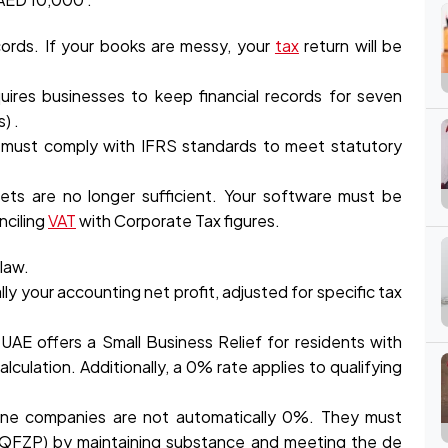
ecords. If your books are messy, your
tax
return will be
ires businesses to keep financial records for seven
) .
 must comply with IFRS standards to meet statutory
ts are no longer sufficient. Your software must be
nciling
VAT
with Corporate Tax figures.
law.
ally your accounting net profit, adjusted for specific tax
UAE offers a Small Business Relief for residents with
alculation. Additionally, a 0% rate applies to qualifying
ne companies are not automatically 0%. They must
 (QFZP) by maintaining substance and meeting the de