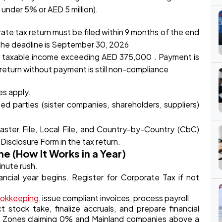
under 5% or AED 5 million).
te tax return must be filed within 9 months of the end
, the deadline is September 30, 2026
o taxable income exceeding AED 375,000 . Payment is
 return without payment is still non-compliance
es apply.
ed parties (sister companies, shareholders, suppliers)
aster File, Local File, and Country-by-Country (CbC)
 Disclosure Form in the tax return.
e (How It Works in a Year)
inute rush.
ncial year begins. Register for Corporate Tax if not
okkeeping
, issue compliant invoices, process payroll.
stock take, finalize accruals, and prepare financial
ee Zones claiming 0% and Mainland companies above a