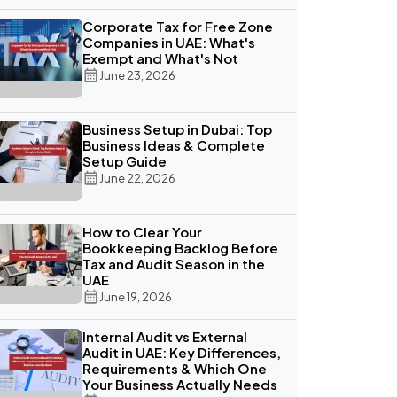
Corporate Tax for Free Zone
Companies in UAE: What's
Exempt and What's Not
June 23, 2026
Business Setup in Dubai: Top
Business Ideas & Complete
Setup Guide
June 22, 2026
How to Clear Your
Bookkeeping Backlog Before
Tax and Audit Season in the
UAE
June 19, 2026
Internal Audit vs External
Audit in UAE: Key Differences,
Requirements & Which One
Your Business Actually Needs