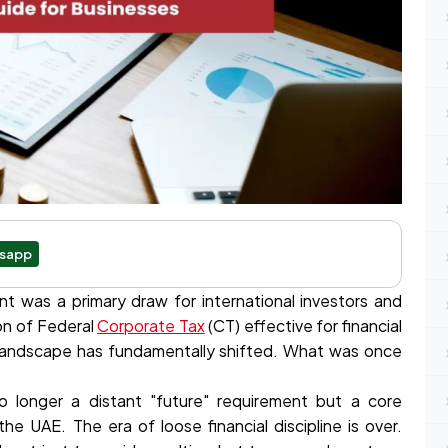
sapp
t was a primary draw for international investors and
on of Federal
Corporate Tax
(CT) effective for financial
e landscape has fundamentally shifted. What was once
 longer a distant "future" requirement but a core
e UAE. The era of loose financial discipline is over.