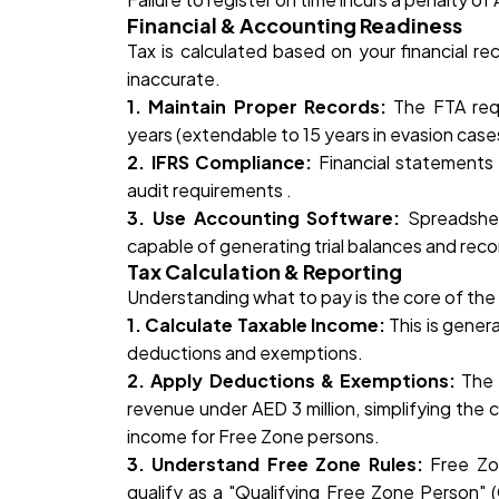
Financial & Accounting Readiness
Tax is calculated based on your financial r
inaccurate.
1. Maintain Proper Records:
The FTA requ
years (extendable to 15 years in evasion cases
2. IFRS Compliance:
Financial statements
audit requirements .
3. Use Accounting Software:
Spreadshee
capable of generating trial balances and reco
Tax Calculation & Reporting
Understanding what to pay is the core of the 
1. Calculate Taxable Income:
This is gener
deductions and exemptions.
2. Apply Deductions & Exemptions:
The 
revenue under AED 3 million, simplifying the c
income for Free Zone persons.
3. Understand Free Zone Rules:
Free Zo
qualify as a "Qualifying Free Zone Person"