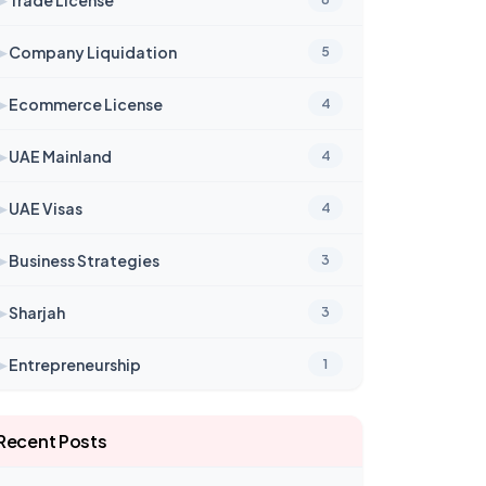
➤
Company Liquidation
5
➤
Ecommerce License
4
➤
UAE Mainland
4
➤
UAE Visas
4
➤
Business Strategies
3
➤
Sharjah
3
➤
Entrepreneurship
1
Recent Posts