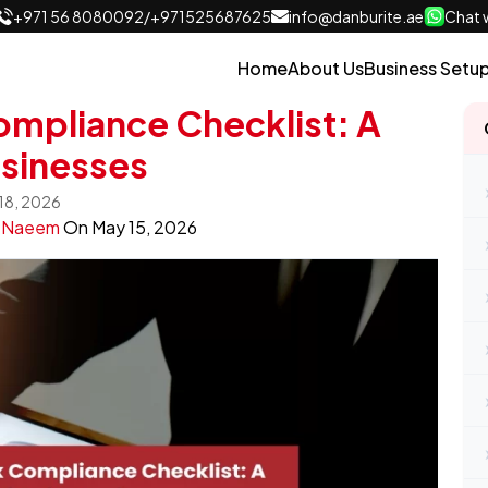
+971 56 8080092
/
+971525687625
info@danburite.ae
Chat w
Home
About Us
Business Setu
mpliance Checklist: A
usinesses
 18, 2026
y
Naeem
On
May 15, 2026