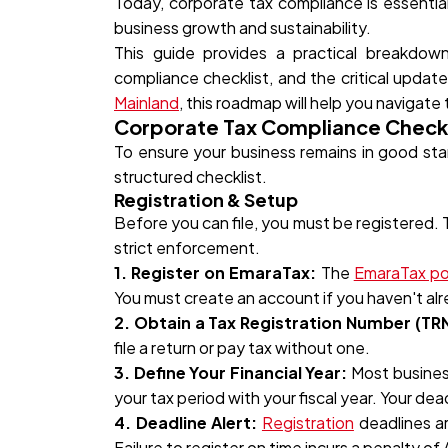
Today, corporate tax compliance is essential
business growth and sustainability.
This guide provides a practical breakdo
compliance checklist, and the critical updat
Mainland
, this roadmap will help you navigate 
Corporate Tax Compliance Checkl
To ensure your business remains in good st
structured checklist.
Registration & Setup
Before you can file, you must be registered.
strict enforcement.
1. Register on EmaraTax:
The
EmaraTax po
You must create an account if you haven't alr
2. Obtain a Tax Registration Number (TRN
file a return or pay tax without one.
3. Define Your Financial Year:
Most busines
your tax period with your fiscal year. Your dea
4. Deadline Alert:
Registration
deadlines a
Failure to register on time incurs a penalty of