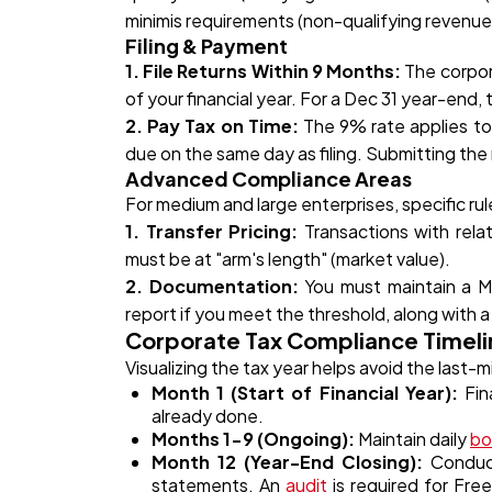
minimis requirements (non-qualifying revenue 
Filing & Payment
1. File Returns Within 9 Months:
The corpora
of your financial year. For a Dec 31 year-end
2. Pay Tax on Time:
The 9% rate applies t
due on the same day as filing. Submitting the
Advanced Compliance Areas
For medium and large enterprises, specific rul
1. Transfer Pricing:
Transactions with relat
must be at "arm's length" (market value).
2. Documentation:
You must maintain a M
report if you meet the threshold, along with a
Corporate Tax Compliance Timelin
Visualizing the tax year helps avoid the last-m
Month 1 (Start of Financial Year):
Fina
already done.
Months 1-9 (Ongoing):
Maintain daily
bo
Month 12 (Year-End Closing):
Conduct 
statements. An
audit
is required for Fr