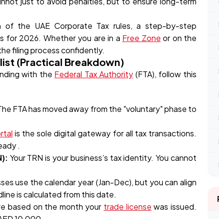
nnot just to avoid penalties, but to ensure long-term
wn of the UAE Corporate Tax rules, a step-by-step
es for 2026. Whether you are in a
Free Zone
or on the
the filing process confidently.
ist (Practical Breakdown)
anding with the
Federal Tax Authority
(FTA), follow this
 The FTA has moved away from the "voluntary" phase to
rtal
is the sole digital gateway for all tax transactions.
eady .
):
Your TRN is your business’s tax identity. You cannot
ses use the calendar year (Jan-Dec), but you can align
dline is calculated from this date.
re based on the month your
trade license
was issued.
 AED 10,000 .