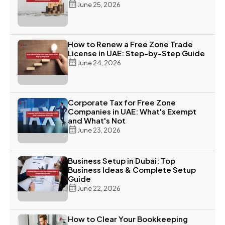
June 25, 2026
How to Renew a Free Zone Trade
License in UAE: Step-by-Step Guide
June 24, 2026
Corporate Tax for Free Zone
Companies in UAE: What's Exempt
and What's Not
June 23, 2026
Business Setup in Dubai: Top
Business Ideas & Complete Setup
Guide
June 22, 2026
How to Clear Your Bookkeeping