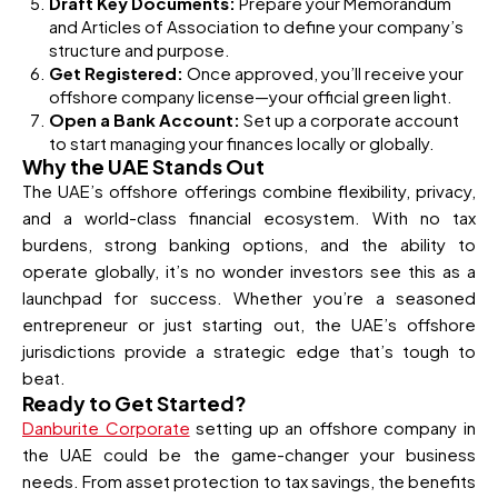
Draft Key Documents:
Prepare your Memorandum
and Articles of Association to define your company’s
structure and purpose.
Get Registered:
Once approved, you’ll receive your
offshore company license—your official green light.
Open a Bank Account:
Set up a corporate account
to start managing your finances locally or globally.
Why the UAE Stands Out
The UAE’s offshore offerings combine flexibility, privacy,
and a world-class financial ecosystem. With no tax
burdens, strong banking options, and the ability to
operate globally, it’s no wonder investors see this as a
launchpad for success. Whether you’re a seasoned
entrepreneur or just starting out, the UAE’s offshore
jurisdictions provide a strategic edge that’s tough to
beat.
Ready to Get Started?
Danburite Corporate
setting up an offshore company in
the UAE could be the game-changer your business
needs. From asset protection to tax savings, the benefits