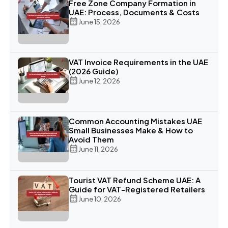
Free Zone Company Formation in
UAE: Process, Documents & Costs
June 15, 2026
VAT Invoice Requirements in the UAE
(2026 Guide)
June 12, 2026
Common Accounting Mistakes UAE
Small Businesses Make & How to
Avoid Them
June 11, 2026
Tourist VAT Refund Scheme UAE: A
Guide for VAT-Registered Retailers
June 10, 2026