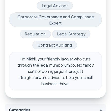
Legal Advisor
Corporate Governance and Compliance
Expert
Regulation
Legal Strategy
Contract Auditing
I'm Nikhil, your friendly lawyer who cuts
through the legal mumbo jumbo. No fancy
suits or boring jargon here, just
straightforward advice to help your small
business thrive.
+
Categories