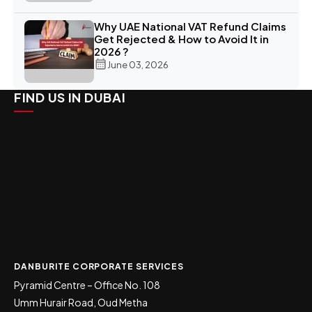
Why UAE National VAT Refund Claims
Get Rejected & How to Avoid It in
2026 ?
June 03, 2026
FIND US IN DUBAI
DANBURITE CORPORATE SERVICES
Pyramid Centre – Office No. 108
Umm Hurair Road, Oud Metha