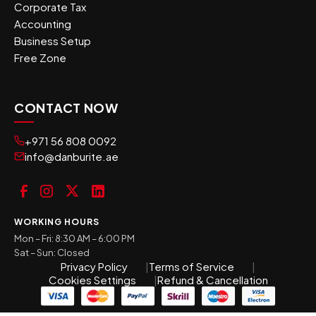
Corporate Tax
Accounting
Business Setup
Free Zone
CONTACT NOW
+971 56 808 0092
info@danburite.ae
WORKING HOURS
Mon – Fri: 8:30 AM – 6:00 PM
Sat – Sun: Closed
Privacy Policy
Terms of Service
Cookies Settings
Refund & Cancellation