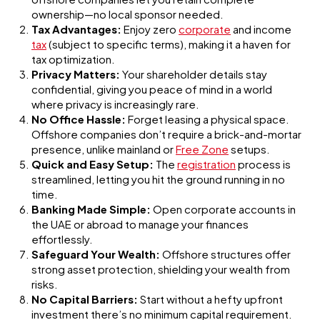
ownership—no local sponsor needed.
Tax Advantages:
Enjoy zero
corporate
and income
tax
(subject to specific terms), making it a haven for
tax optimization.
Privacy Matters:
Your shareholder details stay
confidential, giving you peace of mind in a world
where privacy is increasingly rare.
No Office Hassle:
Forget leasing a physical space.
Offshore companies don’t require a brick-and-mortar
presence, unlike mainland or
Free Zone
setups.
Quick and Easy Setup:
The
registration
process is
streamlined, letting you hit the ground running in no
time.
Banking Made Simple:
Open corporate accounts in
the UAE or abroad to manage your finances
effortlessly.
Safeguard Your Wealth:
Offshore structures offer
strong asset protection, shielding your wealth from
risks.
No Capital Barriers:
Start without a hefty upfront
investment there’s no minimum capital requirement.