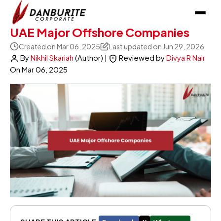
UAE Major Offshore Companies
Created on Mar 06, 2025
Last updated on Jun 29, 2026
By
Nikhil Skariah
(Author)
|
Reviewed by
Divya R Nair
On
Mar 06, 2025