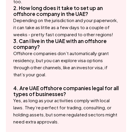
too.
2. How long does it take to set up an
offshore company in the UAE?
Depending on the jurisdiction and your paperwork,
it can take as little as a few days to a couple of
weeks - pretty fast compared to other regions!
3. Can I live in the UAE with an offshore
company?
Offshore companies don’t automatically grant
residency, but you can explore visa options
through other channels, like an investor visa, if
that’s your goal.
4. Are UAE offshore companies legal for all
types of businesses?
Yes, as long as your activities comply with local
laws. They’re perfect for trading, consulting, or
holding assets, but some regulated sectors might
need extra approvals.