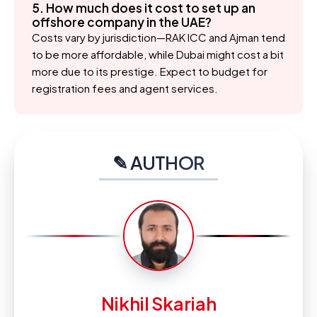
5. How much does it cost to set up an
offshore company in the UAE?
Costs vary by jurisdiction—RAK ICC and Ajman tend
to be more affordable, while Dubai might cost a bit
more due to its prestige. Expect to budget for
registration fees and agent services.
✎ AUTHOR
Nikhil Skariah