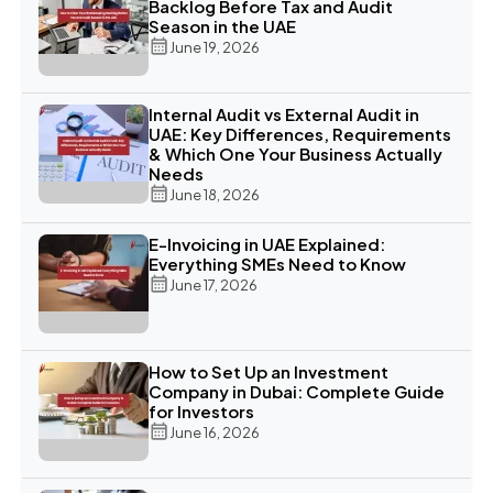
Backlog Before Tax and Audit
Season in the UAE
June 19, 2026
Internal Audit vs External Audit in
UAE: Key Differences, Requirements
& Which One Your Business Actually
Needs
June 18, 2026
E-Invoicing in UAE Explained:
Everything SMEs Need to Know
June 17, 2026
How to Set Up an Investment
Company in Dubai: Complete Guide
for Investors
June 16, 2026