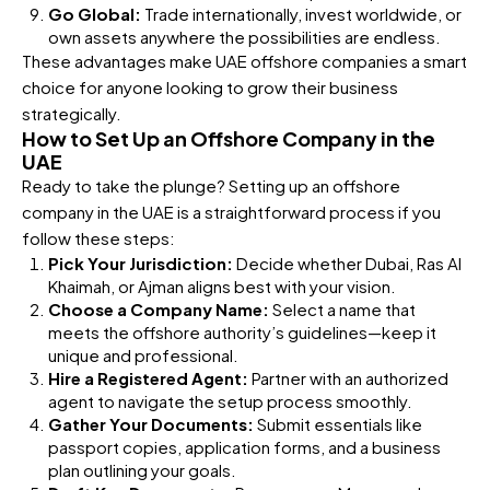
Go Global:
Trade internationally, invest worldwide, or
own assets anywhere the possibilities are endless.
These advantages make UAE offshore companies a smart
choice for anyone looking to grow their business
strategically.
How to Set Up an Offshore Company in the
UAE
Ready to take the plunge? Setting up an offshore
company in the UAE is a straightforward process if you
follow these steps:
Pick Your Jurisdiction:
Decide whether Dubai, Ras Al
Khaimah, or Ajman aligns best with your vision.
Choose a Company Name:
Select a name that
meets the offshore authority’s guidelines—keep it
unique and professional.
Hire a Registered Agent:
Partner with an authorized
agent to navigate the setup process smoothly.
Gather Your Documents:
Submit essentials like
passport copies, application forms, and a business
plan outlining your goals.