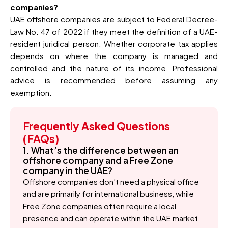
companies?
UAE offshore companies are subject to Federal Decree-
Law No. 47 of 2022 if they meet the definition of a UAE-
resident juridical person. Whether corporate tax applies
depends on where the company is managed and
controlled and the nature of its income. Professional
advice is recommended before assuming any
exemption.
Frequently Asked Questions
(FAQs)
1. What’s the difference between an
offshore company and a Free Zone
company in the UAE?
Offshore companies don’t need a physical office
and are primarily for international business, while
Free Zone companies often require a local
presence and can operate within the UAE market