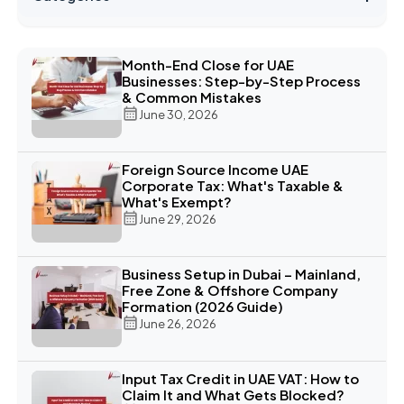
Month-End Close for UAE
Businesses: Step-by-Step Process
& Common Mistakes
June 30, 2026
Foreign Source Income UAE
Corporate Tax: What's Taxable &
What's Exempt?
June 29, 2026
Business Setup in Dubai – Mainland,
Free Zone & Offshore Company
Formation (2026 Guide)
June 26, 2026
Input Tax Credit in UAE VAT: How to
Claim It and What Gets Blocked?