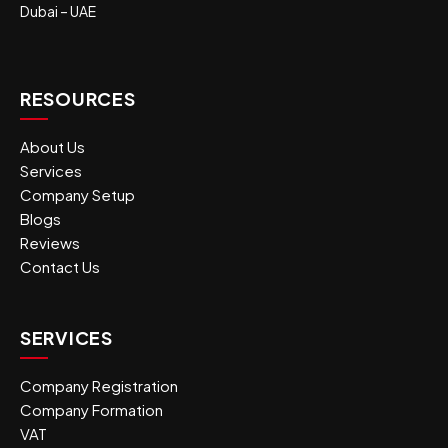
Dubai – UAE
RESOURCES
About Us
Services
Company Setup
Blogs
Reviews
Contact Us
SERVICES
Company Registration
Company Formation
VAT