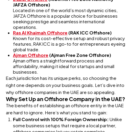
JAFZA Offshore)
Located in one of the world’s most dynamic cities,
JAFZA Offshore is a popular choice for businesses
seeking prestige and seamless international
operations.
Ras Al Khaimah Offshore
(RAK ICC Offshore)
Known for its cost-effective setup and robust privacy
features, RAK ICC is a go-to for entrepreneurs eyeing
global trade.
Ajman Offshore
(Ajman Free Zone Offshore)
Ajman offers a straightforward process and
affordability, making it ideal for startups and small
businesses.
Each jurisdiction has its unique perks, so choosing the
right one depends on your business goals. Let’s dive into
why offshore companies in the UAE are so appealing.
Why Set Up an Offshore Company in the UAE?
The benefits of establishing an offshore entity in the UAE
are hard to ignore. Here’s what you stand to gain:
Full Control with 100% Foreign Ownership:
Unlike
some business setups that require a local partner,
offshore companies let you retain complete