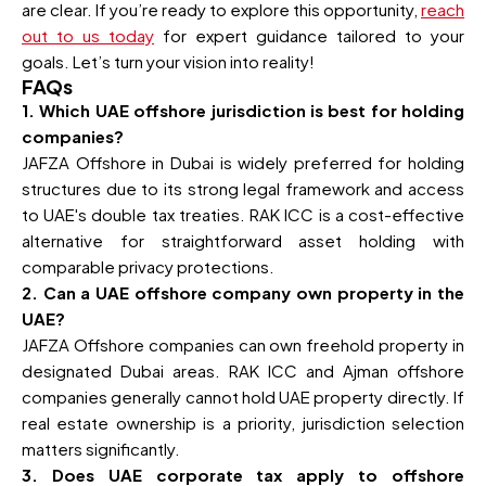
are clear. If you’re ready to explore this opportunity,
reach
out to us today
for expert guidance tailored to your
goals. Let’s turn your vision into reality!
FAQs
1. Which UAE offshore jurisdiction is best for holding
companies?
JAFZA Offshore in Dubai is widely preferred for holding
structures due to its strong legal framework and access
to UAE's double tax treaties. RAK ICC is a cost-effective
alternative for straightforward asset holding with
comparable privacy protections.
2. Can a UAE offshore company own property in the
UAE?
JAFZA Offshore companies can own freehold property in
designated Dubai areas. RAK ICC and Ajman offshore
companies generally cannot hold UAE property directly. If
real estate ownership is a priority, jurisdiction selection
matters significantly.
3. Does UAE corporate tax apply to offshore