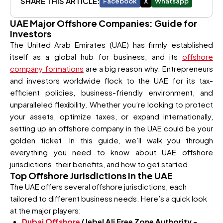
SHARE THIS ARTICLE:
Facebook
X
Whatsapp
UAE Major Offshore Companies: Guide for
Investors
The United Arab Emirates (UAE) has firmly established
itself as a global hub for business, and its
offshore
company formations
are a big reason why. Entrepreneurs
and investors worldwide flock to the UAE for its tax-
efficient policies, business-friendly environment, and
unparalleled flexibility. Whether you’re looking to protect
your assets, optimize taxes, or expand internationally,
setting up an offshore company in the UAE could be your
golden ticket. In this guide, we’ll walk you through
everything you need to know about UAE offshore
jurisdictions, their benefits, and how to get started.
Top Offshore Jurisdictions in the UAE
The UAE offers several offshore jurisdictions, each
tailored to different business needs. Here’s a quick look
at the major players:
Dubai Offshore
(Jebel Ali Free Zone Authority -