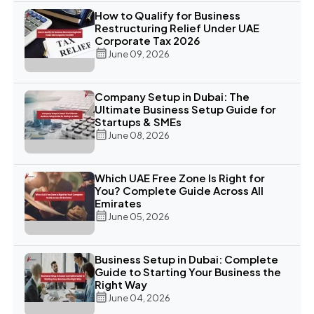
How to Qualify for Business
Restructuring Relief Under UAE
Corporate Tax 2026
June 09, 2026
Company Setup in Dubai: The
Ultimate Business Setup Guide for
Startups & SMEs
June 08, 2026
Which UAE Free Zone Is Right for
You? Complete Guide Across All
Emirates
June 05, 2026
Business Setup in Dubai: Complete
Guide to Starting Your Business the
Right Way
June 04, 2026