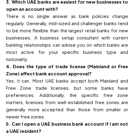
3. Which UAE banks are easiest for new businesses to
open an account with?
There is no single answer as bank policies change
regularly. Generally, mid-sized and challenger banks tend
to be more flexible than the largest retail banks for new
businesses. A business setup consultant with current
banking relationships can advise you on which banks are
most active for your specific business type and
nationality.
4. Does the type of trade license (Mainland or Free
Zone) affect bank account approval?
Yes, it can. Most UAE banks accept both Mainland and
Free Zone trade licenses, but some banks have
preferences. Additionally, the specific free zone
matters, licenses from well-established free zones are
generally more accepted than those from smaller or
newer free zones.
5. Can I open a UAE business bank account if I am not
a UAE resident?