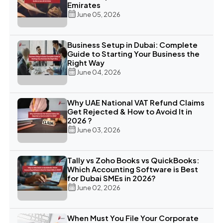
Emirates
June 05, 2026
Business Setup in Dubai: Complete
Guide to Starting Your Business the
Right Way
June 04, 2026
Why UAE National VAT Refund Claims
Get Rejected & How to Avoid It in
2026 ?
June 03, 2026
Tally vs Zoho Books vs QuickBooks:
Which Accounting Software is Best
for Dubai SMEs in 2026?
June 02, 2026
When Must You File Your Corporate