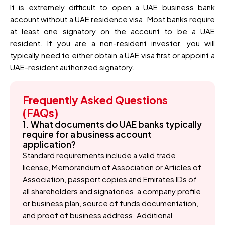
It is extremely difficult to open a UAE business bank
account without a UAE residence visa. Most banks require
at least one signatory on the account to be a UAE
resident. If you are a non-resident investor, you will
typically need to either obtain a UAE visa first or appoint a
UAE-resident authorized signatory.
Frequently Asked Questions
(FAQs)
1. What documents do UAE banks typically
require for a business account
application?
Standard requirements include a valid trade
license, Memorandum of Association or Articles of
Association, passport copies and Emirates IDs of
all shareholders and signatories, a company profile
or business plan, source of funds documentation,
and proof of business address. Additional