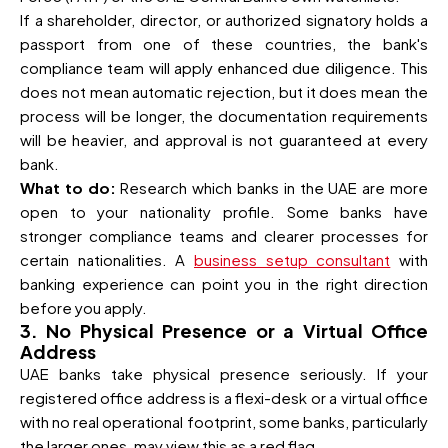
If a shareholder, director, or authorized signatory holds a
passport from one of these countries, the bank's
compliance team will apply enhanced due diligence. This
does not mean automatic rejection, but it does mean the
process will be longer, the documentation requirements
will be heavier, and approval is not guaranteed at every
bank.
What to do:
Research which banks in the UAE are more
open to your nationality profile. Some banks have
stronger compliance teams and clearer processes for
certain nationalities. A
business setup consultant
with
banking experience can point you in the right direction
before you apply.
3. No Physical Presence or a Virtual Office
Address
UAE banks take physical presence seriously. If your
registered office address is a flexi-desk or a virtual office
with no real operational footprint, some banks, particularly
the larger ones, may view this as a red flag.