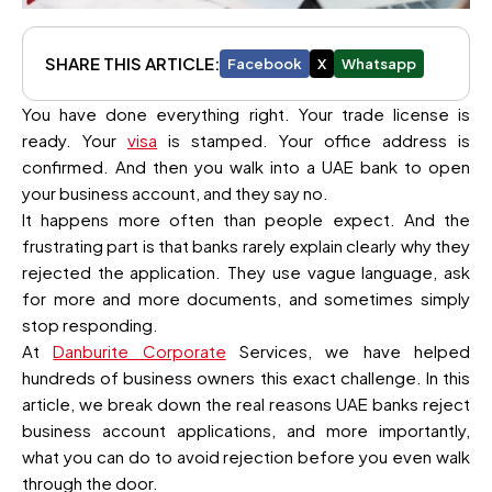
SHARE THIS ARTICLE:
Facebook
X
Whatsapp
You have done everything right. Your trade license is
ready. Your
visa
is stamped. Your office address is
confirmed. And then you walk into a UAE bank to open
your business account, and they say no.
It happens more often than people expect. And the
frustrating part is that banks rarely explain clearly why they
rejected the application. They use vague language, ask
for more and more documents, and sometimes simply
stop responding.
At
Danburite Corporate
Services, we have helped
hundreds of business owners this exact challenge. In this
article, we break down the real reasons UAE banks reject
business account applications, and more importantly,
what you can do to avoid rejection before you even walk
through the door.