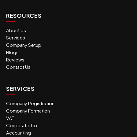
RESOURCES
About Us
Services
Company Setup
Blogs
Reviews
Contact Us
SERVICES
Company Registration
Company Formation
VAT
Corporate Tax
Accounting