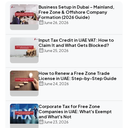
Business Setup in Dubai – Mainland,
Free Zone & Offshore Company
Formation (2026 Guide)
June 26, 2026
Input Tax Credit in UAE VAT: How to
Claim It and What Gets Blocked?
June 25, 2026
How to Renew a Free Zone Trade
License in UAE: Step-by-Step Guide
June 24, 2026
Corporate Tax for Free Zone
Companies in UAE: What's Exempt
and What's Not
June 23, 2026