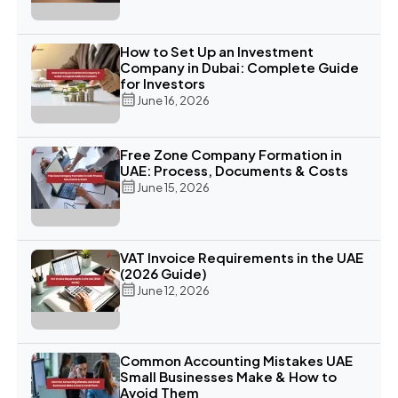
How to Set Up an Investment
Company in Dubai: Complete Guide
for Investors
June 16, 2026
Free Zone Company Formation in
UAE: Process, Documents & Costs
June 15, 2026
VAT Invoice Requirements in the UAE
(2026 Guide)
June 12, 2026
Common Accounting Mistakes UAE
Small Businesses Make & How to
Avoid Them