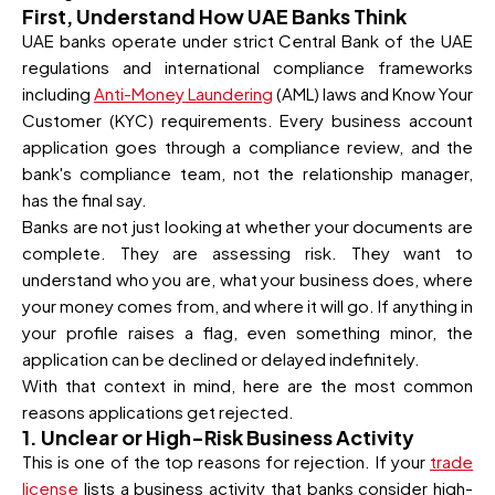
First, Understand How UAE Banks Think
UAE banks operate under strict Central Bank of the UAE
regulations and international compliance frameworks
including
Anti-Money Laundering
(AML) laws and Know Your
Customer (KYC) requirements. Every business account
application goes through a compliance review, and the
bank's compliance team, not the relationship manager,
has the final say.
Banks are not just looking at whether your documents are
complete. They are assessing risk. They want to
understand who you are, what your business does, where
your money comes from, and where it will go. If anything in
your profile raises a flag, even something minor, the
application can be declined or delayed indefinitely.
With that context in mind, here are the most common
reasons applications get rejected.
1. Unclear or High-Risk Business Activity
This is one of the top reasons for rejection. If your
trade
license
lists a business activity that banks consider high-