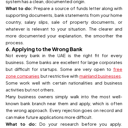
system has a clean, documented origin.
What to do:
Prepare a source of funds letter along with
supporting documents, bank statements from your home
country, salary slips, sale of property documents, or
whatever is relevant to your situation. The clearer and
more documented your explanation, the smoother the
process.
6. Applying to the Wrong Bank
Not every bank in the UAE is the right fit for every
business. Some banks are excellent for large corporates
but difficult for startups. Some are very open to
free
zone companies
but restrictive with
mainland businesses
.
Some work well with certain nationalities and business
activities but not others.
Many business owners simply walk into the most well-
known bank branch near them and apply, which is often
the wrong approach. Every rejection goes on record and
can make future applications more difficult.
What to do:
Do your research before you apply.