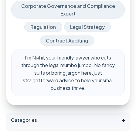
Corporate Governance and Compliance
Expert
Regulation
Legal Strategy
Contract Auditing
I'm Nikhil, your friendly lawyer who cuts
through the legal mumbo jumbo. No fancy
suits or boring jargon here, just
straightforward advice to help your small
business thrive.
+
Categories