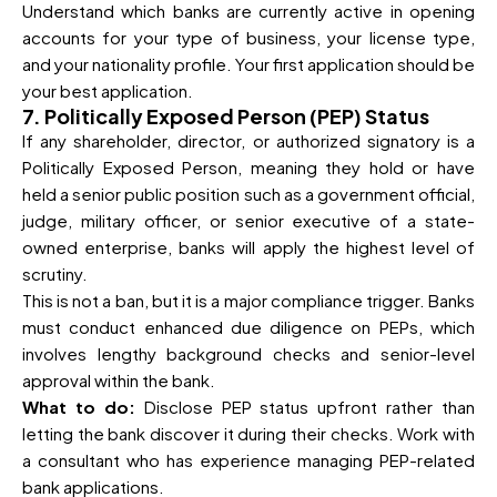
Understand which banks are currently active in opening
accounts for your type of business, your license type,
and your nationality profile. Your first application should be
your best application.
7. Politically Exposed Person (PEP) Status
If any shareholder, director, or authorized signatory is a
Politically Exposed Person, meaning they hold or have
held a senior public position such as a government official,
judge, military officer, or senior executive of a state-
owned enterprise, banks will apply the highest level of
scrutiny.
This is not a ban, but it is a major compliance trigger. Banks
must conduct enhanced due diligence on PEPs, which
involves lengthy background checks and senior-level
approval within the bank.
What to do:
Disclose PEP status upfront rather than
letting the bank discover it during their checks. Work with
a consultant who has experience managing PEP-related
bank applications.