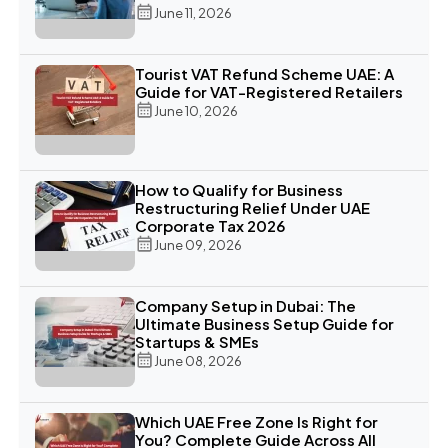
June 11, 2026
Tourist VAT Refund Scheme UAE: A
Guide for VAT-Registered Retailers
June 10, 2026
How to Qualify for Business
Restructuring Relief Under UAE
Corporate Tax 2026
June 09, 2026
Company Setup in Dubai: The
Ultimate Business Setup Guide for
Startups & SMEs
June 08, 2026
Which UAE Free Zone Is Right for
You? Complete Guide Across All