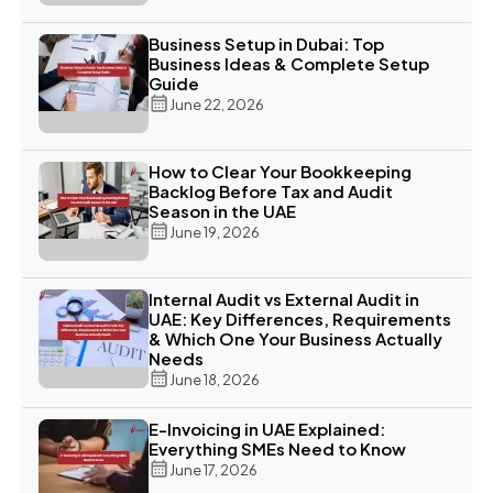
Business Setup in Dubai: Top
Business Ideas & Complete Setup
Guide
June 22, 2026
How to Clear Your Bookkeeping
Backlog Before Tax and Audit
Season in the UAE
June 19, 2026
Internal Audit vs External Audit in
UAE: Key Differences, Requirements
& Which One Your Business Actually
Needs
June 18, 2026
E-Invoicing in UAE Explained:
Everything SMEs Need to Know
June 17, 2026