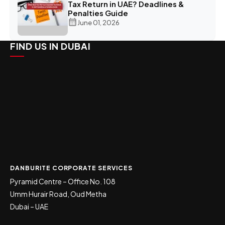
Tax Return in UAE? Deadlines &
Penalties Guide
June 01, 2026
FIND US IN DUBAI
DANBURITE CORPORATE SERVICES
Pyramid Centre – Office No. 108
Umm Hurair Road, Oud Metha
Dubai – UAE