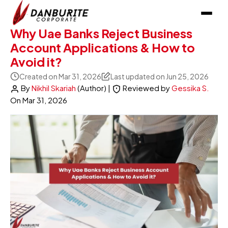
Why Uae Banks Reject Business
Account Applications & How to
Avoid it?
Created on Mar 31, 2026
Last updated on Jun 25, 2026
By
Nikhil Skariah
(Author)
|
Reviewed by
Gessika S.
On
Mar 31, 2026