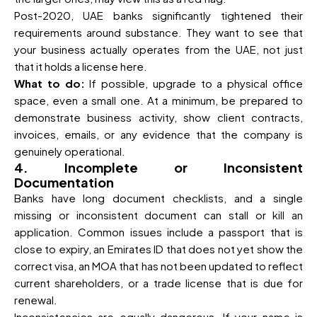
Post-2020, UAE banks significantly tightened their
requirements around substance. They want to see that
your business actually operates from the UAE, not just
that it holds a license here.
What to do:
If possible, upgrade to a physical office
space, even a small one. At a minimum, be prepared to
demonstrate business activity, show client contracts,
invoices, emails, or any evidence that the company is
genuinely operational.
4. Incomplete or Inconsistent
Documentation
Banks have long document checklists, and a single
missing or inconsistent document can stall or kill an
application. Common issues include a passport that is
close to expiry, an Emirates ID that does not yet show the
correct visa, an MOA that has not been updated to reflect
current shareholders, or a trade license that is due for
renewal.
Inconsistencies are equally dangerous. If your name is