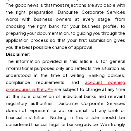
The good news is that most rejections are avoidable with
the right preparation. Danburite Corporate Services
works with business owners at every stage, from
choosing the right bank for your business profile, to
preparing your documentation, to guiding you through the
application process so that your first submission gives
you the best possible chance of approval.
Disclaimer:
The information provided in this article is for general
informational purposes only and reflects the situation as
understood at the time of writing. Banking policies,
compliance requirements, and
account opening
procedures in the UAE
are subject to change at any time
at the sole discretion of individual banks and relevant
regulatory authorities. Danburite Corporate Services
does not represent or act on behalf of any bank or
financial institution. Nothing in this article should be
considered financial, legal, or banking advice. We strongly