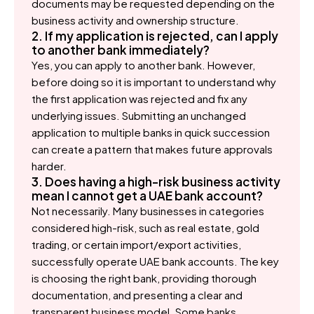
documents may be requested depending on the
business activity and ownership structure.
2. If my application is rejected, can I apply
to another bank immediately?
Yes, you can apply to another bank. However,
before doing so it is important to understand why
the first application was rejected and fix any
underlying issues. Submitting an unchanged
application to multiple banks in quick succession
can create a pattern that makes future approvals
harder.
3. Does having a high-risk business activity
mean I cannot get a UAE bank account?
Not necessarily. Many businesses in categories
considered high-risk, such as real estate, gold
trading, or certain import/export activities,
successfully operate UAE bank accounts. The key
is choosing the right bank, providing thorough
documentation, and presenting a clear and
transparent business model. Some banks