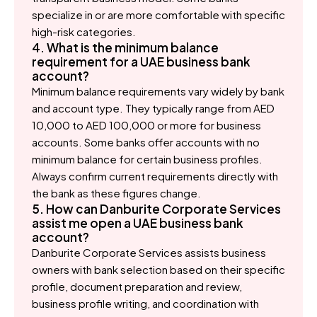
specialize in or are more comfortable with specific
high-risk categories.
4. What is the minimum balance
requirement for a UAE business bank
account?
Minimum balance requirements vary widely by bank
and account type. They typically range from AED
10,000 to AED 100,000 or more for business
accounts. Some banks offer accounts with no
minimum balance for certain business profiles.
Always confirm current requirements directly with
the bank as these figures change.
5. How can Danburite Corporate Services
assist me open a UAE business bank
account?
Danburite Corporate Services assists business
owners with bank selection based on their specific
profile, document preparation and review,
business profile writing, and coordination with