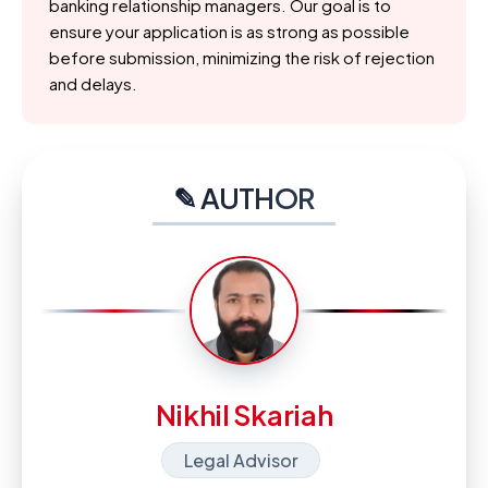
banking relationship managers. Our goal is to
ensure your application is as strong as possible
before submission, minimizing the risk of rejection
and delays.
✎ AUTHOR
Nikhil Skariah
Legal Advisor