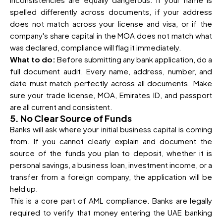
spelled differently across documents, if your address
does not match across your license and visa, or if the
company's share capital in the MOA does not match what
was declared, compliance will flag it immediately.
What to do:
Before submitting any bank application, do a
full document audit. Every name, address, number, and
date must match perfectly across all documents. Make
sure your trade license, MOA, Emirates ID, and passport
are all current and consistent.
5. No Clear Source of Funds
Banks will ask where your initial business capital is coming
from. If you cannot clearly explain and document the
source of the funds you plan to deposit, whether it is
personal savings, a business loan, investment income, or a
transfer from a foreign company, the application will be
held up.
This is a core part of AML compliance. Banks are legally
required to verify that money entering the UAE banking