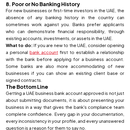
8. Poor or No Banking History
For new businesses or first-time investors in the UAE, the
absence of any banking history in the country can
sometimes work against you. Banks prefer applicants
who can demonstrate financial responsibility, through
existing accounts, investments, or assets in the UAE.
What to do:
If you are new to the UAE, consider opening
a personal
bank account
first to establish a relationship
with the bank before applying for a business account.
Some banks are also more accommodating of new
businesses if you can show an existing client base or
signed contracts.
The Bottom Line
Getting a UAE business bank account approved is not just
about submitting documents, it is about presenting your
business in a way that gives the bank's compliance team
complete confidence. Every gap in your documentation,
every inconsistency in your profile, and every unanswered
question is a reason for them to say no.