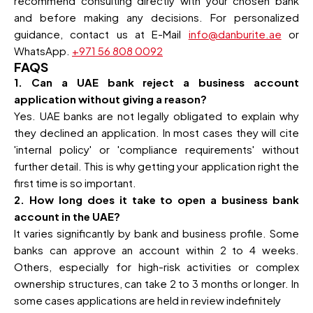
recommend consulting directly with your chosen bank
and before making any decisions. For personalized
guidance, contact us at E-Mail
info@danburite.ae
or
WhatsApp.
+971 56 808 0092
FAQS
1. Can a UAE bank reject a business account
application without giving a reason?
Yes. UAE banks are not legally obligated to explain why
they declined an application. In most cases they will cite
'internal policy' or 'compliance requirements' without
further detail. This is why getting your application right the
first time is so important.
2. How long does it take to open a business bank
account in the UAE?
It varies significantly by bank and business profile. Some
banks can approve an account within 2 to 4 weeks.
Others, especially for high-risk activities or complex
ownership structures, can take 2 to 3 months or longer. In
some cases applications are held in review indefinitely