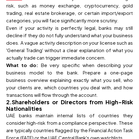
risk, such as money exchange, cryptocurrency, gold
trading, real estate brokerage, or certain import/export
categories, you will face significantly more scrutiny.
Even if your activity is perfectly legal, banks may still
decline if they do not fully understand what your business
does. A vague activity description on your license such as
'General Trading' without a clear explanation of what you
actually trade can trigger immediate concern.
What to do:
Be very specific when describing your
business model to the bank. Prepare a one-page
business overview explaining exactly what you sell, who
your clients are, which countries you deal with, and how
transactions will flow through the account.
2.Shareholders or Directors from High-Risk
Nationalities
UAE banks maintain internal lists of countries they
consider high-risk from a compliance perspective. These
are typically countries flagged by the Financial Action Task
Force (FATF) or the UAE Central Bank's own watchlists.