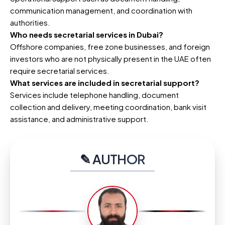
communication management, and coordination with
authorities.
Who needs secretarial services in Dubai?
Offshore companies, free zone businesses, and foreign
investors who are not physically present in the UAE often
require secretarial services.
What services are included in secretarial support?
Services include telephone handling, document
collection and delivery, meeting coordination, bank visit
assistance, and administrative support.
✎ AUTHOR