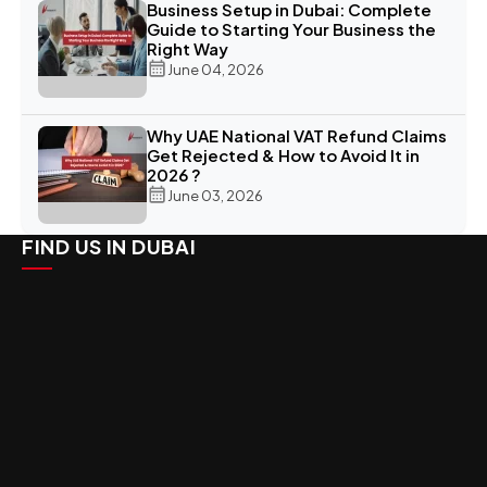
Business Setup in Dubai: Complete
Guide to Starting Your Business the
Right Way
June 04, 2026
Why UAE National VAT Refund Claims
Get Rejected & How to Avoid It in
2026 ?
June 03, 2026
FIND US IN DUBAI