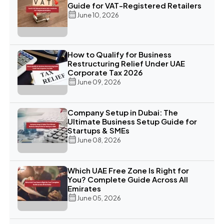
Guide for VAT-Registered Retailers
June 10, 2026
How to Qualify for Business
Restructuring Relief Under UAE
Corporate Tax 2026
June 09, 2026
Company Setup in Dubai: The
Ultimate Business Setup Guide for
Startups & SMEs
June 08, 2026
Which UAE Free Zone Is Right for
You? Complete Guide Across All
Emirates
June 05, 2026