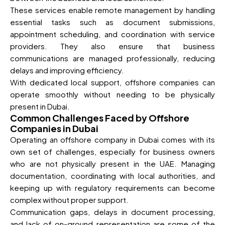
These services enable remote management by handling
essential tasks such as document submissions,
appointment scheduling, and coordination with service
providers. They also ensure that business
communications are managed professionally, reducing
delays and improving efficiency.
With dedicated local support, offshore companies can
operate smoothly without needing to be physically
present in Dubai.
Common Challenges Faced by Offshore
Companies in Dubai
Operating an offshore company in Dubai comes with its
own set of challenges, especially for business owners
who are not physically present in the UAE. Managing
documentation, coordinating with local authorities, and
keeping up with regulatory requirements can become
complex without proper support.
Communication gaps, delays in document processing,
and lack of on-ground representation are some of the