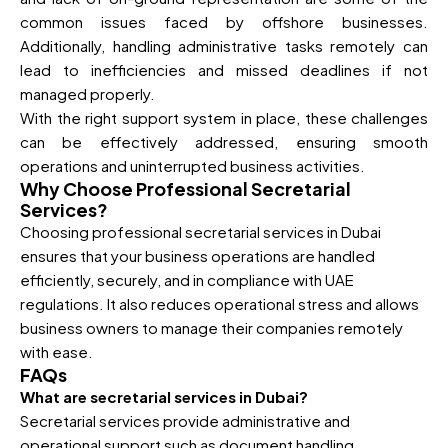
common issues faced by offshore businesses.
Additionally, handling administrative tasks remotely can
lead to inefficiencies and missed deadlines if not
managed properly.
With the right support system in place, these challenges
can be effectively addressed, ensuring smooth
operations and uninterrupted business activities.
Why Choose Professional Secretarial
Services?
Choosing professional secretarial services in Dubai
ensures that your business operations are handled
efficiently, securely, and in compliance with UAE
regulations. It also reduces operational stress and allows
business owners to manage their companies remotely
with ease.
FAQs
What are secretarial services in Dubai?
Secretarial services provide administrative and
operational support such as document handling,