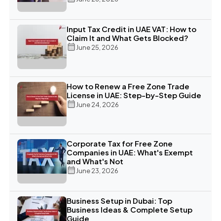
Input Tax Credit in UAE VAT: How to
Claim It and What Gets Blocked?
June 25, 2026
How to Renew a Free Zone Trade
License in UAE: Step-by-Step Guide
June 24, 2026
Corporate Tax for Free Zone
Companies in UAE: What's Exempt
and What's Not
June 23, 2026
Business Setup in Dubai: Top
Business Ideas & Complete Setup
Guide