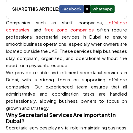
SHARE THIS ARTICLE:
Facebook
X
Whatsapp
Companies such as shelf companies,
offshore
companies
, and
free zone companies
often require
professional secretarial services in Dubai to ensure
smooth business operations, especially when owners are
located outside the UAE. These services help businesses
stay compliant, organized, and operational without the
need for a physical presence.
We provide reliable and efficient secretarial services in
Dubai, with a strong focus on supporting offshore
companies. Our experienced team ensures that all
administrative and coordination tasks are handled
professionally, allowing business owners to focus on
growth and strategy.
Why Secretarial Services Are Important in
Dubai?
Secretarial services play a vital role in maintaining business