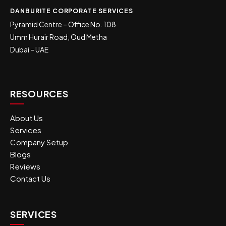
DANBURITE CORPORATE SERVICES
Pyramid Centre – Office No. 108
Umm Hurair Road, Oud Metha
Dubai – UAE
RESOURCES
About Us
Services
Company Setup
Blogs
Reviews
Contact Us
SERVICES