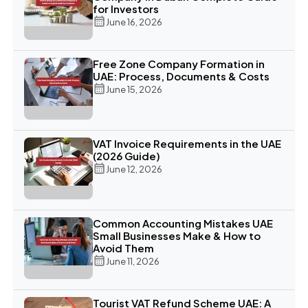
for Investors
June 16, 2026
Free Zone Company Formation in
UAE: Process, Documents & Costs
June 15, 2026
VAT Invoice Requirements in the UAE
(2026 Guide)
June 12, 2026
Common Accounting Mistakes UAE
Small Businesses Make & How to
Avoid Them
June 11, 2026
Tourist VAT Refund Scheme UAE: A