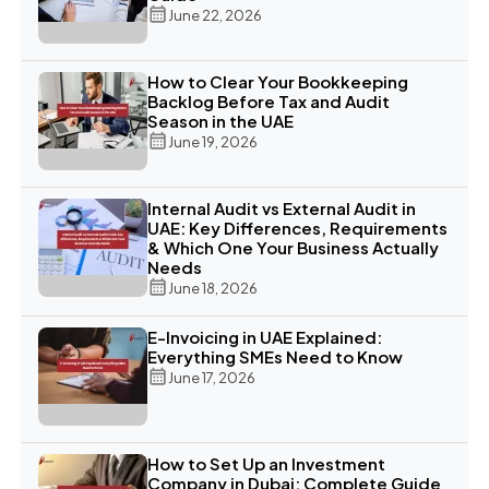
June 22, 2026
How to Clear Your Bookkeeping
Backlog Before Tax and Audit
Season in the UAE
June 19, 2026
Internal Audit vs External Audit in
UAE: Key Differences, Requirements
& Which One Your Business Actually
Needs
June 18, 2026
E-Invoicing in UAE Explained:
Everything SMEs Need to Know
June 17, 2026
How to Set Up an Investment
Company in Dubai: Complete Guide