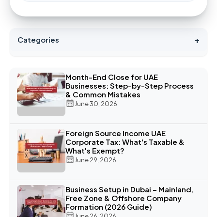
+
Categories
Month-End Close for UAE
Businesses: Step-by-Step Process
& Common Mistakes
June 30, 2026
Foreign Source Income UAE
Corporate Tax: What's Taxable &
What's Exempt?
June 29, 2026
Business Setup in Dubai – Mainland,
Free Zone & Offshore Company
Formation (2026 Guide)
June 26, 2026