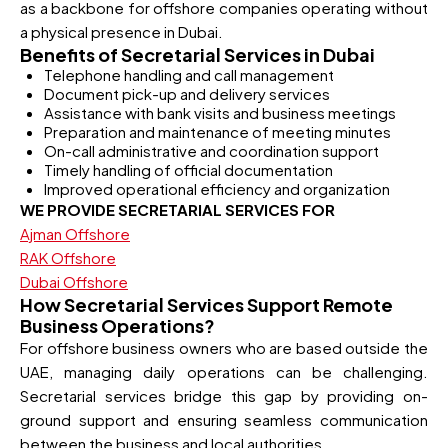
as a backbone for offshore companies operating without
a physical presence in Dubai.
Benefits of Secretarial Services in Dubai
Telephone handling and call management
Document pick-up and delivery services
Assistance with bank visits and business meetings
Preparation and maintenance of meeting minutes
On-call administrative and coordination support
Timely handling of official documentation
Improved operational efficiency and organization
WE PROVIDE SECRETARIAL SERVICES FOR
Ajman Offshore
RAK Offshore
Dubai Offshore
How Secretarial Services Support Remote
Business Operations?
For offshore business owners who are based outside the
UAE, managing daily operations can be challenging.
Secretarial services bridge this gap by providing on-
ground support and ensuring seamless communication
between the business and local authorities.