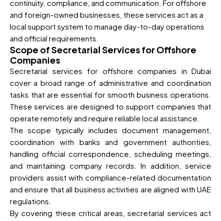
continuity, compliance, and communication. For offshore
and foreign-owned businesses, these services act as a
local support system to manage day-to-day operations
and official requirements.
Scope of Secretarial Services for Offshore
Companies
Secretarial services for offshore companies in Dubai
cover a broad range of administrative and coordination
tasks that are essential for smooth business operations.
These services are designed to support companies that
operate remotely and require reliable local assistance.
The scope typically includes document management,
coordination with banks and government authorities,
handling official correspondence, scheduling meetings,
and maintaining company records. In addition, service
providers assist with compliance-related documentation
and ensure that all business activities are aligned with UAE
regulations.
By covering these critical areas, secretarial services act