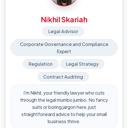
Nikhil Skariah
Legal Advisor
Corporate Governance and Compliance
Expert
Regulation
Legal Strategy
Contract Auditing
I'm Nikhil, your friendly lawyer who cuts
through the legal mumbo jumbo. No fancy
suits or boring jargon here, just
straightforward advice to help your small
business thrive.