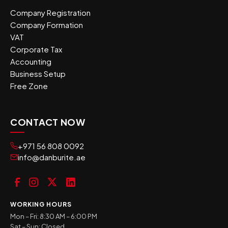
Company Registration
Company Formation
VAT
Corporate Tax
Accounting
Business Setup
Free Zone
CONTACT NOW
+971 56 808 0092
info@danburite.ae
WORKING HOURS
Mon – Fri: 8:30 AM – 6:00 PM
Sat – Sun: Closed