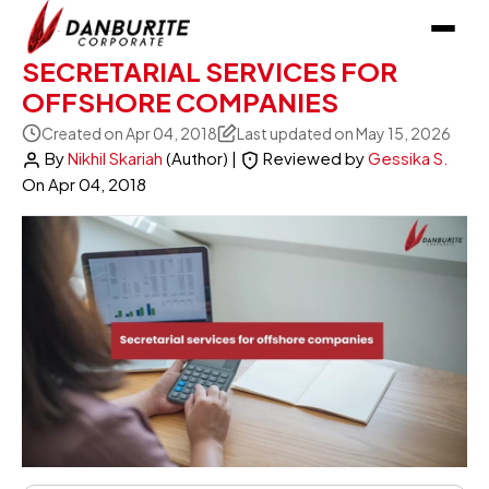
SECRETARIAL SERVICES FOR
OFFSHORE COMPANIES
Created on Apr 04, 2018
Last updated on May 15, 2026
By
Nikhil Skariah
(Author)
|
Reviewed by
Gessika S.
On
Apr 04, 2018