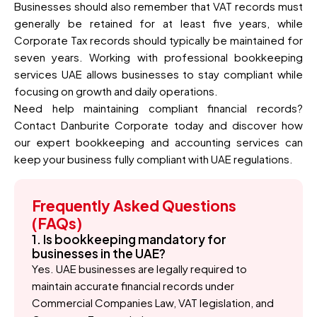
Businesses should also remember that VAT records must
generally be retained for at least five years, while
Corporate Tax records should typically be maintained for
seven years. Working with professional bookkeeping
services UAE allows businesses to stay compliant while
focusing on growth and daily operations.
Need help maintaining compliant financial records?
Contact Danburite Corporate today and discover how
our expert bookkeeping and accounting services can
keep your business fully compliant with UAE regulations.
Frequently Asked Questions
(FAQs)
1. Is bookkeeping mandatory for
businesses in the UAE?
Yes. UAE businesses are legally required to
maintain accurate financial records under
Commercial Companies Law, VAT legislation, and