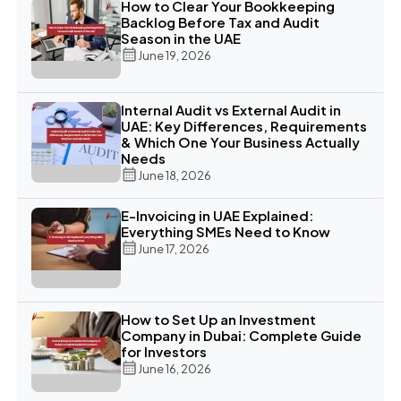
How to Clear Your Bookkeeping
Backlog Before Tax and Audit
Season in the UAE
June 19, 2026
Internal Audit vs External Audit in
UAE: Key Differences, Requirements
& Which One Your Business Actually
Needs
June 18, 2026
E-Invoicing in UAE Explained:
Everything SMEs Need to Know
June 17, 2026
How to Set Up an Investment
Company in Dubai: Complete Guide
for Investors
June 16, 2026