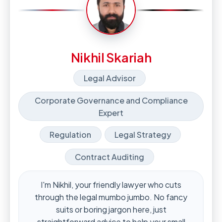
Nikhil Skariah
Legal Advisor
Corporate Governance and Compliance
Expert
Regulation
Legal Strategy
Contract Auditing
I'm Nikhil, your friendly lawyer who cuts
through the legal mumbo jumbo. No fancy
suits or boring jargon here, just
straightforward advice to help your small