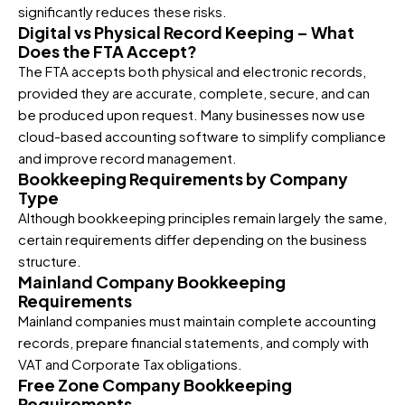
significantly reduces these risks.
Digital vs Physical Record Keeping – What
Does the FTA Accept?
The FTA accepts both physical and electronic records,
provided they are accurate, complete, secure, and can
be produced upon request. Many businesses now use
cloud-based accounting software to simplify compliance
and improve record management.
Bookkeeping Requirements by Company
Type
Although bookkeeping principles remain largely the same,
certain requirements differ depending on the business
structure.
Mainland Company Bookkeeping
Requirements
Mainland companies must maintain complete accounting
records, prepare financial statements, and comply with
VAT and Corporate Tax obligations.
Free Zone Company Bookkeeping
Requirements