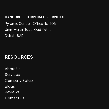
DANBURITE CORPORATE SERVICES
Pyramid Centre – Office No. 108
Umm Hurair Road, Oud Metha
Dubai – UAE
RESOURCES
About Us
Services
Company Setup
Blogs
Reviews
Contact Us