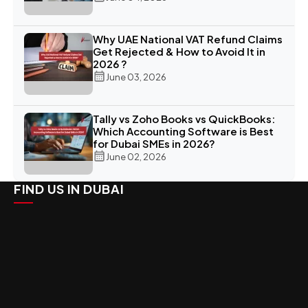
Why UAE National VAT Refund Claims
Get Rejected & How to Avoid It in
2026 ?
June 03, 2026
Tally vs Zoho Books vs QuickBooks:
Which Accounting Software is Best
for Dubai SMEs in 2026?
June 02, 2026
FIND US IN DUBAI