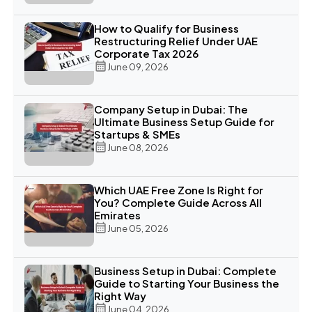
How to Qualify for Business
Restructuring Relief Under UAE
Corporate Tax 2026
June 09, 2026
Company Setup in Dubai: The
Ultimate Business Setup Guide for
Startups & SMEs
June 08, 2026
Which UAE Free Zone Is Right for
You? Complete Guide Across All
Emirates
June 05, 2026
Business Setup in Dubai: Complete
Guide to Starting Your Business the
Right Way
June 04, 2026