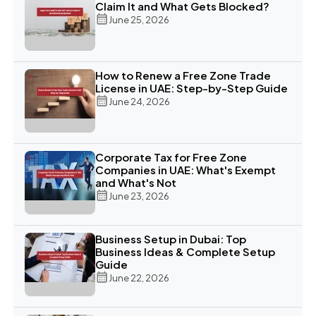
Claim It and What Gets Blocked?
June 25, 2026
How to Renew a Free Zone Trade
License in UAE: Step-by-Step Guide
June 24, 2026
Corporate Tax for Free Zone
Companies in UAE: What's Exempt
and What's Not
June 23, 2026
Business Setup in Dubai: Top
Business Ideas & Complete Setup
Guide
June 22, 2026