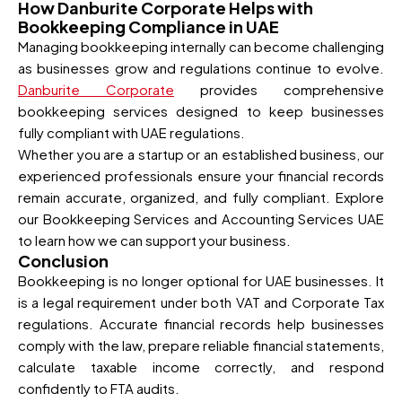
How Danburite Corporate Helps with
Bookkeeping Compliance in UAE
Managing bookkeeping internally can become challenging
as businesses grow and regulations continue to evolve.
Danburite Corporate
provides comprehensive
bookkeeping services designed to keep businesses
fully compliant with UAE regulations.
Whether you are a startup or an established business, our
experienced professionals ensure your financial records
remain accurate, organized, and fully compliant. Explore
our Bookkeeping Services and Accounting Services UAE
to learn how we can support your business.
Conclusion
Bookkeeping is no longer optional for UAE businesses. It
is a legal requirement under both VAT and Corporate Tax
regulations. Accurate financial records help businesses
comply with the law, prepare reliable financial statements,
calculate taxable income correctly, and respond
confidently to FTA audits.