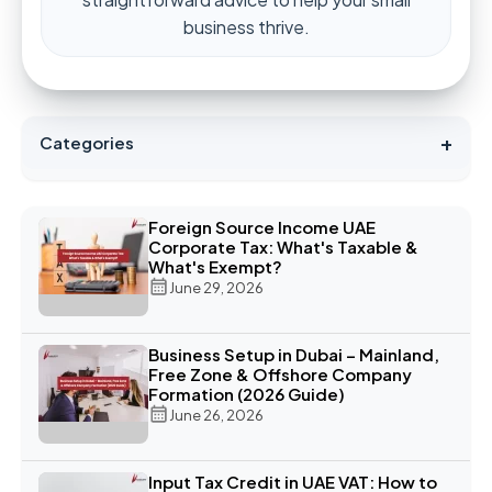
business thrive.
+
Categories
Foreign Source Income UAE
Corporate Tax: What's Taxable &
What's Exempt?
June 29, 2026
Business Setup in Dubai – Mainland,
Free Zone & Offshore Company
Formation (2026 Guide)
June 26, 2026
Input Tax Credit in UAE VAT: How to