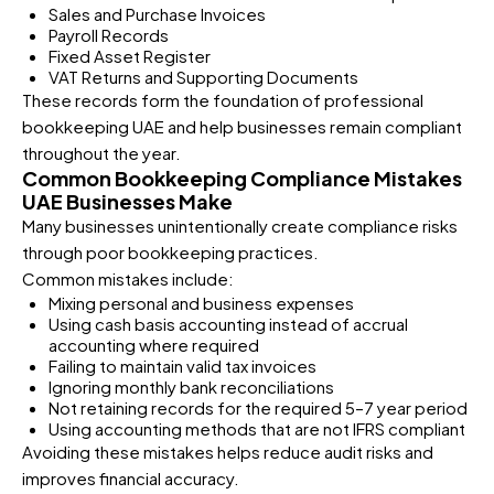
Sales and Purchase Invoices
Payroll Records
Fixed Asset Register
VAT Returns and Supporting Documents
These records form the foundation of professional
bookkeeping UAE and help businesses remain compliant
throughout the year.
Common Bookkeeping Compliance Mistakes
UAE Businesses Make
Many businesses unintentionally create compliance risks
through poor bookkeeping practices.
Common mistakes include:
Mixing personal and business expenses
Using cash basis accounting instead of accrual
accounting where required
Failing to maintain valid tax invoices
Ignoring monthly bank reconciliations
Not retaining records for the required 5–7 year period
Using accounting methods that are not IFRS compliant
Avoiding these mistakes helps reduce audit risks and
improves financial accuracy.