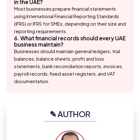
in the UAE?
Most businesses prepare financial statements
using International Financial Reporting Standards
(IFRS) or IFRS for SMEs, depending on their size and
reporting requirements.
6. What financial records should every UAE
business maintain?
Businesses should maintain general ledgers, trial
balances, balance sheets, profit and loss
statements, bank reconciliation reports, invoices,
payroll records, fixed asset registers, and VAT
documentation.
✎ AUTHOR