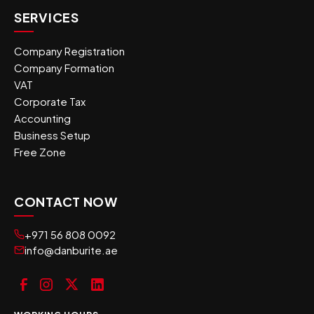
SERVICES
Company Registration
Company Formation
VAT
Corporate Tax
Accounting
Business Setup
Free Zone
CONTACT NOW
+971 56 808 0092
info@danburite.ae