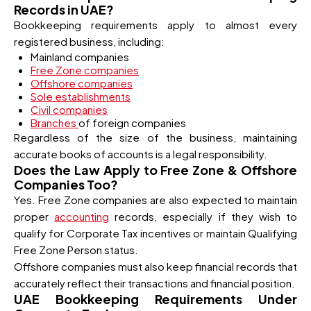
Records in UAE?
Bookkeeping requirements apply to almost every
registered business, including:
Mainland companies
Free Zone companies
Offshore companies
Sole establishments
Civil companies
Branches
of foreign companies
Regardless of the size of the business, maintaining
accurate books of accounts is a legal responsibility.
Does the Law Apply to Free Zone & Offshore
Companies Too?
Yes. Free Zone companies are also expected to maintain
proper
accounting
records, especially if they wish to
qualify for Corporate Tax incentives or maintain Qualifying
Free Zone Person status.
Offshore companies must also keep financial records that
accurately reflect their transactions and financial position.
UAE Bookkeeping Requirements Under