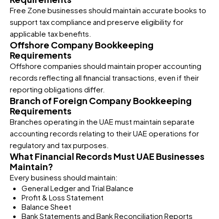
Free Zone businesses should maintain accurate books to
support tax compliance and preserve eligibility for
applicable tax benefits.
Offshore Company Bookkeeping
Requirements
Offshore companies should maintain proper accounting
records reflecting all financial transactions, even if their
reporting obligations differ.
Branch of Foreign Company Bookkeeping
Requirements
Branches operating in the UAE must maintain separate
accounting records relating to their UAE operations for
regulatory and tax purposes.
What Financial Records Must UAE Businesses
Maintain?
Every business should maintain:
General Ledger and Trial Balance
Profit & Loss Statement
Balance Sheet
Bank Statements and Bank Reconciliation Reports