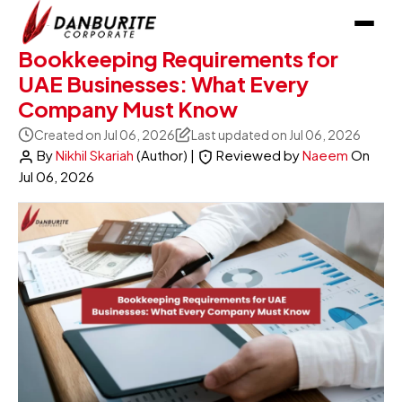
Bookkeeping Requirements for
UAE Businesses: What Every
Company Must Know
Created on Jul 06, 2026
Last updated on Jul 06, 2026
By
Nikhil Skariah
(Author)
|
Reviewed by
Naeem
On
Jul 06, 2026