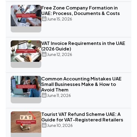
Free Zone Company Formation in
UAE: Process, Documents & Costs
June 15, 2026
VAT Invoice Requirements in the UAE
(2026 Guide)
June 12, 2026
Common Accounting Mistakes UAE
Small Businesses Make & How to
Avoid Them
June 11, 2026
Tourist VAT Refund Scheme UAE: A
Guide for VAT-Registered Retailers
June 10, 2026