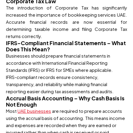
Corporate Tax Law
The introduction of Corporate Tax has significantly
increased the importance of bookkeeping services UAE.
Accurate financial records are now essential for
determining taxable income and filing Corporate Tax
returns correctly.
IFRS-Compliant Financial Statements – What
Does This Mean?
Businesses should prepare financial statements in
accordance with International Financial Reporting
Standards (IFRS) or IFRS for SMEs where applicable.
IFRS-compliant records ensure consistency,
transparency, and reliability while making financial
reporting easier during tax assessments and audits.
Accrual Basis Accounting – Why Cash Basis Is
Not Enough
Most
UAE businesses
are required to prepare accounts
using the accrual basis of accounting. This means income
and expenses are recorded when they are earned or
incurred rather than when cash is received or paid.