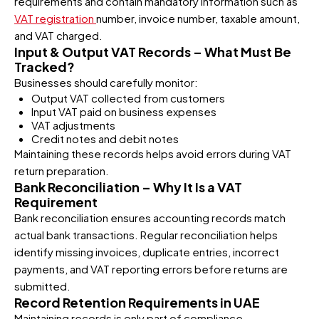
requirements and contain mandatory information such as
VAT registration
number, invoice number, taxable amount,
and VAT charged.
Input & Output VAT Records – What Must Be
Tracked?
Businesses should carefully monitor:
Output VAT collected from customers
Input VAT paid on business expenses
VAT adjustments
Credit notes and debit notes
Maintaining these records helps avoid errors during VAT
return preparation.
Bank Reconciliation – Why It Is a VAT
Requirement
Bank reconciliation ensures accounting records match
actual bank transactions. Regular reconciliation helps
identify missing invoices, duplicate entries, incorrect
payments, and VAT reporting errors before returns are
submitted.
Record Retention Requirements in UAE
Maintaining records is only part of compliance.