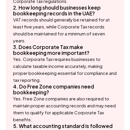
Corporate Tax regulations.
2. How long should businesses keep
bookkeeping records in the UAE?
VAT records should generally be retained for at
least five years, while Corporate Tax records
should be maintained for a minimum of seven
years.
3. Does Corporate Tax make
bookkeeping more important?
Yes. Corporate Tax requires businesses to
calculate taxable income accurately, making
proper bookkeeping essential for compliance and
tax reporting.
4. Do Free Zone companies need
bookkeeping?
Yes. Free Zone companies are also required to
maintain proper accounting records and may need
them to qualify for applicable Corporate Tax
benefits.
5. What accounting standard is followed