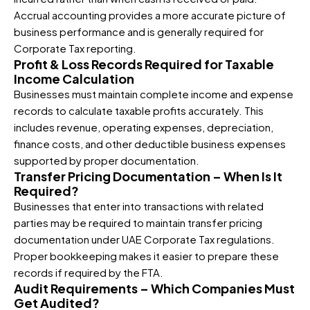
Accrual accounting provides a more accurate picture of
business performance and is generally required for
Corporate Tax reporting.
Profit & Loss Records Required for Taxable
Income Calculation
Businesses must maintain complete income and expense
records to calculate taxable profits accurately. This
includes revenue, operating expenses, depreciation,
finance costs, and other deductible business expenses
supported by proper documentation.
Transfer Pricing Documentation – When Is It
Required?
Businesses that enter into transactions with related
parties may be required to maintain transfer pricing
documentation under UAE Corporate Tax regulations.
Proper bookkeeping makes it easier to prepare these
records if required by the FTA.
Audit Requirements – Which Companies Must
Get Audited?