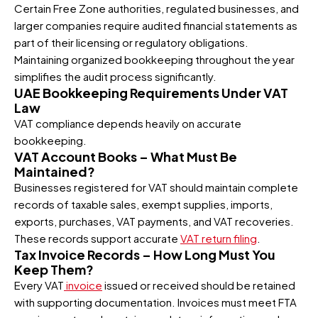
Certain Free Zone authorities, regulated businesses, and
larger companies require audited financial statements as
part of their licensing or regulatory obligations.
Maintaining organized bookkeeping throughout the year
simplifies the audit process significantly.
UAE Bookkeeping Requirements Under VAT
Law
VAT compliance depends heavily on accurate
bookkeeping.
VAT Account Books – What Must Be
Maintained?
Businesses registered for VAT should maintain complete
records of taxable sales, exempt supplies, imports,
exports, purchases, VAT payments, and VAT recoveries.
These records support accurate
VAT return filing
.
Tax Invoice Records – How Long Must You
Keep Them?
Every VAT
invoice
issued or received should be retained
with supporting documentation. Invoices must meet FTA