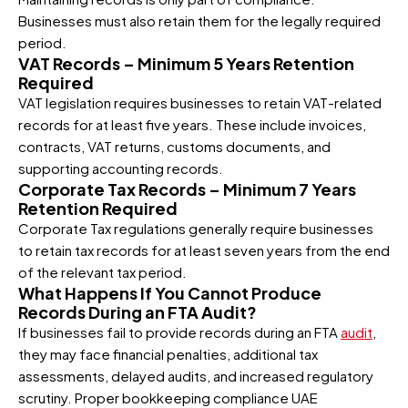
Businesses must also retain them for the legally required
period.
VAT Records – Minimum 5 Years Retention
Required
VAT legislation requires businesses to retain VAT-related
records for at least five years. These include invoices,
contracts, VAT returns, customs documents, and
supporting accounting records.
Corporate Tax Records – Minimum 7 Years
Retention Required
Corporate Tax regulations generally require businesses
to retain tax records for at least seven years from the end
of the relevant tax period.
What Happens If You Cannot Produce
Records During an FTA Audit?
If businesses fail to provide records during an FTA
audit
,
they may face financial penalties, additional tax
assessments, delayed audits, and increased regulatory
scrutiny. Proper bookkeeping compliance UAE