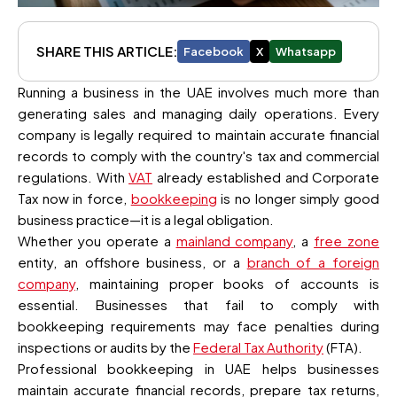
SHARE THIS ARTICLE:
Facebook
X
Whatsapp
Running a business in the UAE involves much more than
generating sales and managing daily operations. Every
company is legally required to maintain accurate financial
records to comply with the country's tax and commercial
regulations. With
VAT
already established and Corporate
Tax now in force,
bookkeeping
is no longer simply good
business practice—it is a legal obligation.
Whether you operate a
mainland company
, a
free zone
entity, an offshore business, or a
branch of a foreign
company
, maintaining proper books of accounts is
essential. Businesses that fail to comply with
bookkeeping requirements may face penalties during
inspections or audits by the
Federal Tax Authority
(FTA).
Professional bookkeeping in UAE helps businesses
maintain accurate financial records, prepare tax returns,