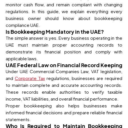
monitor cash flow, and remain compliant with changing
regulations. In this guide, we explain everything every
business owner should know about bookkeeping
compliance UAE.
Is Bookkeeping Mandatory in the UAE?
The simple answer is yes. Every business operating in the
UAE must maintain proper accounting records to
demonstrate its financial position and comply with
applicable laws.
UAE Federal Law on Financial Record Keeping
Under UAE Commercial Companies Law, VAT legislation,
and
Corporate Tax
regulations, businesses are required
to maintain complete and accurate accounting records.
These records enable authorities to verify taxable
income, VAT liabilities, and overall financial performance.
Proper bookkeeping also helps businesses make
informed financial decisions and prepare reliable financial
statements.
Who Is Required to Maintain Bookkeeping