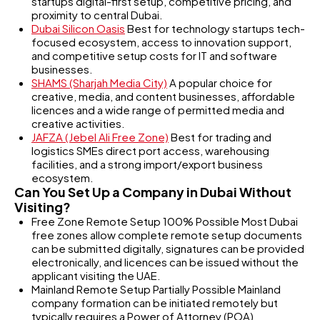
startups digital-first setup, competitive pricing, and
proximity to central Dubai.
Dubai Silicon Oasis
Best for technology startups tech-
focused ecosystem, access to innovation support,
and competitive setup costs for IT and software
businesses.
SHAMS (Sharjah Media City)
A popular choice for
creative, media, and content businesses, affordable
licences and a wide range of permitted media and
creative activities.
JAFZA (Jebel Ali Free Zone)
Best for trading and
logistics SMEs direct port access, warehousing
facilities, and a strong import/export business
ecosystem.
Can You Set Up a Company in Dubai Without
Visiting?
Free Zone Remote Setup 100% Possible Most Dubai
free zones allow complete remote setup documents
can be submitted digitally, signatures can be provided
electronically, and licences can be issued without the
applicant visiting the UAE.
Mainland Remote Setup Partially Possible Mainland
company formation can be initiated remotely but
typically requires a Power of Attorney (POA)