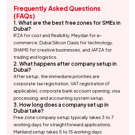
Frequently Asked Questions
(FAQs)
1. What are the best free zones for SMEs in
Dubai?
IFZA for cost and flexibility, Meydan for e-
commerce, Dubai Silicon Oasis for technology,
SHAMS for creative businesses, and JAFZA for
trading and logistics.
2. What happens after company setup in
Dubai?
After setup, the immediate priorities are
corporate tax registration, VAT registration (if
applicable), corporate bank account opening, visa
processing, and accounting system setup.
3. How long does a company set up in
Dubai take?
Free zone company setup typically takes 3 to 7
working days for straightforward applications.
Mainland setup takes 5 to 15 working days