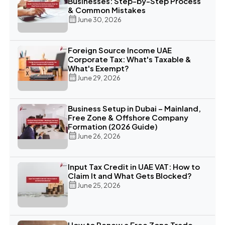
Businesses: Step-by-Step Process
& Common Mistakes
June 30, 2026
Foreign Source Income UAE
Corporate Tax: What's Taxable &
What's Exempt?
June 29, 2026
Business Setup in Dubai – Mainland,
Free Zone & Offshore Company
Formation (2026 Guide)
June 26, 2026
Input Tax Credit in UAE VAT: How to
Claim It and What Gets Blocked?
June 25, 2026
How to Renew a Free Zone Trade