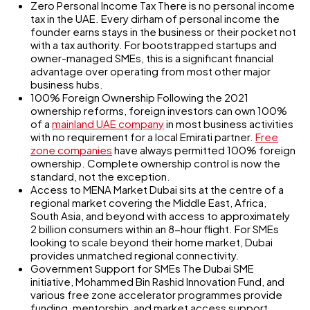
Zero Personal Income Tax There is no personal income
tax in the UAE. Every dirham of personal income the
founder earns stays in the business or their pocket not
with a tax authority. For bootstrapped startups and
owner-managed SMEs, this is a significant financial
advantage over operating from most other major
business hubs.
100% Foreign Ownership Following the 2021
ownership reforms, foreign investors can own 100%
of a
mainland UAE company
in most business activities
with no requirement for a local Emirati partner.
Free
zone companies
have always permitted 100% foreign
ownership. Complete ownership control is now the
standard, not the exception.
Access to MENA Market Dubai sits at the centre of a
regional market covering the Middle East, Africa,
South Asia, and beyond with access to approximately
2 billion consumers within an 8-hour flight. For SMEs
looking to scale beyond their home market, Dubai
provides unmatched regional connectivity.
Government Support for SMEs The Dubai SME
initiative, Mohammed Bin Rashid Innovation Fund, and
various free zone accelerator programmes provide
funding, mentorship, and market access support