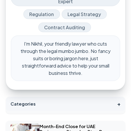
Expert
Regulation
Legal Strategy
Contract Auditing
I'm Nikhil, your friendly lawyer who cuts
through the legal mumbo jumbo. No fancy
suits or boring jargon here, just
straightforward advice to help your small
business thrive.
+
Categories
Month-End Close for UAE