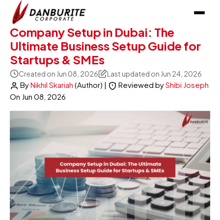
Company Setup in Dubai: The
Ultimate Business Setup Guide for
Startups & SMEs
Created on Jun 08, 2026
Last updated on Jun 24, 2026
By
Nikhil Skariah
(Author)
|
Reviewed by
Shibi Joseph
On
Jun 08, 2026