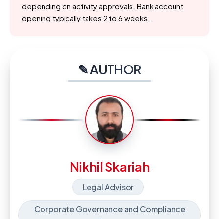
depending on activity approvals. Bank account
opening typically takes 2 to 6 weeks.
✎ AUTHOR
Nikhil Skariah
Legal Advisor
Corporate Governance and Compliance