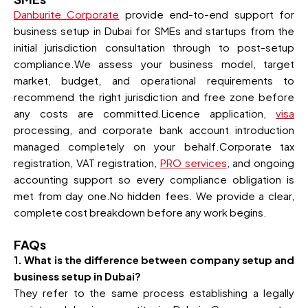
Danburite Corporate
provide end-to-end support for
business setup in Dubai for SMEs and startups from the
initial jurisdiction consultation through to post-setup
compliance.We assess your business model, target
market, budget, and operational requirements to
recommend the right jurisdiction and free zone before
any costs are committed.Licence application,
visa
processing, and corporate bank account introduction
managed completely on your behalf.Corporate tax
registration, VAT registration,
PRO services
, and ongoing
accounting support so every compliance obligation is
met from day one.No hidden fees. We provide a clear,
complete cost breakdown before any work begins.
FAQs
1. What is the difference between company setup and
business setup in Dubai?
They refer to the same process establishing a legally