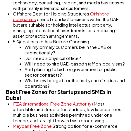
technology, consulting, trading, and media businesses
with primarily international customers.
Offshore Best for Holding Structures
Offshore
companies
cannot conduct business within the UAE
but are suitable for holding intellectual property,
managing international investments, or structuring
asset protection arrangements.
5 Questions to Ask Before Choosing
Will my primary customers be in the UAE or
internationally?
Do I need a physical office?
Will I need to hire UAE-based staff on local visas?
Am I planning to bid for government or public
sector contracts?
What is my budget for the first year of setup and
operations?
Best Free Zones for Startups and SMEs in
Dubai
IFZA (International Free Zone Authority)
Most
affordable and flexible for startups, low licence fees,
multiple business activities permitted under one
licence, and straightforward visa processing.
Meydan Free Zone
Strong option for e-commerce