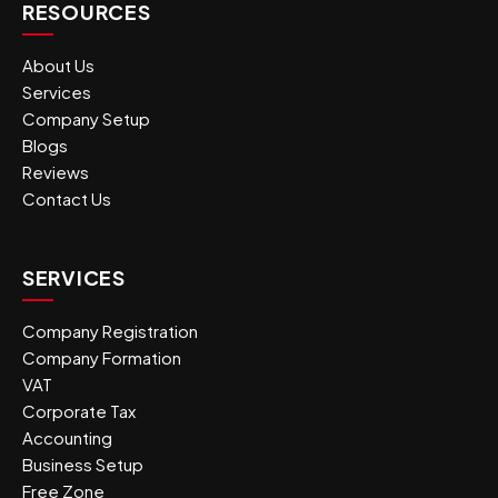
RESOURCES
About Us
Services
Company Setup
Blogs
Reviews
Contact Us
SERVICES
Company Registration
Company Formation
VAT
Corporate Tax
Accounting
Business Setup
Free Zone