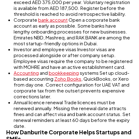
exceed AED 375,000 per year. Voluntary registration
is available from AED 187,500. Register before the
threshold is reached to avoid retrospective liability.
Corporate
bank account
Open a corporate bank
account as early as possible. Some banks have
lengthy onboarding processes for new businesses.
Emirates NBD, Mashreq, and RAK BANK are among the
most startup-friendly options in Dubai.
Investor and employee visas Investor visas are
processed alongside or after company setup.
Employee visas require the company to be registered
with MOHRE and have an active establishment card.
Accounting
and
bookkeeping
systems Set up cloud-
based accounting
Zoho Books
, QuickBooks, or Xero
from day one. Correct configuration for UAE VAT and
corporate tax from the outset prevents expensive
corrections later.
Annual licence renewal Trade licences must be
renewed annually. Missing the renewal date attracts
fines and can affect visa and bank account status. Set
renewal reminders at least 60 days before the expiry
date.
How Danburite Corporate Helps Startups and
SMEs