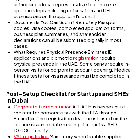
authorising a local representative to complete
specific steps including notarisation and DED
submissions on the applicant's behalf.
Documents You Can Submit Remotely Passport
copies, visa copies, completed application forms,
business plan summaries, and shareholder
declarations can all be submitted digitally in most
cases.
What Requires Physical Presence Emirates ID
applications and biometric
registration
require
physical presence in the UAE. Some banks require in-
person visits for corporate account opening. Medical
fitness tests for visa issuance must be completed in
the UAE.
Post-Setup Checklist for Startups and SMEs
in Dubai
Corporate tax registration
All UAE businesses must
register for corporate tax with the FTA through
EmaraTax. The registration deadline is based on the
licence issuance date missing; it attracts a AED
10,000 penalty.
VAT registration
Mandatory when taxable supplies