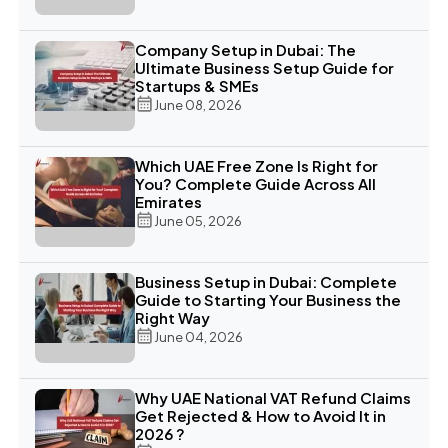
Company Setup in Dubai: The
Ultimate Business Setup Guide for
Startups & SMEs
June 08, 2026
Which UAE Free Zone Is Right for
You? Complete Guide Across All
Emirates
June 05, 2026
Business Setup in Dubai: Complete
Guide to Starting Your Business the
Right Way
June 04, 2026
Why UAE National VAT Refund Claims
Get Rejected & How to Avoid It in
2026 ?