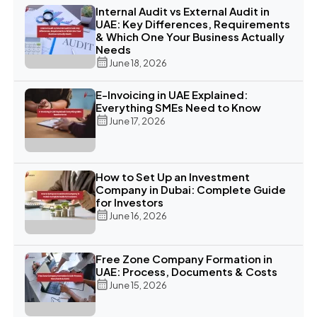
Internal Audit vs External Audit in
UAE: Key Differences, Requirements
& Which One Your Business Actually
Needs
June 18, 2026
E-Invoicing in UAE Explained:
Everything SMEs Need to Know
June 17, 2026
How to Set Up an Investment
Company in Dubai: Complete Guide
for Investors
June 16, 2026
Free Zone Company Formation in
UAE: Process, Documents & Costs
June 15, 2026