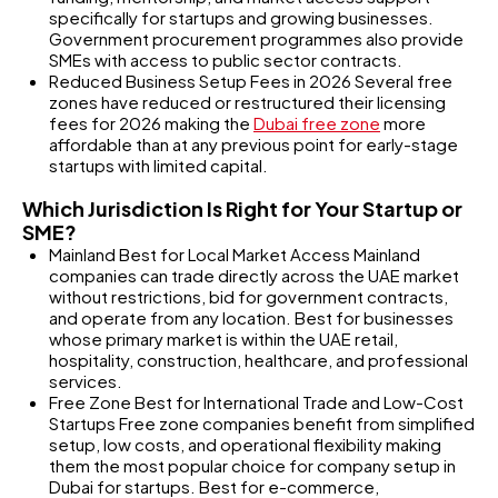
specifically for startups and growing businesses.
Government procurement programmes also provide
SMEs with access to public sector contracts.
Reduced Business Setup Fees in 2026 Several free
zones have reduced or restructured their licensing
fees for 2026 making the
Dubai free zone
more
affordable than at any previous point for early-stage
startups with limited capital.
Which Jurisdiction Is Right for Your Startup or
SME?
Mainland Best for Local Market Access Mainland
companies can trade directly across the UAE market
without restrictions, bid for government contracts,
and operate from any location. Best for businesses
whose primary market is within the UAE retail,
hospitality, construction, healthcare, and professional
services.
Free Zone Best for International Trade and Low-Cost
Startups Free zone companies benefit from simplified
setup, low costs, and operational flexibility making
them the most popular choice for company setup in
Dubai for startups. Best for e-commerce,