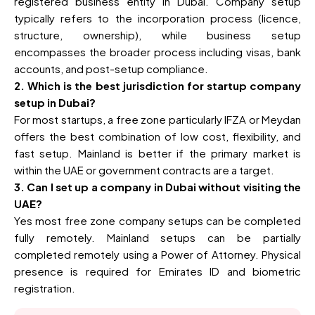
registered business entity in Dubai. Company setup
typically refers to the incorporation process (licence,
structure, ownership), while business setup
encompasses the broader process including visas, bank
accounts, and post-setup compliance.
2. Which is the best jurisdiction for startup company
setup in Dubai?
For most startups, a free zone particularly IFZA or Meydan
offers the best combination of low cost, flexibility, and
fast setup. Mainland is better if the primary market is
within the UAE or government contracts are a target.
3. Can I set up a company in Dubai without visiting the
UAE?
Yes most free zone company setups can be completed
fully remotely. Mainland setups can be partially
completed remotely using a Power of Attorney. Physical
presence is required for Emirates ID and biometric
registration.