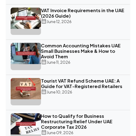
VAT Invoice Requirements in the UAE
(2026 Guide)
June 12, 2026
Common Accounting Mistakes UAE
Small Businesses Make & How to
Avoid Them
June 11, 2026
Tourist VAT Refund Scheme UAE: A
Guide for VAT-Registered Retailers
June 10, 2026
How to Qualify for Business
Restructuring Relief Under UAE
Corporate Tax 2026
June 09, 2026