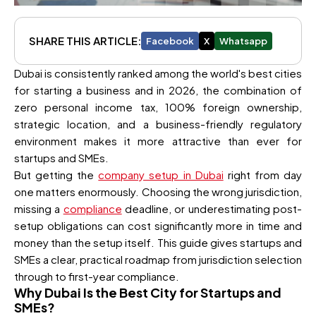
SHARE THIS ARTICLE:
Facebook
X
Whatsapp
Dubai is consistently ranked among the world's best cities
for starting a business and in 2026, the combination of
zero personal income tax, 100% foreign ownership,
strategic location, and a business-friendly regulatory
environment makes it more attractive than ever for
startups and SMEs.
But getting the
company setup in Dubai
right from day
one matters enormously. Choosing the wrong jurisdiction,
missing a
compliance
deadline, or underestimating post-
setup obligations can cost significantly more in time and
money than the setup itself. This guide gives startups and
SMEs a clear, practical roadmap from jurisdiction selection
through to first-year compliance.
Why Dubai Is the Best City for Startups and
SMEs?