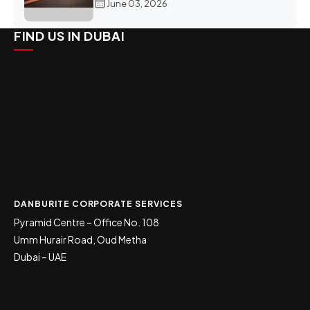
June 03, 2026
FIND US IN DUBAI
DANBURITE CORPORATE SERVICES
Pyramid Centre – Office No. 108
Umm Hurair Road, Oud Metha
Dubai – UAE