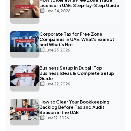
License in UAE: Step-by-Step Guide
June 24, 2026
Corporate Tax for Free Zone
Companies in UAE: What's Exempt
and What's Not
June 23, 2026
Business Setup in Dubai: Top
Business Ideas & Complete Setup
Guide
June 22, 2026
How to Clear Your Bookkeeping
Backlog Before Tax and Audit
Season in the UAE
June 19, 2026