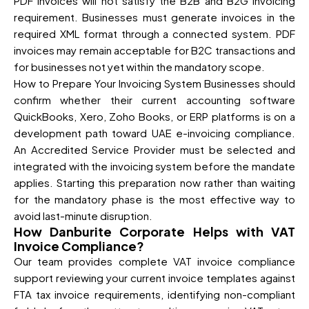
PDF invoices will not satisfy the B2B and B2G invoicing
requirement. Businesses must generate invoices in the
required XML format through a connected system. PDF
invoices may remain acceptable for B2C transactions and
for businesses not yet within the mandatory scope.
How to Prepare Your Invoicing System Businesses should
confirm whether their current accounting software
QuickBooks, Xero, Zoho Books, or ERP platforms is on a
development path toward UAE e-invoicing compliance.
An Accredited Service Provider must be selected and
integrated with the invoicing system before the mandate
applies. Starting this preparation now rather than waiting
for the mandatory phase is the most effective way to
avoid last-minute disruption.
How Danburite Corporate Helps with VAT
Invoice Compliance?
Our team provides complete VAT invoice compliance
support reviewing your current invoice templates against
FTA tax invoice requirements, identifying non-compliant