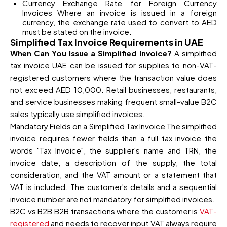
Currency Exchange Rate for Foreign Currency
Invoices Where an invoice is issued in a foreign
currency, the exchange rate used to convert to AED
must be stated on the invoice.
Simplified Tax Invoice Requirements in UAE
When Can You Issue a Simplified Invoice?
A simplified
tax invoice UAE can be issued for supplies to non-VAT-
registered customers where the transaction value does
not exceed AED 10,000. Retail businesses, restaurants,
and service businesses making frequent small-value B2C
sales typically use simplified invoices.
Mandatory Fields on a Simplified Tax Invoice The simplified
invoice requires fewer fields than a full tax invoice the
words "Tax Invoice", the supplier's name and TRN, the
invoice date, a description of the supply, the total
consideration, and the VAT amount or a statement that
VAT is included. The customer's details and a sequential
invoice number are not mandatory for simplified invoices.
B2C vs B2B B2B transactions where the customer is
VAT-
registered
and needs to recover input VAT always require