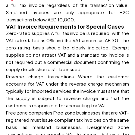
a full tax invoice regardless of the transaction value.
Simplified invoices are only appropriate for B2C
transactions below AED 10,000.
VAT Invoice Requirements for Special Cases
Zero-rated supplies A full tax invoice is required, with the
VAT rate stated as 0% and the VAT amount as AED 0. The
zero-rating basis should be clearly indicated. Exempt
supplies do not attract VAT and a standard tax invoice is
not required but a commercial document confirming the
supply details should still be issued.
Reverse charge transactions Where the customer
accounts for VAT under the reverse charge mechanism
typically for imported services the invoice must state that
the supply is subject to reverse charge and that the
customer is responsible for accounting for VAT.
Free zone companies Free zone businesses that are VAT-
registered must issue compliant tax invoices on the same
basis as mainland businesses. Designated zone
transactions carry specific VAT treatment that must be