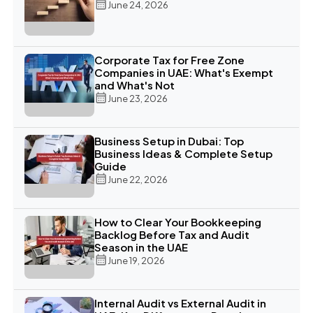
June 24, 2026
Corporate Tax for Free Zone
Companies in UAE: What's Exempt
and What's Not
June 23, 2026
Business Setup in Dubai: Top
Business Ideas & Complete Setup
Guide
June 22, 2026
How to Clear Your Bookkeeping
Backlog Before Tax and Audit
Season in the UAE
June 19, 2026
Internal Audit vs External Audit in