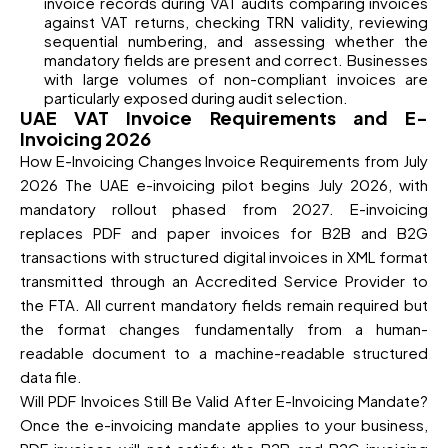
invoice records during VAT audits comparing invoices
against VAT returns, checking TRN validity, reviewing
sequential numbering, and assessing whether the
mandatory fields are present and correct. Businesses
with large volumes of non-compliant invoices are
particularly exposed during audit selection.
UAE VAT Invoice Requirements and E-
Invoicing 2026
How E-Invoicing Changes Invoice Requirements from July
2026 The UAE e-invoicing pilot begins July 2026, with
mandatory rollout phased from 2027. E-invoicing
replaces PDF and paper invoices for B2B and B2G
transactions with structured digital invoices in XML format
transmitted through an Accredited Service Provider to
the FTA. All current mandatory fields remain required but
the format changes fundamentally from a human-
readable document to a machine-readable structured
data file.
Will PDF Invoices Still Be Valid After E-Invoicing Mandate?
Once the e-invoicing mandate applies to your business,