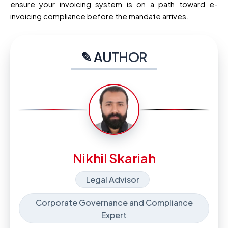
ensure your invoicing system is on a path toward e-
invoicing compliance before the mandate arrives.
✎ AUTHOR
Nikhil Skariah
Legal Advisor
Corporate Governance and Compliance
Expert