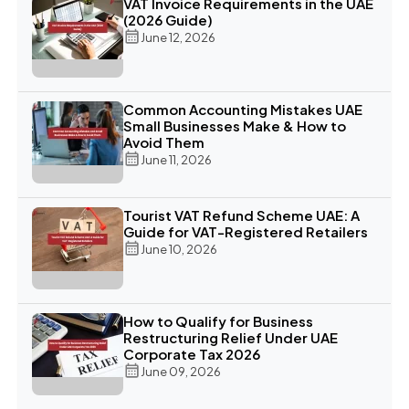
VAT Invoice Requirements in the UAE
(2026 Guide)
June 12, 2026
Common Accounting Mistakes UAE
Small Businesses Make & How to
Avoid Them
June 11, 2026
Tourist VAT Refund Scheme UAE: A
Guide for VAT-Registered Retailers
June 10, 2026
How to Qualify for Business
Restructuring Relief Under UAE
Corporate Tax 2026
June 09, 2026