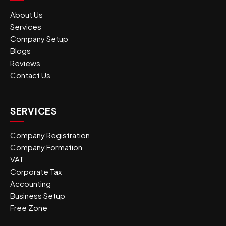
About Us
Services
Company Setup
Blogs
Reviews
Contact Us
SERVICES
Company Registration
Company Formation
VAT
Corporate Tax
Accounting
Business Setup
Free Zone