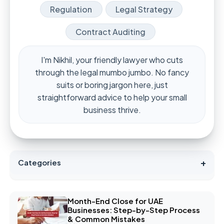
Regulation
Legal Strategy
Contract Auditing
I'm Nikhil, your friendly lawyer who cuts
through the legal mumbo jumbo. No fancy
suits or boring jargon here, just
straightforward advice to help your small
business thrive.
+
Categories
Month-End Close for UAE
Businesses: Step-by-Step Process
& Common Mistakes