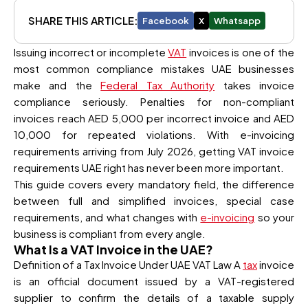
SHARE THIS ARTICLE:
Facebook
X
Whatsapp
Issuing incorrect or incomplete
VAT
invoices is one of the
most common compliance mistakes UAE businesses
make and the
Federal Tax Authority
takes invoice
compliance seriously. Penalties for non-compliant
invoices reach AED 5,000 per incorrect invoice and AED
10,000 for repeated violations. With e-invoicing
requirements arriving from July 2026, getting VAT invoice
requirements UAE right has never been more important.
This guide covers every mandatory field, the difference
between full and simplified invoices, special case
requirements, and what changes with
e-invoicing
so your
business is compliant from every angle.
What Is a VAT Invoice in the UAE?
Definition of a Tax Invoice Under UAE VAT Law A
tax
invoice
is an official document issued by a VAT-registered
supplier to confirm the details of a taxable supply