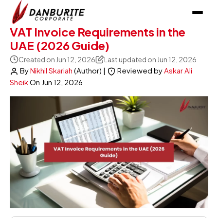
VAT Invoice Requirements in the
UAE (2026 Guide)
Created on Jun 12, 2026
Last updated on Jun 12, 2026
By
Nikhil Skariah
(Author)
|
Reviewed by
Askar Ali
Sheik
On
Jun 12, 2026