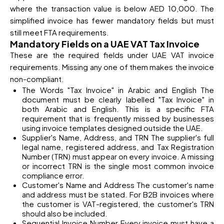
where the transaction value is below AED 10,000. The
simplified invoice has fewer mandatory fields but must
still meet FTA requirements.
Mandatory Fields on a UAE VAT Tax Invoice
These are the required fields under UAE VAT invoice
requirements. Missing any one of them makes the invoice
non-compliant.
The Words "Tax Invoice" in Arabic and English The
document must be clearly labelled "Tax Invoice" in
both Arabic and English. This is a specific FTA
requirement that is frequently missed by businesses
using invoice templates designed outside the UAE.
Supplier's Name, Address, and TRN The supplier's full
legal name, registered address, and Tax Registration
Number (TRN) must appear on every invoice. A missing
or incorrect TRN is the single most common invoice
compliance error.
Customer's Name and Address The customer's name
and address must be stated. For B2B invoices where
the customer is VAT-registered, the customer's TRN
should also be included.
Sequential Invoice Number Every invoice must have a