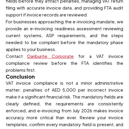
fields before they attract penalties, managing VAT return
filing with accurate invoice data, and providing FTA audit
support if invoice records are reviewed.
For businesses approaching the e-invoicing mandate, we
provide an e-invoicing readiness assessment reviewing
current systems, ASP requirements, and the steps
needed to be compliant before the mandatory phase
applies to your business.
Contact
Danburite Corporate
for a VAT invoice
compliance review before the FTA identifies the
problems first.
Conclusion
VAT invoice compliance is not a minor administrative
matter; penalties of AED 5,000 per incorrect invoice
make it a significant financial risk. The mandatory fields are
clearly defined, the requirements are consistently
enforced, and e-invoicing from July 2026 makes invoice
accuracy more critical than ever. Review your invoice
templates, confirm every mandatory field is present, and