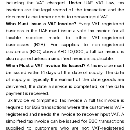
including the VAT charged. Under UAE VAT Law, tax
invoices are the legal record of the transaction and the
document a customer needs to recover input VAT.
Who Must Issue a VAT Invoice?
Every VAT-registered
business in the UAE must issue a valid tax invoice for all
taxable supplies made to other VAT-registered
businesses (B2B). For supplies to non-registered
customers (B2C) above AED 10,000, a full tax invoice is
also required unless a simplified invoice is applicable.
When Must a VAT Invoice Be Issued?
A tax invoice must
be issued within 14 days of the date of supply. The date
of supply is typically the earliest of the date goods are
delivered, the date a service is completed, or the date
payment is received.
Tax Invoice vs Simplified Tax Invoice A full tax invoice is
required for B2B transactions where the customer is VAT-
registered and needs the invoice to recover input VAT. A
simplified tax invoice can be issued for B2C transactions
supplied to customers who are not VAT-registered