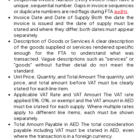
unique, sequential number. Gaps in invoice sequences
or duplicate numbers are red flags during FTA
audits
.
Invoice Date and Date of Supply Both the date the
invoice is issued and the date of supply must be
stated and where they differ, both dates must appear
separately.
Description of Goods or Services A clear description
of the goods supplied or services rendered specific
enough for the FTA to understand what was
transacted. Vague descriptions such as "services" or
"goods" without further detail do not meet the
standard.
Unit Price, Quantity, and Total Amount The quantity, unit
price, and total amount before VAT must be clearly
stated for each line item.
Applicable VAT Rate and VAT Amount The VAT rate
applied 5%, 0%, or exempt and the VAT amount in AED
must be stated for each supply. Where multiple rates
apply to different line items, each must be shown
separately.
Total Amount Payable in AED The total consideration
payable including VAT must be stated in AED, even
where the transaction is in a foreign currency.