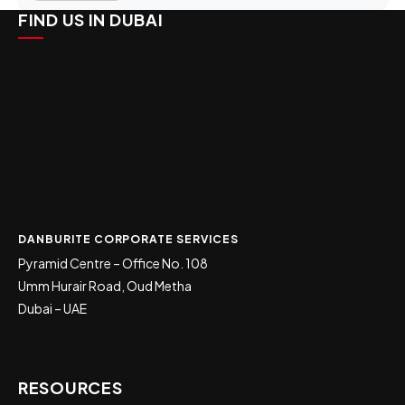
FIND US IN DUBAI
DANBURITE CORPORATE SERVICES
Pyramid Centre – Office No. 108
Umm Hurair Road, Oud Metha
Dubai – UAE
RESOURCES