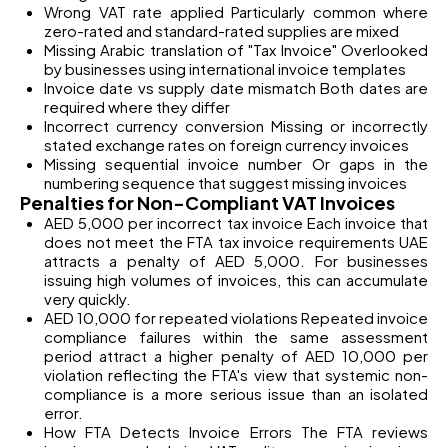
Wrong VAT rate applied Particularly common where
zero-rated and standard-rated supplies are mixed
Missing Arabic translation of "Tax Invoice" Overlooked
by businesses using international invoice templates
Invoice date vs supply date mismatch Both dates are
required where they differ
Incorrect currency conversion Missing or incorrectly
stated exchange rates on foreign currency invoices
Missing sequential invoice number Or gaps in the
numbering sequence that suggest missing invoices
Penalties for Non-Compliant VAT Invoices
AED 5,000 per incorrect tax invoice Each invoice that
does not meet the FTA tax invoice requirements UAE
attracts a penalty of AED 5,000. For businesses
issuing high volumes of invoices, this can accumulate
very quickly.
AED 10,000 for repeated violations Repeated invoice
compliance failures within the same assessment
period attract a higher penalty of AED 10,000 per
violation reflecting the FTA's view that systemic non-
compliance is a more serious issue than an isolated
error.
How FTA Detects Invoice Errors The FTA reviews