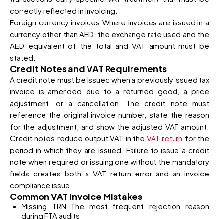
correctly reflected in invoicing.
Foreign currency invoices Where invoices are issued in a
currency other than AED, the exchange rate used and the
AED equivalent of the total and VAT amount must be
stated.
Credit Notes and VAT Requirements
A credit note must be issued when a previously issued tax
invoice is amended due to a returned good, a price
adjustment, or a cancellation. The credit note must
reference the original invoice number, state the reason
for the adjustment, and show the adjusted VAT amount.
Credit notes reduce output VAT in the
VAT return
for the
period in which they are issued. Failure to issue a credit
note when required or issuing one without the mandatory
fields creates both a VAT return error and an invoice
compliance issue.
Common VAT Invoice Mistakes
Missing TRN The most frequent rejection reason
during FTA audits