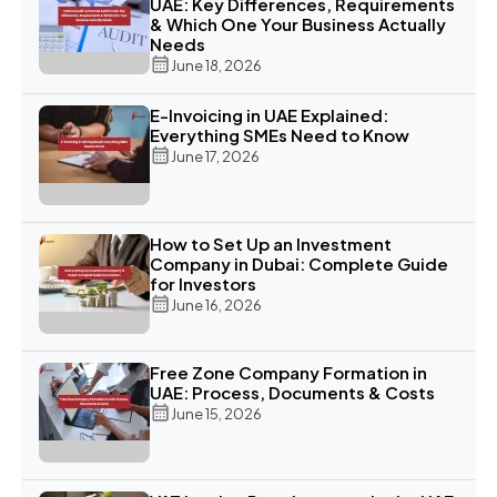
UAE: Key Differences, Requirements
& Which One Your Business Actually
Needs
June 18, 2026
E-Invoicing in UAE Explained:
Everything SMEs Need to Know
June 17, 2026
How to Set Up an Investment
Company in Dubai: Complete Guide
for Investors
June 16, 2026
Free Zone Company Formation in
UAE: Process, Documents & Costs
June 15, 2026