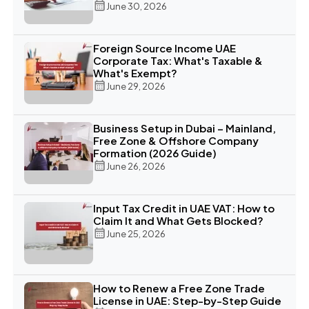
June 30, 2026
Foreign Source Income UAE
Corporate Tax: What's Taxable &
What's Exempt?
June 29, 2026
Business Setup in Dubai – Mainland,
Free Zone & Offshore Company
Formation (2026 Guide)
June 26, 2026
Input Tax Credit in UAE VAT: How to
Claim It and What Gets Blocked?
June 25, 2026
How to Renew a Free Zone Trade
License in UAE: Step-by-Step Guide