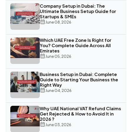
Company Setup in Dubai: The
Ultimate Business Setup Guide for
Startups & SMEs
June 08, 2026
Which UAE Free Zone Is Right for
You? Complete Guide Across All
Emirates
June 05, 2026
Business Setup in Dubai: Complete
Guide to Starting Your Business the
Right Way
June 04, 2026
Why UAE National VAT Refund Claims
Get Rejected & How to Avoid It in
2026 ?
June 03, 2026