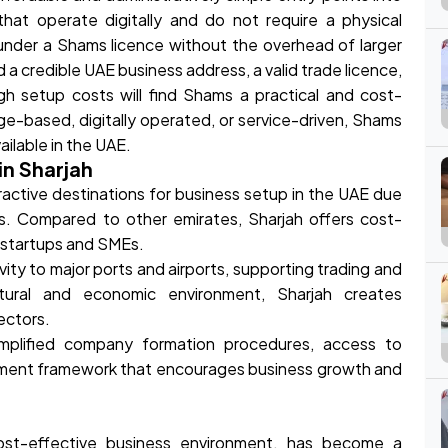
at operate digitally and do not require a physical
under a Shams licence without the overhead of larger
 a credible UAE business address, a valid trade licence,
igh setup costs will find Shams a practical and cost-
dge-based, digitally operated, or service-driven, Shams
ailable in the UAE.
in Sharjah
active destinations for business setup in the UAE due
es. Compared to other emirates, Sharjah offers cost-
or startups and SMEs.
ity to major ports and airports, supporting trading and
ultural and economic environment, Sharjah creates
ectors.
simplified company formation procedures, access to
rnment framework that encourages business growth and
 cost-effective business environment, has become a