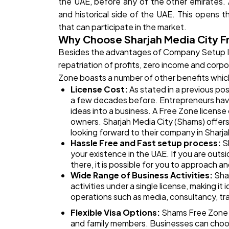
the UAE, before any of the other emirates. At
and historical side of the UAE. This opens 
that can participate in the market.
Why Choose Sharjah Media City F
Besides the advantages of Company Setup 
repatriation of profits, zero income and corp
Zone boasts a number of other benefits which
License Cost:
As stated in a previous po
a few decades before. Entrepreneurs have
ideas into a business. A Free Zone license
owners. Sharjah Media City (Shams) offers
looking forward to their company in Sharja
Hassle Free and Fast setup process:
S
your existence in the UAE. If you are out
there, it is possible for you to approach a
Wide Range of Business Activities:
Shar
activities under a single license, making it 
operations such as media, consultancy, t
Flexible Visa Options:
Shams Free Zone o
and family members. Businesses can choos