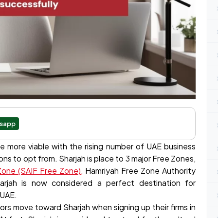
sapp
e more viable with the rising number of UAE business
ons to opt from. Sharjah is place to 3 major Free Zones,
 Zone (SAIF Free Zone),
Hamriyah Free Zone Authority
arjah is now considered a perfect destination for
 UAE.
ors move toward Sharjah when signing up their firms in