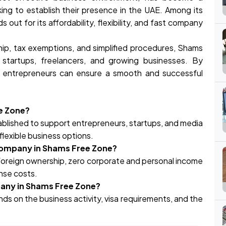
ing to establish their presence in the UAE. Among its
out for its affordability, flexibility, and fast company
ip, tax exemptions, and simplified procedures, Shams
 startups, freelancers, and growing businesses. By
, entrepreneurs can ensure a smooth and successful
ee Zone?
tablished to support entrepreneurs, startups, and media
flexible business options.
 company in Shams Free Zone?
oreign ownership, zero corporate and personal income
ense costs.
pany in Shams Free Zone?
s on the business activity, visa requirements, and the