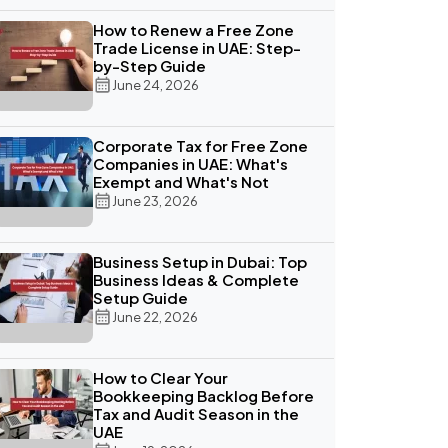
How to Renew a Free Zone
Trade License in UAE: Step-
by-Step Guide
June 24, 2026
Corporate Tax for Free Zone
Companies in UAE: What's
Exempt and What's Not
June 23, 2026
Business Setup in Dubai: Top
Business Ideas & Complete
Setup Guide
June 22, 2026
How to Clear Your
Bookkeeping Backlog Before
Tax and Audit Season in the
UAE