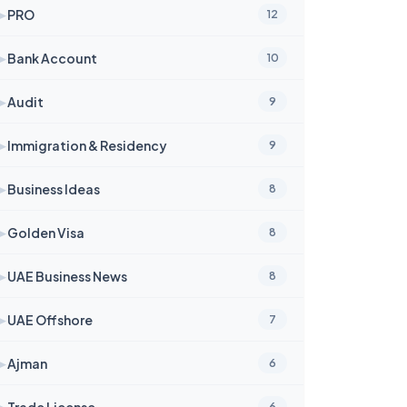
➤
PRO
12
➤
Bank Account
10
➤
Audit
9
➤
Immigration & Residency
9
➤
Business Ideas
8
➤
Golden Visa
8
➤
UAE Business News
8
➤
UAE Offshore
7
➤
Ajman
6
➤
Trade License
6