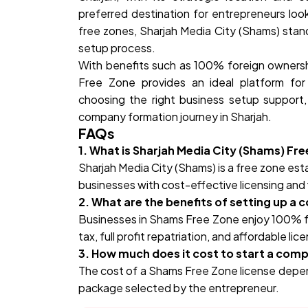
preferred destination for entrepreneurs look
free zones, Sharjah Media City (Shams) stands 
setup process.
With benefits such as 100% foreign ownersh
Free Zone provides an ideal platform for
choosing the right business setup support
company formation journey in Sharjah.
FAQs
1. What is Sharjah Media City (Shams) Fr
Sharjah Media City (Shams) is a free zone es
businesses with cost-effective licensing and 
2. What are the benefits of setting up a
Businesses in Shams Free Zone enjoy 100% f
tax, full profit repatriation, and affordable lic
3. How much does it cost to start a com
The cost of a Shams Free Zone license depend
package selected by the entrepreneur.