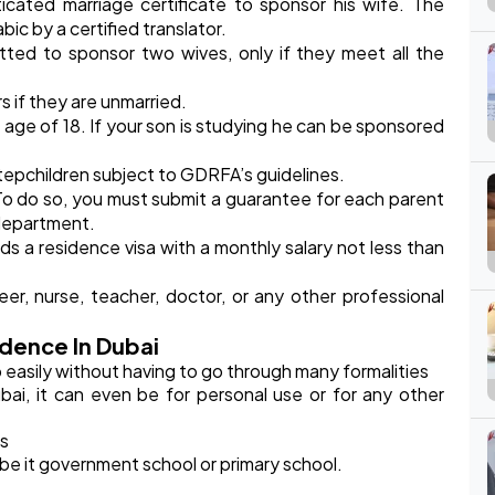
cated marriage certificate to sponsor his wife. The
bic by a certified translator.
mitted to sponsor two wives, only if they meet all the
 if they are unmarried.
 age of 18. If your son is studying he can be sponsored
stepchildren subject to GDRFA’s guidelines.
o do so, you must submit a guarantee for each parent
 department.
ds a residence visa with a monthly salary not less than
r, nurse, teacher, doctor, or any other professional
dence In Dubai
easily without having to go through many formalities
ai, it can even be for personal use or for any other
es
be it government school or primary school.