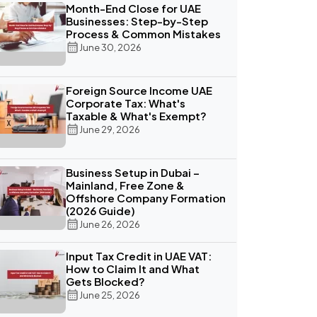
Month-End Close for UAE
Businesses: Step-by-Step
Process & Common Mistakes
June 30, 2026
Foreign Source Income UAE
Corporate Tax: What's
Taxable & What's Exempt?
June 29, 2026
Business Setup in Dubai –
Mainland, Free Zone &
Offshore Company Formation
(2026 Guide)
June 26, 2026
Input Tax Credit in UAE VAT:
How to Claim It and What
Gets Blocked?
June 25, 2026