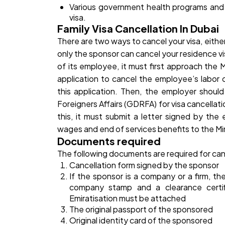
Various government health programs and h
visa.
Family Visa Cancellation In Dubai
There are two ways to cancel your visa, either
only the sponsor can cancel your residence v
of its employee, it must first approach the 
application to cancel the employee’s labor 
this application. Then, the employer shoul
Foreigners Affairs (GDRFA) for visa cancella
this, it must submit a letter signed by the 
wages and end of services benefits to the Mi
Documents required
The following documents are required for ca
Cancellation form signed by the sponsor
If the sponsor is a company or a firm, t
company stamp and a clearance certi
Emiratisation must be attached
The original passport of the sponsored
Original identity card of the sponsored