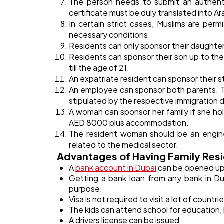
The person needs to submit an authenti
certificate must be duly translated into Ara
In certain strict cases, Muslims are per
necessary conditions.
Residents can only sponsor their daughters
Residents can sponsor their son up to the
till the age of 21.
An expatriate resident can sponsor their 
An employee can sponsor both parents. T
stipulated by the respective immigration
A woman can sponsor her family if she hol
AED 8000 plus accommodation.
The resident woman should be an enginee
related to the medical sector.
Advantages of Having Family Resi
A
bank account in Dubai
can be opened up 
Getting a bank loan from any bank in Dub
purpose.
Visa is not required to visit a lot of countri
The kids can attend school for education, 
A drivers license can be issued