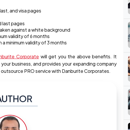
 last, and visa pages
nd last pages
 taken against a white background
mum validity of 6 months
h a minimum validity of 3 months
nburite Corporate
will get you the above benefits. It
ne your business, and provides your expanding company
 outsource PRO service with Danburite Corporates.
AUTHOR