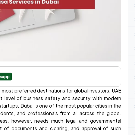
sapp
most preferred destinations for global investors. UAE
t level of business safety and security with modern
tartups. Dubai is one of the most popular cities in the
udents, and professionals from all across the globe.
iness, however, needs much legal and governmental
ot of documents and clearing, and approval of such