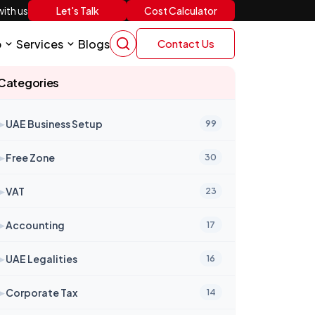
Let's Talk
Cost Calculator
ith us
p
Services
Blogs
Contact Us
Categories
➤
UAE Business Setup
99
➤
Free Zone
30
➤
VAT
23
➤
Accounting
17
➤
UAE Legalities
16
➤
Corporate Tax
14