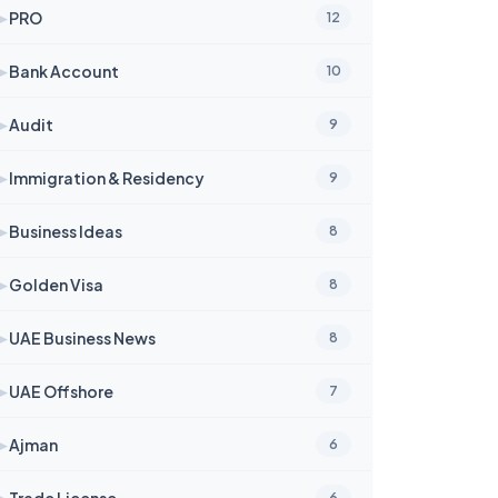
➤
PRO
12
➤
Bank Account
10
➤
Audit
9
➤
Immigration & Residency
9
➤
Business Ideas
8
➤
Golden Visa
8
➤
UAE Business News
8
➤
UAE Offshore
7
➤
Ajman
6
➤
Trade License
6