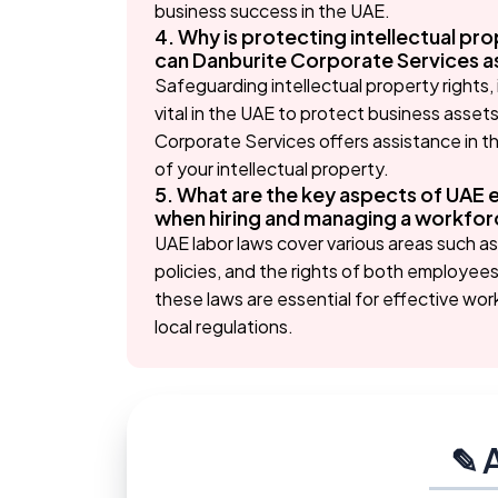
business success in the UAE.
4. Why is protecting intellectual pro
can Danburite Corporate Services ass
Safeguarding intellectual property rights,
vital in the UAE to protect business asset
Corporate Services offers assistance in t
of your intellectual property.
5. What are the key aspects of UAE 
when hiring and managing a workforc
UAE labor laws cover various areas such a
policies, and the rights of both employe
these laws are essential for effective w
local regulations.
✎ 