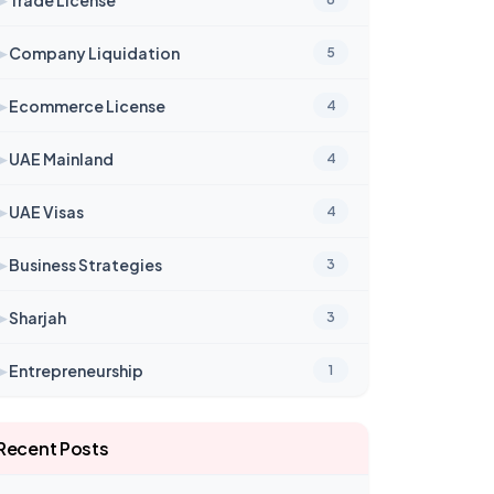
➤
Company Liquidation
5
➤
Ecommerce License
4
➤
UAE Mainland
4
➤
UAE Visas
4
➤
Business Strategies
3
➤
Sharjah
3
➤
Entrepreneurship
1
Recent Posts