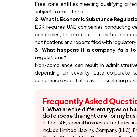
Free zone entities meeting qualifying crite
subject to conditions.
2. What is Economic Substance Regulati
ESR requires UAE companies conducting certa
companies, IP, etc.) to demonstrate ade
notifications and reports filed with regulatory
3. What happens if a company fails t
regulations?
Non-compliance can result in administrative 
depending on severity. Late corporate tax
compliance essential to avoid escalating cost
Frequently Asked Questi
1. What are the different types of bu
do I choose the right one for my bus
In the UAE, several business structures ar
include Limited Liability Company (LLC), 