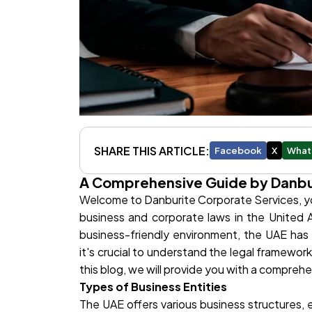
SHARE THIS ARTICLE:
Facebook
X
What
A Comprehensive Guide by Danbu
Welcome to Danburite Corporate Services, you
business and corporate laws in the United A
business-friendly environment, the UAE has
it's crucial to understand the legal framewo
this blog, we will provide you with a compreh
Types of Business Entities
The UAE offers various business structures, 