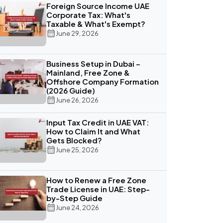
Foreign Source Income UAE
Corporate Tax: What's
Taxable & What's Exempt?
June 29, 2026
Business Setup in Dubai –
Mainland, Free Zone &
Offshore Company Formation
(2026 Guide)
June 26, 2026
Input Tax Credit in UAE VAT:
How to Claim It and What
Gets Blocked?
June 25, 2026
How to Renew a Free Zone
Trade License in UAE: Step-
by-Step Guide
June 24, 2026