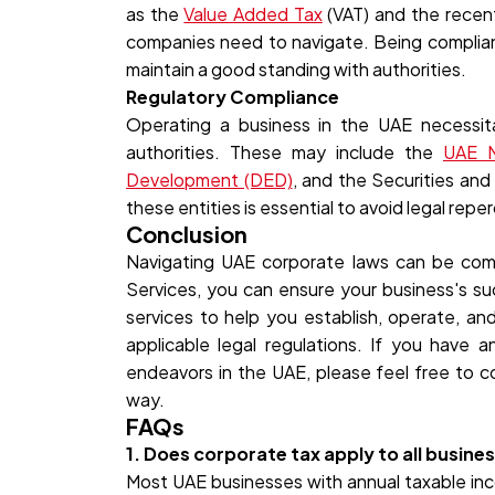
as the
Value Added Tax
(VAT) and the recen
companies need to navigate. Being compliant 
maintain a good standing with authorities.
Regulatory Compliance
Operating a business in the UAE necessit
authorities. These may include the
UAE M
Development (DED)
, and the Securities an
these entities is essential to avoid legal repe
Conclusion
Navigating UAE corporate laws can be com
Services, you can ensure your business's s
services to help you establish, operate, an
applicable legal regulations. If you have 
endeavors in the UAE, please feel free to c
way.
FAQs
1. Does corporate tax apply to all busine
Most UAE businesses with annual taxable i