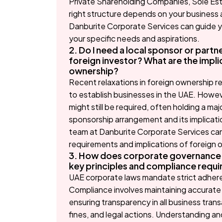
Private Shareholding Companies, Sole Est
right structure depends on your business a
Danburite Corporate Services can guide yo
your specific needs and aspirations.
2. Do I need a local sponsor or partne
foreign investor? What are the impli
ownership?
Recent relaxations in foreign ownership re
to establish businesses in the UAE. However
might still be required, often holding a m
sponsorship arrangement and its implicatio
team at Danburite Corporate Services can
requirements and implications of foreign 
3. How does corporate governance i
key principles and compliance requ
UAE corporate laws mandate strict adhere
Compliance involves maintaining accurate 
ensuring transparency in all business trans
fines, and legal actions. Understanding and