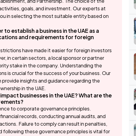
ablishment, and Partnership. The choice of the
ctivities, goals, and investment. Our experts at
u in selecting the most suitable entity based on
r to establish a business in the UAE as a
cations and requirements for foreign
strictions have made it easier for foreign investors
, in certain sectors, a local sponsor or partner
ajority stake in the company. Understanding the
ns is crucial for the success of your business. Our
 provide insights and guidance regarding the
ownership in the UAE.
mpact businesses in the UAE? What are the
irements?
nce to corporate governance principles.
financial records, conducting annual audits, and
actions. Failure to comply can result in penalties,
 following these governance principles is vital for