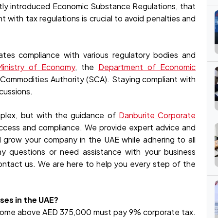
tly introduced Economic Substance Regulations, that
with tax regulations is crucial to avoid penalties and
ates compliance with various regulatory bodies and
inistry of Economy
, the
Department of Economic
d Commodities Authority (SCA). Staying compliant with
rcussions.
plex, but with the guidance of
Danburite Corporate
uccess and compliance. We provide expert advice and
d grow your company in the UAE while adhering to all
any questions or need assistance with your business
ontact us. We are here to help you every step of the
sses in the UAE?
ncome above AED 375,000 must pay 9% corporate tax.