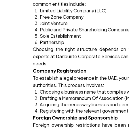
common entities include:
Limited Liability Company (LLC)
Free Zone Company
Joint Venture
Public and Private Shareholding Compani
Sole Establishment
Partnership
Choosing the right structure depends on y
experts at
Danburite Corporate
Services can 
needs.
Company Registration
To establish a legal presence in the UAE, you
authorities. This process involves:
Choosing a business name that complies w
Drafting a Memorandum Of Association (M
Acquiring the necessary licenses and perm
Registering with the relevant government 
Foreign Ownership and Sponsorship
Foreign ownership restrictions have been r