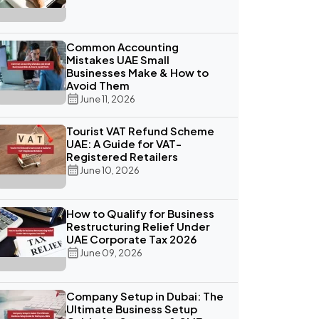
Common Accounting
Mistakes UAE Small
Businesses Make & How to
Avoid Them
June 11, 2026
Tourist VAT Refund Scheme
UAE: A Guide for VAT-
Registered Retailers
June 10, 2026
How to Qualify for Business
Restructuring Relief Under
UAE Corporate Tax 2026
June 09, 2026
Company Setup in Dubai: The
Ultimate Business Setup