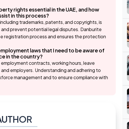
perty rights essential in the UAE, and how
ist in this process?
 including trademarks, patents, and copyrights, is
s and prevent potential legal disputes. Danburite
he registration process and ensures the protection
employment laws that I need to be aware of
e in the country?
s employment contracts, working hours, leave
es and employers. Understanding and adhering to
orkforce management and to ensure compliance with
AUTHOR