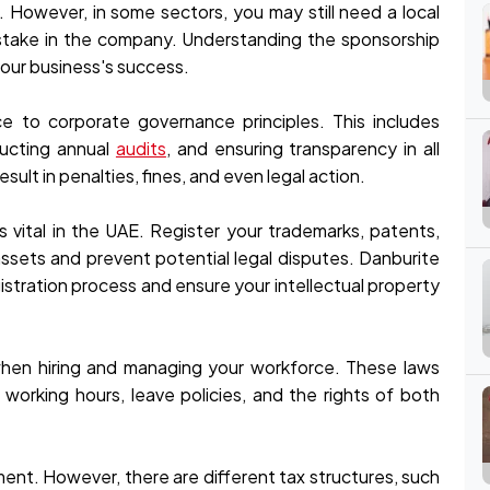
. However, in some sectors, you may still need a local
y stake in the company. Understanding the sponsorship
 your business's success.
e to corporate governance principles. This includes
ducting annual
audits
, and ensuring transparency in all
sult in penalties, fines, and even legal action.
is vital in the UAE. Register your trademarks, patents,
ssets and prevent potential legal disputes. Danburite
istration process and ensure your intellectual property
when hiring and managing your workforce. These laws
orking hours, leave policies, and the rights of both
ment. However, there are different tax structures, such