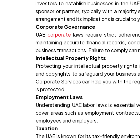
investors to establish businesses in the UAE
sponsor or partner, typically with a majorit
arrangement and its implications is crucial to
Corporate Governance
UAE
corporate
laws require strict adherenc
maintaining accurate financial records, con
business transactions. Failure to comply can re
Intellectual Property Rights
Protecting your intellectual property rights 
and copyrights to safeguard your business a
Corporate Services can help you with the reg
is protected.
Employment Laws
Understanding UAE labor laws is essential 
cover areas such as employment contracts, w
employees and employers.
Taxation
The UAE is known for its tax-friendly environ