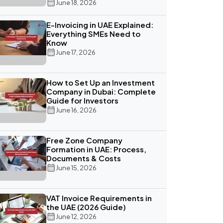
June 18, 2026
E-Invoicing in UAE Explained:
Everything SMEs Need to
Know
June 17, 2026
How to Set Up an Investment
Company in Dubai: Complete
Guide for Investors
June 16, 2026
Free Zone Company
Formation in UAE: Process,
Documents & Costs
June 15, 2026
VAT Invoice Requirements in
the UAE (2026 Guide)
June 12, 2026