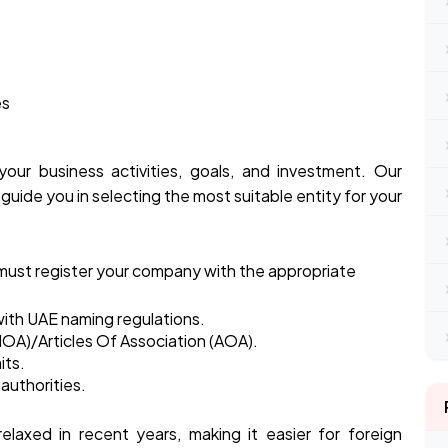
es
our business activities, goals, and investment. Our
guide you in selecting the most suitable entity for your
 must register your company with the appropriate
ith UAE naming regulations.
OA)/Articles Of Association (AOA).
its.
authorities.
elaxed in recent years, making it easier for foreign