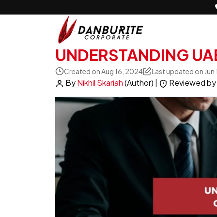
UNDERSTANDING UA
Created on Aug 16, 2024
Last updated on Jun
By
Nikhil Skariah
(Author)
|
Reviewed b