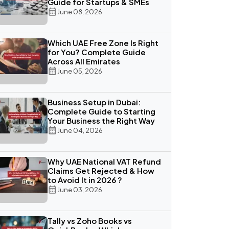
Guide for Startups & SMEs
June 08, 2026
Which UAE Free Zone Is Right
for You? Complete Guide
Across All Emirates
June 05, 2026
Business Setup in Dubai:
Complete Guide to Starting
Your Business the Right Way
June 04, 2026
Why UAE National VAT Refund
Claims Get Rejected & How
to Avoid It in 2026 ?
June 03, 2026
Tally vs Zoho Books vs