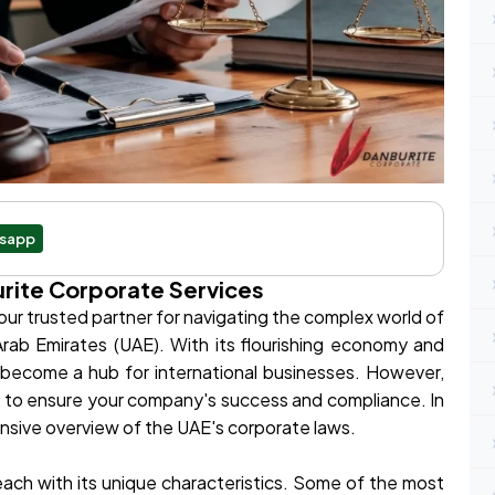
sapp
rite Corporate Services
r trusted partner for navigating the complex world of
rab Emirates (UAE). With its flourishing economy and
 become a hub for international businesses. However,
rk to ensure your company's success and compliance. In
ensive overview of the UAE's corporate laws.
each with its unique characteristics. Some of the most