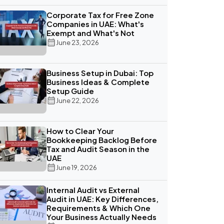
Corporate Tax for Free Zone
Companies in UAE: What's
Exempt and What's Not
June 23, 2026
Business Setup in Dubai: Top
Business Ideas & Complete
Setup Guide
June 22, 2026
How to Clear Your
Bookkeeping Backlog Before
Tax and Audit Season in the
UAE
June 19, 2026
Internal Audit vs External
Audit in UAE: Key Differences,
Requirements & Which One
Your Business Actually Needs