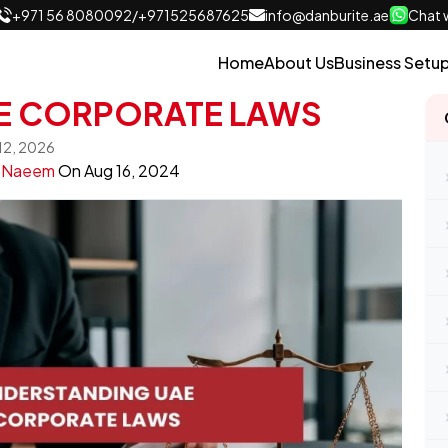
+971 56 8080092
/
+971525687625
info@danburite.ae
Chat w
Home
About Us
Business Setu
E CORPORATE LAWS
 12, 2026
y
Naeem
On
Aug 16, 2024