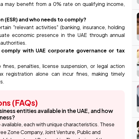
ria may benefit from a 0% rate on qualifying income,
on (ESR) and who needs to comply?
in "relevant activities" (banking, insurance, holding
quate economic presence in the UAE through annual
 authorities.
o comply with UAE corporate governance or tax
fines, penalties, license suspension, or legal action
 registration alone can incur fines, making timely
s.
ons (FAQs)
siness entities available in the UAE, and how
iness?
e available, each with unique characteristics. These
Free Zone Company, Joint Venture, Public and