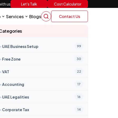
Let's Talk
Cost Calculator
ith us
p
Services
Blogs
Contact Us
Categories
➤
UAE Business Setup
99
➤
Free Zone
30
➤
VAT
22
➤
Accounting
17
➤
UAE Legalities
16
➤
Corporate Tax
14