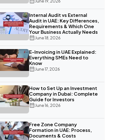
June 19, 2026
Internal Audit vs External
Audit in UAE: Key Differences,
Requirements & Which One
Your Business Actually Needs
June 18, 2026
E-Invoicing in UAE Explained:
Everything SMEs Need to
Know
June 17, 2026
How to Set Up an Investment
Company in Dubai: Complete
Guide for Investors
June 16, 2026
Free Zone Company
Formation in UAE: Process,
Documents & Costs