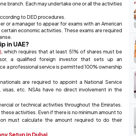
ne branch. Each may undertake one or all the activities
 according to DED procedures.
er or a manager to appear for exams with an American
ng certain economic activities. These exams are required
cense.
ip in UAE?
)
, which requires that at least 51% of shares must be
r, a qualified foreign investor that sets up an
tice a professional service is permitted 100% ownership
ationals are required to appoint a National Service
, visas, etc. NSAs have no direct involvement in the
rcial or technical activities throughout the Emirates.
 these activities. Even if there is no minimum amount to
son must calculate the amount required to do their
y Setup in Dubai