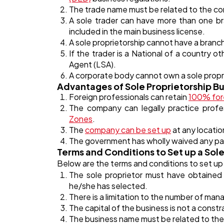
The trade name must be related to the comm
A sole trader can have more than one bra
included in the main business license.
A sole proprietorship cannot have a branc
If the trader is a National of a country 
Agent (LSA).
A corporate body cannot own a sole propr
Advantages of Sole Proprietorship Bu
Foreign professionals can retain
100% for
The company can legally practice profe
Zones
.
The
company can be set up
at any locatio
The government has wholly waived any pai
Terms and Conditions to Set up a Sole
Below are the terms and conditions to set up
The sole proprietor must have obtained a
he/she has selected.
There is a limitation to the number of man
The capital of the business is not a constra
The business name must be related to the