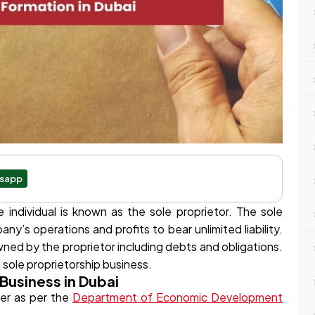
sapp
individual is known as the sole proprietor. The sole
ny’s operations and profits to bear unlimited liability.
 owned by the proprietor including debts and obligations.
sole proprietorship business.
 Business in Dubai
er as per the
Department of Economic Development