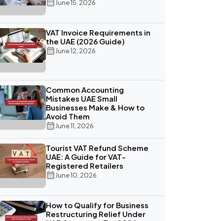
June 15, 2026
VAT Invoice Requirements in
the UAE (2026 Guide)
June 12, 2026
Common Accounting
Mistakes UAE Small
Businesses Make & How to
Avoid Them
June 11, 2026
Tourist VAT Refund Scheme
UAE: A Guide for VAT-
Registered Retailers
June 10, 2026
How to Qualify for Business
Restructuring Relief Under