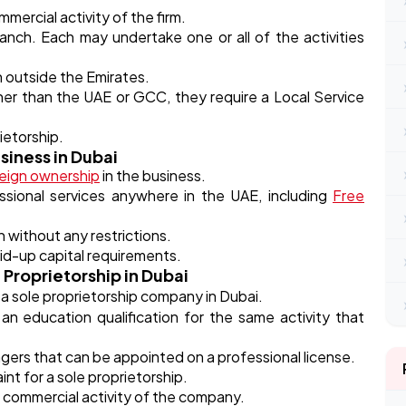
ercial activity of the firm.
nch. Each may undertake one or all of the activities
h outside the Emirates.
other than the UAE or GCC, they require a Local Service
ietorship.
siness in Dubai
eign ownership
in the business.
ssional services anywhere in the UAE, including
Free
n without any restrictions.
d-up capital requirements.
 Proprietorship in Dubai
 a sole proprietorship company in Dubai.
n education qualification for the same activity that
agers that can be appointed on a professional license.
int for a sole proprietorship.
 commercial activity of the company.