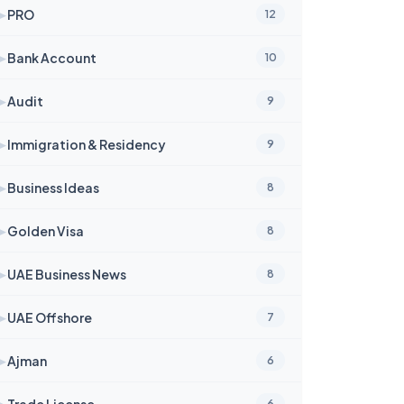
➤
PRO
12
➤
Bank Account
10
➤
Audit
9
➤
Immigration & Residency
9
➤
Business Ideas
8
➤
Golden Visa
8
➤
UAE Business News
8
➤
UAE Offshore
7
➤
Ajman
6
➤
Trade License
6