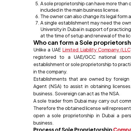
A sole proprietorship can have more than o
included in the main business license.
The owner can also change its legal form
A single establishment may need the own
University in Dubai in support of practici
at the time of setup and renewal of the li
Who can form a Sole proprietorsh
Unlike a UAE
Limited Liability Company (LLC
registered to a UAE/GCC national sponso
establishment or sole proprietorship to prac
in the company.
Establishments that are owned by foreign n
Agent (NSA) to assist in obtaining licenses
business. Sovereign can act as the NSA.
A sole trader from Dubai may carry out comme
Therefore the obtained license will represent
open a sole proprietorship in Dubai a per
business.
Process of Sole Proprietorship
Compan