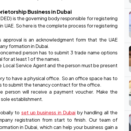
rietorship Business in Dubai
D) is the governing body responsible for registering
n UAE. So here is the complete process for registering
his approval is an acknowledgment form that the UAE
ny formation in Dubai.
concerned person has to submit 3 trade name options
for at least 1 of the names.
e Local Service Agent and the person must be present
y to have a physical office. So an office space has to
as to submit the tenancy contract for the office.
e person will receive a payment voucher. Make the
 sole establishment.
obally to
set up business in Dubai
by handling all the
ompany registration from start to finish. Our team of
rmation in Dubai, which can help your business gain a