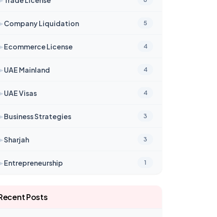
➤
Company Liquidation
5
➤
Ecommerce License
4
➤
UAE Mainland
4
➤
UAE Visas
4
➤
Business Strategies
3
➤
Sharjah
3
➤
Entrepreneurship
1
Recent Posts