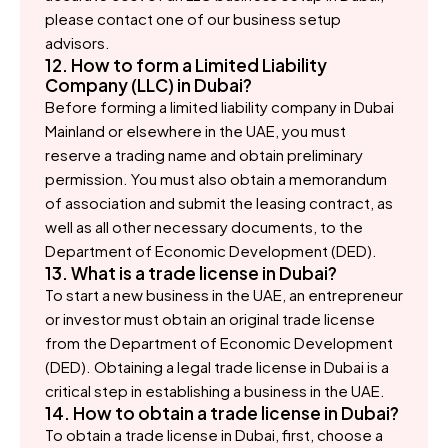
please contact one of our business setup
advisors.
12. How to form a Limited Liability
Company (LLC) in Dubai?
Before forming a limited liability company in Dubai
Mainland or elsewhere in the UAE, you must
reserve a trading name and obtain preliminary
permission. You must also obtain a memorandum
of association and submit the leasing contract, as
well as all other necessary documents, to the
Department of Economic Development (DED).
13. What is a trade license in Dubai?
To start a new business in the UAE, an entrepreneur
or investor must obtain an original trade license
from the Department of Economic Development
(DED). Obtaining a legal trade license in Dubai is a
critical step in establishing a business in the UAE.
14. How to obtain a trade license in Dubai?
To obtain a trade license in Dubai, first, choose a