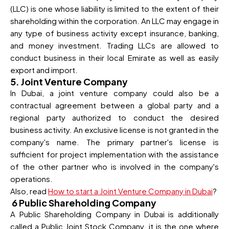
(LLC) is one whose liability is limited to the extent of their
shareholding within the corporation. An LLC may engage in
any type of business activity except insurance, banking,
and money investment. Trading LLCs are allowed to
conduct business in their local Emirate as well as easily
export and import.
5. Joint Venture Company
In Dubai, a joint venture company could also be a
contractual agreement between a global party and a
regional party authorized to conduct the desired
business activity. An exclusive license is not granted in the
company's name. The primary partner's license is
sufficient for project implementation with the assistance
of the other partner who is involved in the company's
operations.
Also, read
How to start a Joint Venture Company in Dubai
?
6 Public Shareholding Company
A Public Shareholding Company in Dubai is additionally
called a Public Joint Stock Company. it is the one where