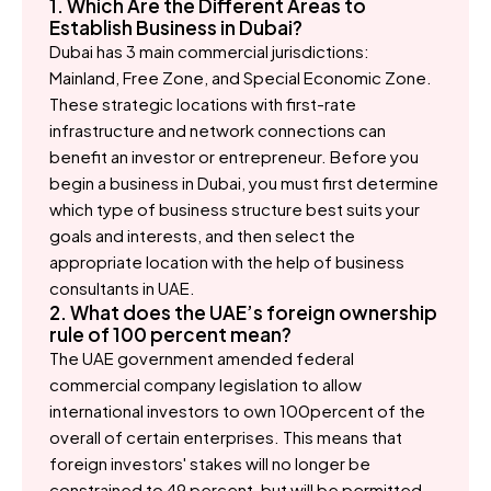
1. Which Are the Different Areas to
Establish Business in Dubai?
Dubai has 3 main commercial jurisdictions:
Mainland, Free Zone, and Special Economic Zone.
These strategic locations with first-rate
infrastructure and network connections can
benefit an investor or entrepreneur. Before you
begin a business in Dubai, you must first determine
which type of business structure best suits your
goals and interests, and then select the
appropriate location with the help of business
consultants in UAE.
2. What does the UAE’s foreign ownership
rule of 100 percent mean?
The UAE government amended federal
commercial company legislation to allow
international investors to own 100percent of the
overall of certain enterprises. This means that
foreign investors' stakes will no longer be
constrained to 49 percent, but will be permitted