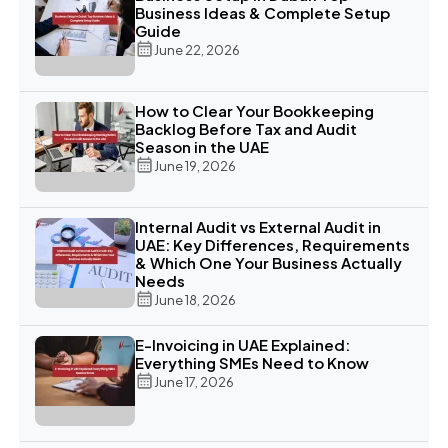
Business Ideas & Complete Setup
Guide
June 22, 2026
How to Clear Your Bookkeeping
Backlog Before Tax and Audit
Season in the UAE
June 19, 2026
Internal Audit vs External Audit in
UAE: Key Differences, Requirements
& Which One Your Business Actually
Needs
June 18, 2026
E-Invoicing in UAE Explained:
Everything SMEs Need to Know
June 17, 2026