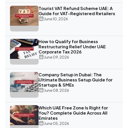
Tourist VAT Refund Scheme UAE: A
Guide for VAT-Registered Retailers
June 10, 2026
How to Qualify for Business
Restructuring Relief Under UAE
Corporate Tax 2026
June 09, 2026
Company Setup in Dubai: The
Ultimate Business Setup Guide for
Startups & SMEs
June 08, 2026
Which UAE Free Zone Is Right for
You? Complete Guide Across All
Emirates
June 05, 2026