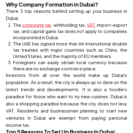
Why Company Formation in Dubai?
There 3 top reasons behind setting up your business in
Dubai:
The
corporate tax
, withholding tax,
VAT
, import-export
tax, and capital gains tax does not apply to companies
incorporated in Dubai.
The UAE has signed more than 66 international double
tax treaties with major countries such as China, the
United States, and the majority of EU members.
Foreigners can easily obtain local currency because
there are no exchange controls in place.
Investors from all over the world make up Dubai's
population. As a result, the city is always up to date on the
latest trends and developments. It is also a foodie's
paradise for those who want to try new cuisines. Dubai is
also a shopping paradise because the city does not levy
VAT. Residents and businessmen planning to start new
ventures in Dubai are exempt from paying personal
income tax.
Top 5 Reasons To Set Up Business In Dubai