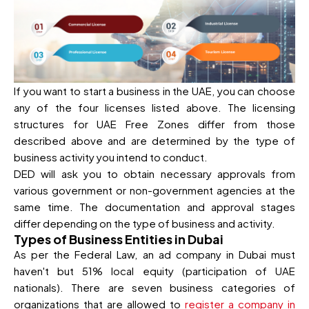
If you want to start a business in the UAE, you can choose
any of the four licenses listed above. The licensing
structures for UAE Free Zones differ from those
described above and are determined by the type of
business activity you intend to conduct.
DED will ask you to obtain necessary approvals from
various government or non-government agencies at the
same time. The documentation and approval stages
differ depending on the type of business and activity.
Types of Business Entities in Dubai
As per the Federal Law, an ad company in Dubai must
haven't but 51% local equity (participation of UAE
nationals). There are seven business categories of
organizations that are allowed to
register a company in