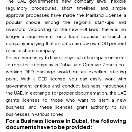
The UAE government's new company laws, flexible
regulatory procedures, short timelines, and simple
approval processes have made the Mainland License a
popular choice among the region's start-ups and
investors. According to the new FDI laws, there is no
longer a requirement for a local sponsor to launch a
company, implying that ex-pats can now own 100 percent
of an onshore company.
It is not necessary to have a physical office space in order
to register a company in Dubai, and Creative Zone's co-
working DED package would be an excellent starting
point. With a DED license, you can easily work with
government entities and conduct business throughout
the UAE. In exchange for proper documentation, the UAE
grants licenses to those who want to start a new
business, and these licenses grant authority to run
businesses in various zones.
For a Business license in Dubai, the following
documents have to be provided: