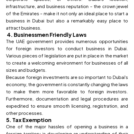
infrastructure, and business reputation – the crown jewel
of the Emirates – make it not only an ideal place to start a
business in Dubai but also a remarkably easy place to
attract business.
4. Businessmen Friendly Laws
The UAE government provides numerous opportunities
for foreign investors to conduct business in Dubai.
Various pieces of legislation are put in place in the market
to create a welcoming environment for businesses of all
sizes and budgets.
Because foreign investments are so important to Dubai's
economy, the government is constantly changing the laws
to make them more favorable to foreign investors.
Furthermore, documentation and legal procedures are
expedited to ensure smooth licensing, registration, and
other processes.
5. Tax Exemption
One of the major hassles of opening a business in a
foreign territory is developing an understanding of their