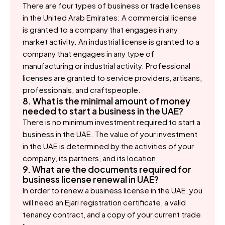
There are four types of business or trade licenses
in the United Arab Emirates: A commercial license
is granted to a company that engages in any
market activity. An industrial license is granted to a
company that engages in any type of
manufacturing or industrial activity. Professional
licenses are granted to service providers, artisans,
professionals, and craftspeople.
8. What is the minimal amount of money
needed to start a business in the UAE?
There is no minimum investment required to start a
business in the UAE. The value of your investment
in the UAE is determined by the activities of your
company, its partners, and its location.
9. What are the documents required for
business license renewal in UAE?
In order to renew a business license in the UAE, you
will need an Ejari registration certificate, a valid
tenancy contract, and a copy of your current trade