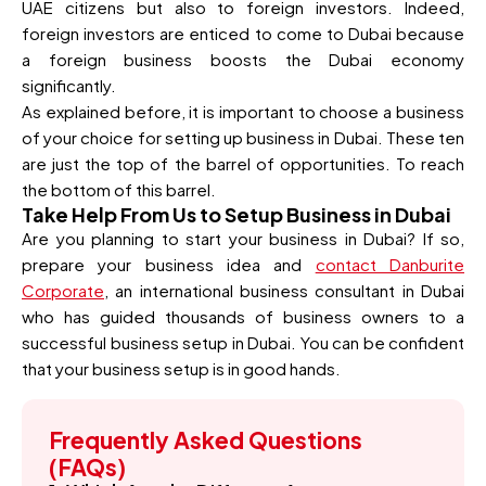
UAE citizens but also to foreign investors. Indeed,
foreign investors are enticed to come to Dubai because
a foreign business boosts the Dubai economy
significantly.
As explained before, it is important to choose a business
of your choice for setting up business in Dubai. These ten
are just the top of the barrel of opportunities. To reach
the bottom of this barrel.
Take Help From Us to Setup Business in Dubai
Are you planning to start your business in Dubai? If so,
prepare your business idea and
contact Danburite
Corporate
, an international business consultant in Dubai
who has guided thousands of business owners to a
successful business setup in Dubai. You can be confident
that your business setup is in good hands.
Frequently Asked Questions
(FAQs)