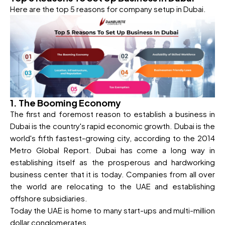
Here are the top 5 reasons for company setup in Dubai.
1. The Booming Economy
The first and foremost reason to establish a business in
Dubai is the country's rapid economic growth. Dubai is the
world's fifth fastest-growing city, according to the 2014
Metro Global Report. Dubai has come a long way in
establishing itself as the prosperous and hardworking
business center that it is today. Companies from all over
the world are relocating to the UAE and establishing
offshore subsidiaries.
Today the UAE is home to many start-ups and multi-million
dollar conglomerates.