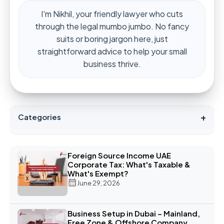
I'm Nikhil, your friendly lawyer who cuts
through the legal mumbo jumbo. No fancy
suits or boring jargon here, just
straightforward advice to help your small
business thrive.
+
Categories
Foreign Source Income UAE
Corporate Tax: What's Taxable &
What's Exempt?
June 29, 2026
Business Setup in Dubai – Mainland,
Free Zone & Offshore Company