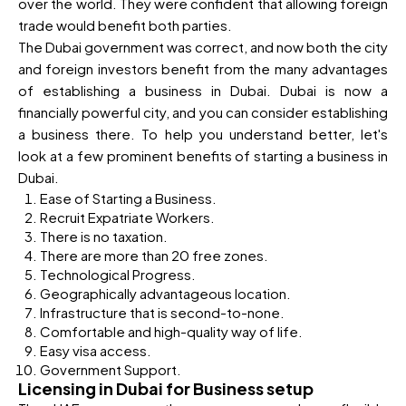
over the world. They were confident that allowing foreign
trade would benefit both parties.
The Dubai government was correct, and now both the city
and foreign investors benefit from the many advantages
of establishing a business in Dubai. Dubai is now a
financially powerful city, and you can consider establishing
a business there. To help you understand better, let's
look at a few prominent benefits of starting a business in
Dubai.
Ease of Starting a Business.
Recruit Expatriate Workers.
There is no taxation.
There are more than 20 free zones.
Technological Progress.
Geographically advantageous location.
Infrastructure that is second-to-none.
Comfortable and high-quality way of life.
Easy visa access.
Government Support.
Licensing in Dubai for Business setup