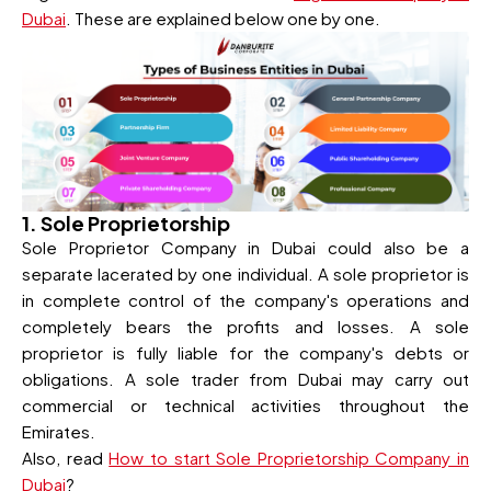
Dubai
. These are explained below one by one.
1. Sole Proprietorship
Sole Proprietor Company in Dubai could also be a
separate lacerated by one individual. A sole proprietor is
in complete control of the company's operations and
completely bears the profits and losses. A sole
proprietor is fully liable for the company's debts or
obligations. A sole trader from Dubai may carry out
commercial or technical activities throughout the
Emirates.
Also, read
How to start Sole Proprietorship Company in
Dubai
?