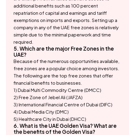
additional benefits such as 100 percent
repatriation of capital and earnings and tariff
exemptions on imports and exports. Setting up a
company in any of the UAE free zones is relatively
simple due to the minimal paperwork and time
required.
5. Which are the major Free Zones in the
UAE?
Because of the numerous opportunities available,
free zones are a popular choice among investors.
The following are the top free zones that offer
financial benefits to businesses.
1) Dubai Multi Commodity Centre (DMCC)
2) Free Zone of Jebel Ali (JAFZA)
3) International Financial Centre of Dubai (DIFC)
4) Dubai Media City (DMC)
5) Healthcare City in Dubai (DHCC)
6. What is the UAE Golden Visa? What are
the benefits of the Golden Visa?