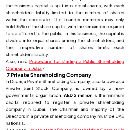
the business capital is split into equal shares, with each
shareholder's liability limited to the number of shares
within the corporate. The founder members may only
hold 35% of the share capital, with the remainder required
to be offered to the public. In this business, the capital is
divided into equal shares among the shareholders, and
their respective number of shares limits each
shareholder's liability.
Also, read
Procedure for starting a Public Shareholding
Company in Dubai
?
7 Private Shareholding Company
In Dubai, a Private Shareholding Company, also known as a
Private Joint Stock Company, is owned by a non-
governmental organization.
AED 2 million
is the minimum
capital required to register a private shareholding
company in Dubai. The Chairman and majority of the
Directors in a private shareholding company must be UAE
nationals.
Also, read
How to start a Private Shareholding Company in