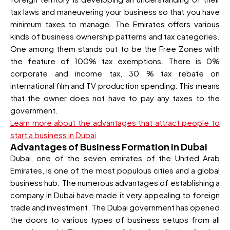
tax laws and maneuvering your business so that you have
minimum taxes to manage. The Emirates offers various
kinds of business ownership patterns and tax categories.
One among them stands out to be the Free Zones with
the feature of 100% tax exemptions. There is 0%
corporate and income tax, 30 % tax rebate on
international film and TV production spending. This means
that the owner does not have to pay any taxes to the
government.
Learn more about the advantages that attract people to
start a business in Dubai
Advantages of Business Formation in Dubai
Dubai, one of the seven emirates of the United Arab
Emirates, is one of the most populous cities and a global
business hub. The numerous advantages of establishing a
company in Dubai have made it very appealing to foreign
trade and investment. The Dubai government has opened
the doors to various types of business setups from all