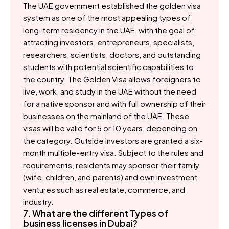
The UAE government established the golden visa
system as one of the most appealing types of
long-term residency in the UAE, with the goal of
attracting investors, entrepreneurs, specialists,
researchers, scientists, doctors, and outstanding
students with potential scientific capabilities to
the country. The Golden Visa allows foreigners to
live, work, and study in the UAE without the need
for a native sponsor and with full ownership of their
businesses on the mainland of the UAE. These
visas will be valid for 5 or 10 years, depending on
the category. Outside investors are granted a six-
month multiple-entry visa. Subject to the rules and
requirements, residents may sponsor their family
(wife, children, and parents) and own investment
ventures such as real estate, commerce, and
industry.
7. What are the different Types of
business licenses in Dubai?