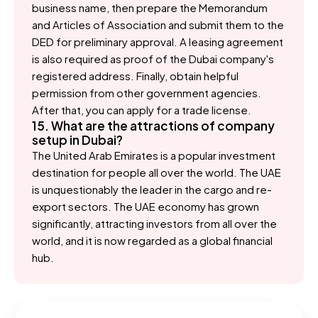
business name, then prepare the Memorandum
and Articles of Association and submit them to the
DED for preliminary approval. A leasing agreement
is also required as proof of the Dubai company's
registered address. Finally, obtain helpful
permission from other government agencies.
After that, you can apply for a trade license.
15. What are the attractions of company
setup in Dubai?
The United Arab Emirates is a popular investment
destination for people all over the world. The UAE
is unquestionably the leader in the cargo and re-
export sectors. The UAE economy has grown
significantly, attracting investors from all over the
world, and it is now regarded as a global financial
hub.