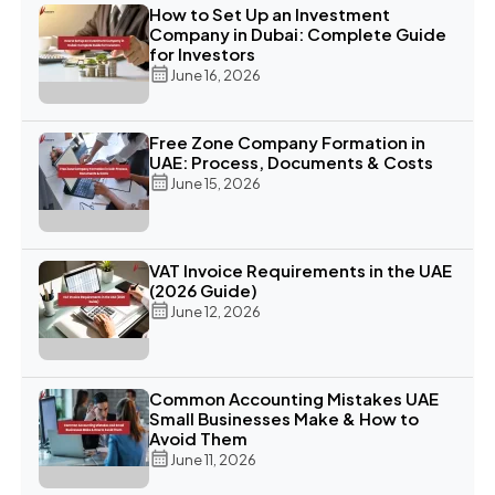
How to Set Up an Investment
Company in Dubai: Complete Guide
for Investors
June 16, 2026
Free Zone Company Formation in
UAE: Process, Documents & Costs
June 15, 2026
VAT Invoice Requirements in the UAE
(2026 Guide)
June 12, 2026
Common Accounting Mistakes UAE
Small Businesses Make & How to
Avoid Them
June 11, 2026