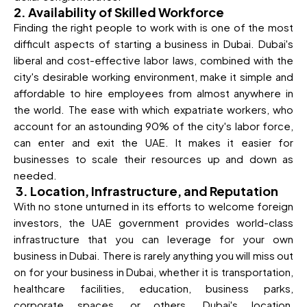
2. Availability of Skilled Workforce
Finding the right people to work with is one of the most
difficult aspects of starting a business in Dubai. Dubai's
liberal and cost-effective labor laws, combined with the
city's desirable working environment, make it simple and
affordable to hire employees from almost anywhere in
the world. The ease with which expatriate workers, who
account for an astounding 90% of the city's labor force,
can enter and exit the UAE. It makes it easier for
businesses to scale their resources up and down as
needed.
3. Location, Infrastructure, and Reputation
With no stone unturned in its efforts to welcome foreign
investors, the UAE government provides world-class
infrastructure that you can leverage for your own
business in Dubai. There is rarely anything you will miss out
on for your business in Dubai, whether it is transportation,
healthcare facilities, education, business parks,
corporate spaces, or others. Dubai's location,