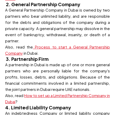
2. General Partnership Company
A General Partnership Company in Dubai is owned by two
partners who bear unlimited liability, and are responsible
for the debts and obligations of the company during a
private capacity. A general partnership may dissolve in the
event of bankruptcy, withdrawal, insanity, or death of a
partner.
Also, read the
Process to start a General Partnership
Company
in Dubai.
3. Partnership Firm
A partnership in Dubai is made up of one or more general
partners who are personally liable for the company's
profits, losses, debts, and obligations. Because of the
financial commitments involved in a limited partnership,
the joint partners in Dubai require UAE nationals.
Also, read
How to set up a Limited Partnership Company in
Dubai
?
4. Limited Liability Company
An indebtedness Company or limited liability company