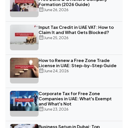
Formation (2026 Guide)
June 26, 2026
Input Tax Credit in UAE VAT: How to
Claim It and What Gets Blocked?
June 25, 2026
How to Renew a Free Zone Trade
License in UAE: Step-by-Step Guide
June 24, 2026
Corporate Tax for Free Zone
Companies in UAE: What's Exempt
and What's Not
June 23, 2026
Business Setup in Dubai: Top