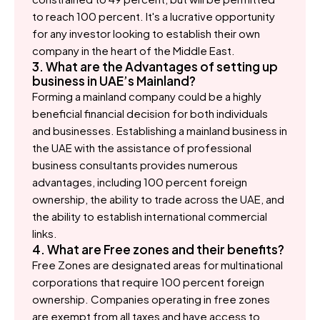
to reach 100 percent. It's a lucrative opportunity
for any investor looking to establish their own
company in the heart of the Middle East.
3. What are the Advantages of setting up
business in UAE’s Mainland?
Forming a mainland company could be a highly
beneficial financial decision for both individuals
and businesses. Establishing a mainland business in
the UAE with the assistance of professional
business consultants provides numerous
advantages, including 100 percent foreign
ownership, the ability to trade across the UAE, and
the ability to establish international commercial
links.
4. What are Free zones and their benefits?
Free Zones are designated areas for multinational
corporations that require 100 percent foreign
ownership. Companies operating in free zones
are exempt from all taxes and have access to