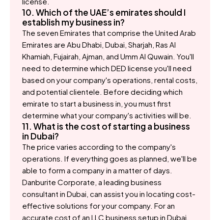
license.
10. Which of the UAE’s emirates should I
establish my business in?
The seven Emirates that comprise the United Arab
Emirates are Abu Dhabi, Dubai, Sharjah, Ras Al
Khamiah, Fujairah, Ajman, and Umm Al Quwain. You'll
need to determine which DED license you'll need
based on your company's operations, rental costs,
and potential clientele. Before deciding which
emirate to start a business in, you must first
determine what your company's activities will be.
11. What is the cost of starting a business
in Dubai?
The price varies according to the company's
operations. If everything goes as planned, we'll be
able to form a company in a matter of days.
Danburite Corporate, a leading business
consultant in Dubai, can assist you in locating cost-
effective solutions for your company. For an
accurate cost of an LLC business setup in Dubai,