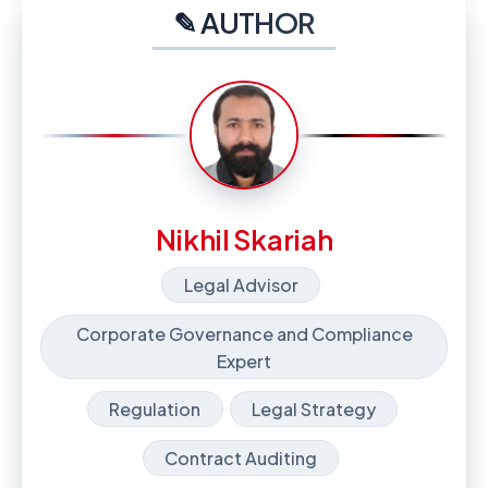
✎ AUTHOR
Nikhil Skariah
Legal Advisor
Corporate Governance and Compliance
Expert
Regulation
Legal Strategy
Contract Auditing