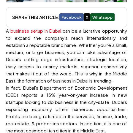
SHARE THIS ARTICLE:
Facebook
X
Whatsapp
A
business setup in Dubai
can be a lucrative opportunity
to expand the company's reach internationally and
establish a reputable brand name. Whether you're a small,
medium, or large business, you can take advantage of
Dubai's cutting-edge infrastructure, strategic location,
easy access to nearby markets, superior connectivity
that makes it out of the world. This is why in the Middle
East, the formation of business in Dubai is trending.
In fact, Dubai's Department of Economic Development
(DED) reports a 13% year-on-year increase in new
startups looking to do business in the city-state. Dubai's
expanding economy offers numerous opportunities.
Profits are being returned in the services, finance, trade,
real estate, & properties sectors. In addition, it is one of
the most cosmopolitan cities in the Middle East.