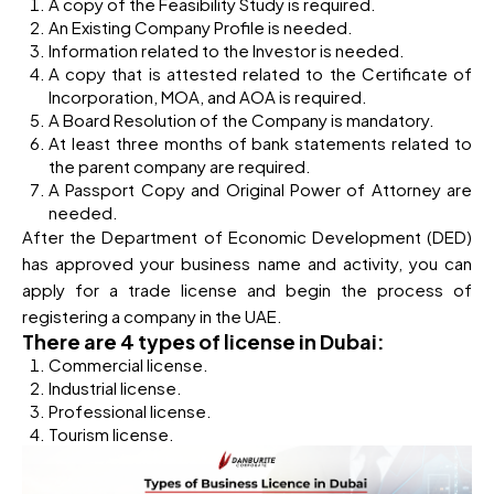
A copy of the Feasibility Study is required.
An Existing Company Profile is needed.
Information related to the Investor is needed.
A copy that is attested related to the Certificate of
Incorporation, MOA, and AOA is required.
A Board Resolution of the Company is mandatory.
At least three months of bank statements related to
the parent company are required.
A Passport Copy and Original Power of Attorney are
needed.
After the Department of Economic Development (DED)
has approved your business name and activity, you can
apply for a trade license and begin the process of
registering a company in the UAE.
There are 4 types of license in Dubai:
Commercial license.
Industrial license.
Professional license.
Tourism license.