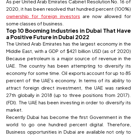
As per United Arab Emirates Cabinet Resolution No. 16 of
2020, it has been resolved that hundred percent (100%)
ownership for foreign investors
are now allowed for
some classes of business.
Top 10 Booming Industries in Dubai That Have
a Positive Future in Dubai 2022
The United Arab Emirates has the largest economy in the
Middle East, with a GDP of $421 billion USD (as of 2020)
Because petroleum is a major source of revenue in the
UAE. The country has been attempting to diversify its
economy for some time. Oil exports account for up to 85
percent of the UAE's economy. In terms of its ability to
attract foreign direct investment, the UAE was ranked
27th globally in 2018 (up to three positions from 2017).
(FDI). The UAE has been investing in order to diversify its
market.
Recently Dubai has become the first Government in the
world to go one hundred percent digital. Therefore,
Business opportunities in Dubai are available not only to