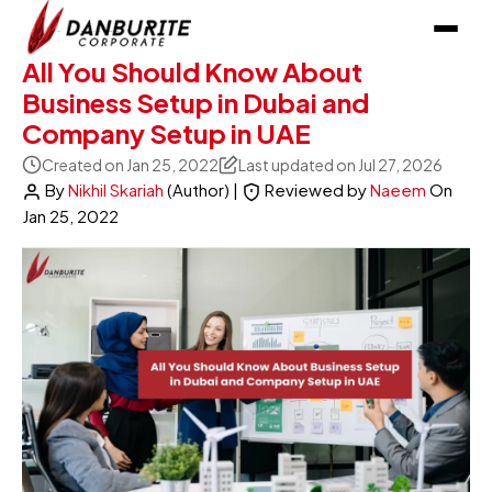
All You Should Know About
Business Setup in Dubai and
Company Setup in UAE
Created on Jan 25, 2022
Last updated on Jul 27, 2026
By
Nikhil Skariah
(Author)
|
Reviewed by
Naeem
On
Jan 25, 2022