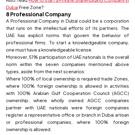
Dubai
Free Zone?
8 Professional Company
A Professional Company in Dubai could be a corporation
that runs on the intellectual efforts of its partners. The
UAE has explicit norms that govern the behavior of
professional firms. To start a knowledgeable company,
one must have a knowledgeable license.
Moreover, 51% participation of UAE nationals is the overall
norm within the seven companies mentioned above
types, aside from the next scenarios:
Where 100% of local ownership is required trade Zones,
where 100% foreign ownership is allowed in activities
with 100% Arabian Gulf Cooperation Council (AGCC)
ownership, where wholly owned AGCC companies
partner with UAE nationals were foreign companies
register a representative office or branch in Dubai artisan
or professional companies, where 100% foreign
ownership is allowed.