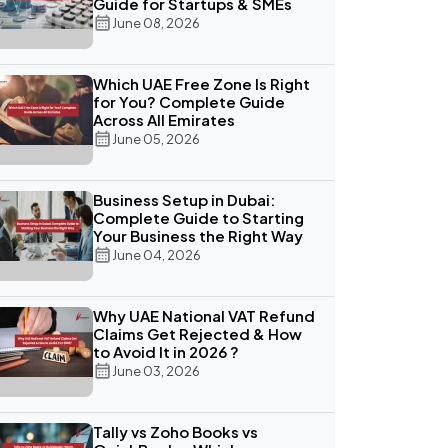
Guide for Startups & SMEs
June 08, 2026
Which UAE Free Zone Is Right
for You? Complete Guide
Across All Emirates
June 05, 2026
Business Setup in Dubai:
Complete Guide to Starting
Your Business the Right Way
June 04, 2026
Why UAE National VAT Refund
Claims Get Rejected & How
to Avoid It in 2026 ?
June 03, 2026
Tally vs Zoho Books vs