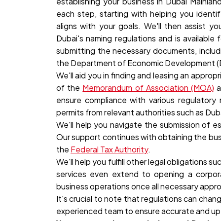
establishing your business in
Dubai Mainland
each step, starting with helping you identif
aligns with your goals. We'll then assist y
Dubai's naming regulations and is available 
submitting the necessary documents, includin
the Department of Economic Development (
We'll aid you in finding and leasing an appropr
of the
Memorandum of Association (MOA)
a
ensure compliance with various regulatory 
permits from relevant authorities such as Dub
We'll help you navigate the submission of 
Our support continues with obtaining the busin
the
Federal Tax Authority
.
We'll help you fulfill other legal obligations 
services even extend to opening a corpor
business operations once all necessary appro
It's crucial to note that regulations can ch
experienced team to ensure accurate and up