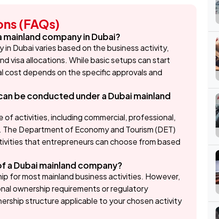
ons (FAQs)
 a mainland company in Dubai?
in Dubai varies based on the business activity,
nd visa allocations. While basic setups can start
tal cost depends on the specific approvals and
s can be conducted under a Dubai mainland
of activities, including commercial, professional,
es. The Department of Economy and Tourism (DET)
ctivities that entrepreneurs can choose from based
of a Dubai mainland company?
p for most mainland business activities. However,
onal ownership requirements or regulatory
wnership structure applicable to your chosen activity