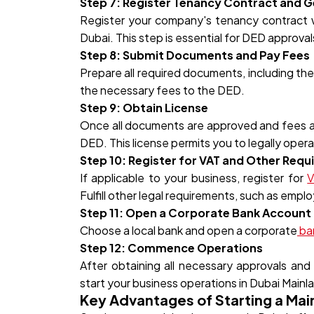
Step 7: Register Tenancy Contract and Ge
Register your company's tenancy contract wit
Dubai. This step is essential for DED approval
Step 8: Submit Documents and Pay Fees
Prepare all required documents, including th
the necessary fees to the DED.
Step 9: Obtain License
Once all documents are approved and fees are
DED. This license permits you to legally opera
Step 10: Register for VAT and Other Req
If applicable to your business, register for
V
Fulfill other legal requirements, such as empl
Step 11: Open a Corporate Bank Account
Choose a local bank and open a corporate
ba
Step 12: Commence Operations
After obtaining all necessary approvals and c
start your business operations in Dubai Mainl
Key Advantages of Starting a Ma