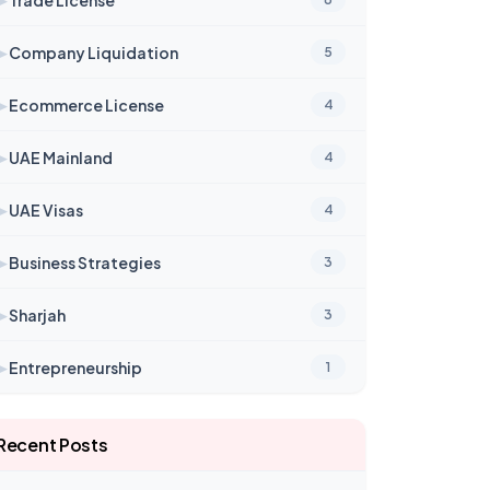
➤
Company Liquidation
5
➤
Ecommerce License
4
➤
UAE Mainland
4
➤
UAE Visas
4
➤
Business Strategies
3
➤
Sharjah
3
➤
Entrepreneurship
1
Recent Posts