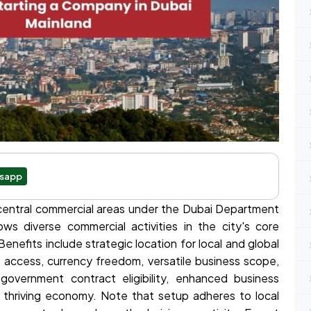
sapp
 central commercial areas under the Dubai Department
s diverse commercial activities in the city's core
Benefits include strategic location for local and global
t access, currency freedom, versatile business scope,
 government contract eligibility, enhanced business
a thriving economy. Note that setup adheres to local