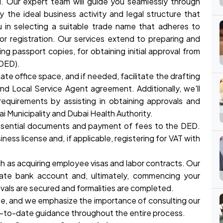
. Our expert team will guide you seamlessly through
y the ideal business activity and legal structure that
ou in selecting a suitable trade name that adheres to
for registration. Our services extend to preparing and
g passport copies, for obtaining initial approval from
DED).
iate office space, and if needed, facilitate the drafting
nd Local Service Agent agreement. Additionally, we'll
requirements by assisting in obtaining approvals and
ai Municipality and Dubai Health Authority.
essential documents and payment of fees to the DED.
ess license and, if applicable, registering for VAT with
such as acquiring employee visas and labor contracts. Our
ate bank account and, ultimately, commencing your
vals are secured and formalities are completed.
ange, and we emphasize the importance of consulting our
-to-date guidance throughout the entire process.