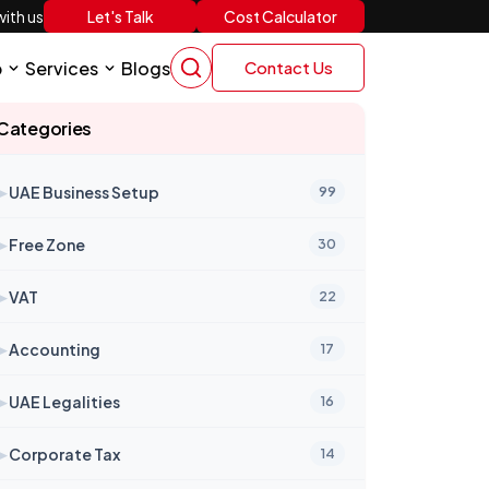
Let's Talk
Cost Calculator
ith us
p
Services
Blogs
Contact Us
Categories
➤
UAE Business Setup
99
➤
Free Zone
30
➤
VAT
22
➤
Accounting
17
➤
UAE Legalities
16
➤
Corporate Tax
14