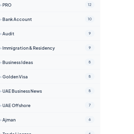
➤
PRO
12
➤
Bank Account
10
➤
Audit
9
➤
Immigration & Residency
9
➤
Business Ideas
8
➤
Golden Visa
8
➤
UAE Business News
8
➤
UAE Offshore
7
➤
Ajman
6
➤
Trade License
6