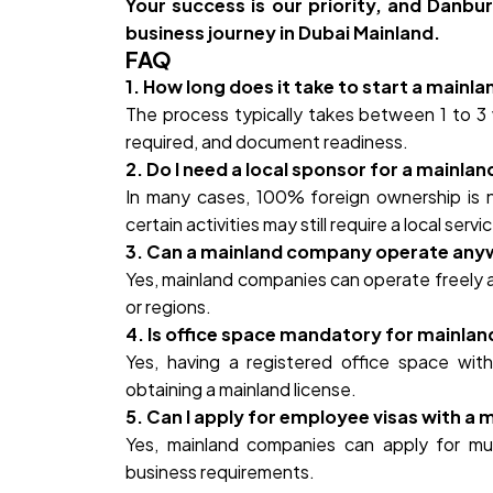
Your success is our priority, and Danbu
business journey in Dubai Mainland.
FAQ
1. How long does it take to start a mainl
The process typically takes between 1 to 3 
required, and document readiness.
2. Do I need a local sponsor for a mainl
In many cases, 100% foreign ownership is n
certain activities may still require a local serv
3. Can a mainland company operate anyw
Yes, mainland companies can operate freely a
or regions.
4. Is office space mandatory for mainl
Yes, having a registered office space with
obtaining a mainland license.
5. Can I apply for employee visas with 
Yes, mainland companies can apply for mu
business requirements.