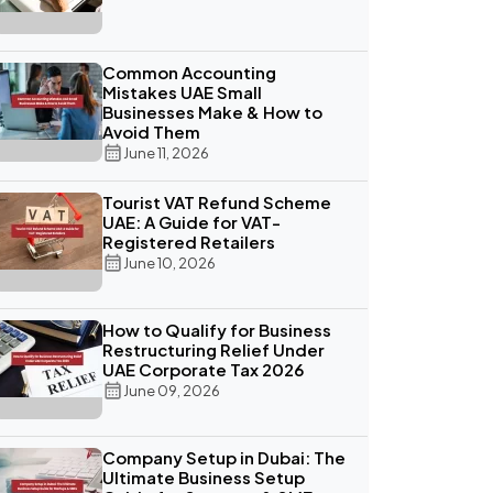
Common Accounting
Mistakes UAE Small
Businesses Make & How to
Avoid Them
June 11, 2026
Tourist VAT Refund Scheme
UAE: A Guide for VAT-
Registered Retailers
June 10, 2026
How to Qualify for Business
Restructuring Relief Under
UAE Corporate Tax 2026
June 09, 2026
Company Setup in Dubai: The
Ultimate Business Setup