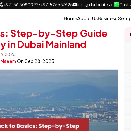
+971 56 8080092
/
+971525687625
info@danburite.ae
Chat w
Home
About Us
Business Setu
cs: Step-by-Step Guide
y in Dubai Mainland
 16, 2026
y
Naeem
On
Sep 28, 2023