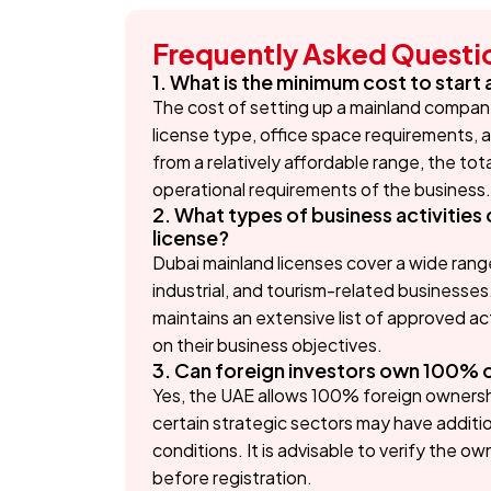
Frequently Asked Questi
1. What is the minimum cost to start
The cost of setting up a mainland company 
license type, office space requirements, a
from a relatively affordable range, the to
operational requirements of the business.
2. What types of business activitie
license?
Dubai mainland licenses cover a wide range 
industrial, and tourism-related business
maintains an extensive list of approved a
on their business objectives.
3. Can foreign investors own 100% 
Yes, the UAE allows 100% foreign ownershi
certain strategic sectors may have additi
conditions. It is advisable to verify the o
before registration.