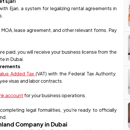
t Ejari
h Ejari, a system for legalizing rental agreements in
s.
e MOA, lease agreement, and other relevant forms. Pay
 paid, you will receive your business license from the
te in Dubai.
uirements
alue Added Tax
(VAT) with the Federal Tax Authority.
oyee visas and labor contracts.
nk account
for your business operations.
ompleting legal formalities, you're ready to officially
and.
inland Company in Dubai