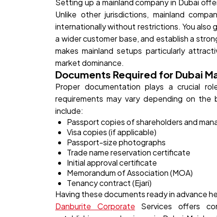
Setting up a mainland company in Dubai offer
Unlike other jurisdictions, mainland comp
internationally without restrictions. You also
a wider customer base, and establish a stron
makes mainland setups particularly attract
market dominance.
Documents Required for Dubai M
Proper documentation plays a crucial rol
requirements may vary depending on the b
include:
Passport copies of shareholders and man
Visa copies (if applicable)
Passport-size photographs
Trade name reservation certificate
Initial approval certificate
Memorandum of Association (MOA)
Tenancy contract (Ejari)
Having these documents ready in advance hel
Danburite Corporate
Services offers co