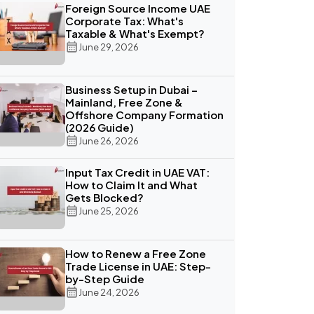
Foreign Source Income UAE
Corporate Tax: What's
Taxable & What's Exempt?
June 29, 2026
Business Setup in Dubai –
Mainland, Free Zone &
Offshore Company Formation
(2026 Guide)
June 26, 2026
Input Tax Credit in UAE VAT:
How to Claim It and What
Gets Blocked?
June 25, 2026
How to Renew a Free Zone
Trade License in UAE: Step-
by-Step Guide
June 24, 2026