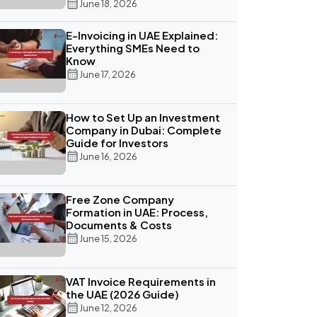
June 18, 2026
E-Invoicing in UAE Explained:
Everything SMEs Need to
Know
June 17, 2026
How to Set Up an Investment
Company in Dubai: Complete
Guide for Investors
June 16, 2026
Free Zone Company
Formation in UAE: Process,
Documents & Costs
June 15, 2026
VAT Invoice Requirements in
the UAE (2026 Guide)
June 12, 2026