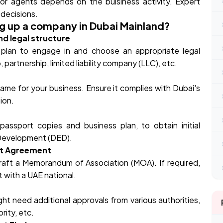
 or agents depends on the buisiness activity. Expert
decisions.
ng up a company in Dubai Mainland?
nd legal structure
u plan to engage in and choose an appropriate legal
 partnership, limited liability company (LLC), etc.
ame for your business. Ensure it complies with Dubai's
tion.
assport copies and business plan, to obtain initial
Development (DED).
nt Agreement
raft a Memorandum of Association (MOA). If required,
 with a UAE national.
ht need additional approvals from various authorities,
rity, etc.