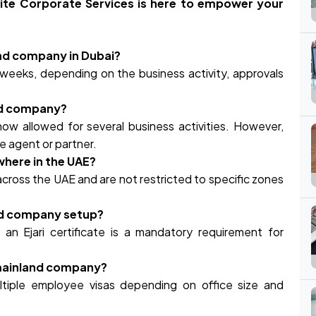
rite Corporate Services is here to empower your
and company in Dubai?
weeks, depending on the business activity, approvals
and company?
ow allowed for several business activities. However,
ice agent or partner.
here in the UAE?
cross the UAE and are not restricted to specific zones
and company setup?
 an Ejari certificate is a mandatory requirement for
a mainland company?
ltiple employee visas depending on office size and