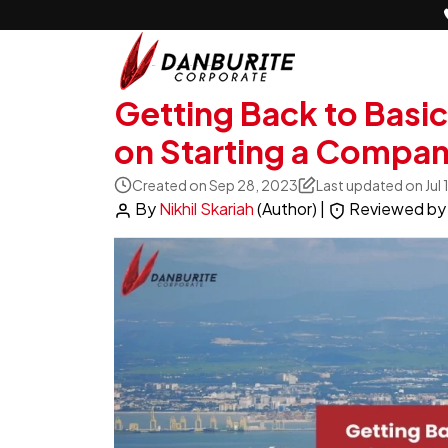
Getting Back to Basi
on Starting a Compan
Created on Sep 28, 2023
Last updated on Jul
By
Nikhil Skariah
(Author)
|
Reviewed b