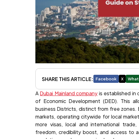
SHARE THIS ARTICLE:
Facebook
X
What
A
Dubai Mainland company
is established in
of Economic Development (DED). This allow
business Districts, distinct from free zones. 
markets, operating citywide for local marke
more visas, local and international trade,
freedom, credibility boost, and access to 