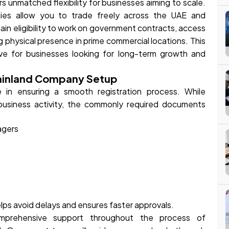
s unmatched flexibility for businesses aiming to scale.
anies allow you to trade freely across the UAE and
 gain eligibility to work on government contracts, access
g physical presence in prime commercial locations. This
ive for businesses looking for long-term growth and
ainland Company Setup
e in ensuring a smooth registration process. While
usiness activity, the commonly required documents
agers
ps avoid delays and ensures faster approvals.
mprehensive support throughout the process of