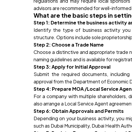
regulations and may require local sponsors
advisors are recommended for well-informed 
What are the basic steps in setti
Step 1: Determine the business activity a
Identify the type of business activity yo
structure. Options include sole proprietorship,
Step 2: Choose a Trade Name
Choose a distinctive and appropriate trade n
naming guidelines and is available for registra
Step 3: Apply for Initial Approval
Submit the required documents, including p
approval from the Department of Economic 
Step 4: Prepare MOA /Local Service Age
For a company with multiple shareholders, d
also arrange a Local Service Agent agreement
Step 6: Obtain Approvals and Permits
Depending on your business activity, you mig
such as Dubai Municipality, Dubai Health Autho