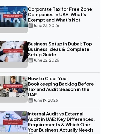
Corporate Tax for Free Zone
Companies in UAE: What's
Exempt and What's Not
June 23, 2026
Business Setup in Dubai: Top
Business Ideas & Complete
Setup Guide
June 22, 2026
How to Clear Your
Bookkeeping Backlog Before
Tax and Audit Season in the
UAE
June 19, 2026
Internal Audit vs External
Audit in UAE: Key Differences,
Requirements & Which One
Your Business Actually Needs